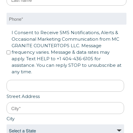
Last
Phone
*
SMS Opt in
I Consent to Receive SMS Notifications, Alerts &
Occasional Marketing Communication from MC
GRANITE COUNTERTOPS LLC. Message
frequency varies. Message & data rates may
apply. Text HELP to +1 404-436-6105 for
assistance. You can reply STOP to unsubscribe at
any time.
Address
*
Street Address
City