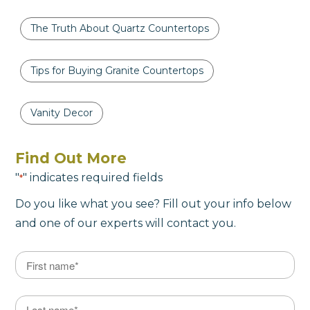
The Truth About Quartz Countertops
Tips for Buying Granite Countertops
Vanity Decor
Find Out More
"
" indicates required fields
*
Do you like what you see? Fill out your info below
and one of our experts will contact you.
Name
*
First
Last Name
*