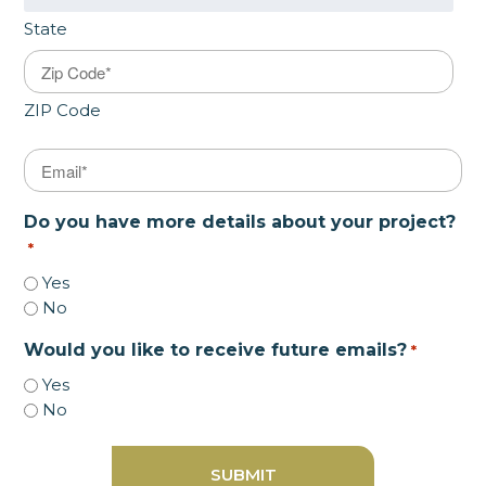
State
ZIP Code
Email
*
Do you have more details about your project?
*
Yes
No
Would you like to receive future emails?
*
Yes
No