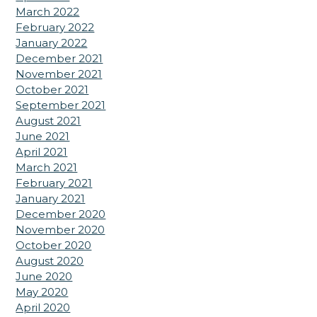
March 2022
February 2022
January 2022
December 2021
November 2021
October 2021
September 2021
August 2021
June 2021
April 2021
March 2021
February 2021
January 2021
December 2020
November 2020
October 2020
August 2020
June 2020
May 2020
April 2020