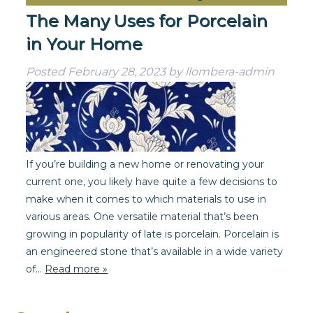
The Many Uses for Porcelain
in Your Home
Posted
February 28, 2023
by
llombera-admin
If you’re building a new home or renovating your
current one, you likely have quite a few decisions to
make when it comes to which materials to use in
various areas. One versatile material that’s been
growing in popularity of late is porcelain. Porcelain is
an engineered stone that’s available in a wide variety
of…
Read more »