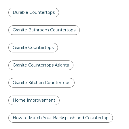
Durable Countertops
Granite Bathroom Countertops
Granite Countertops
Granite Countertops Atlanta
Granite Kitchen Countertops
Home Improvement
How to Match Your Backsplash and Countertop