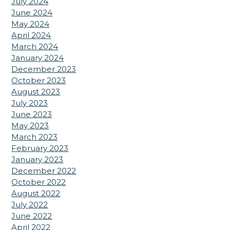
July 2024
June 2024
May 2024
April 2024
March 2024
January 2024
December 2023
October 2023
August 2023
July 2023
June 2023
May 2023
March 2023
February 2023
January 2023
December 2022
October 2022
August 2022
July 2022
June 2022
April 2022