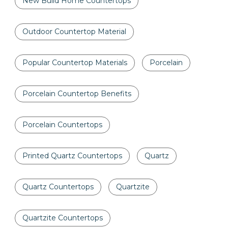
New Build Home Countertops
Outdoor Countertop Material
Popular Countertop Materials
Porcelain
Porcelain Countertop Benefits
Porcelain Countertops
Printed Quartz Countertops
Quartz
Quartz Countertops
Quartzite
Quartzite Countertops