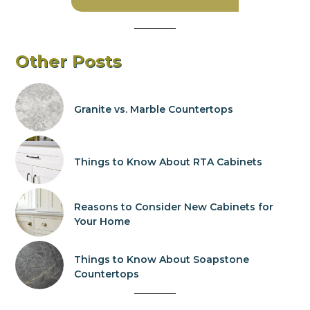
Other Posts
Granite vs. Marble Countertops
Things to Know About RTA Cabinets
Reasons to Consider New Cabinets for
Your Home
Things to Know About Soapstone
Countertops