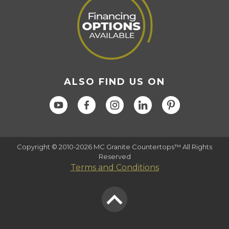
ALSO FIND US ON
Copyright © 2010-2026 MC Granite Countertops™ All Rights
Reserved
Terms and Conditions