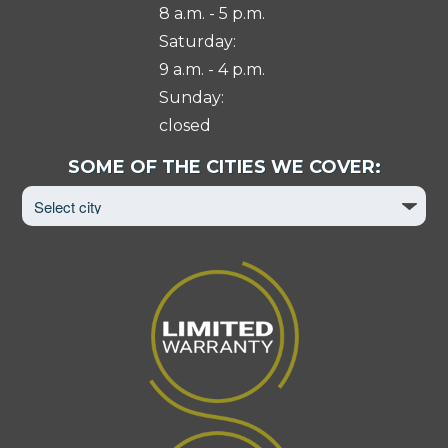
8 a.m. - 5 p.m.
Saturday:
9 a.m. - 4 p.m.
Sunday:
closed
Select
SOME OF THE CITIES WE COVER:
City
to
View
Page