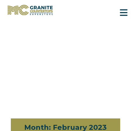
Month:
February 2023