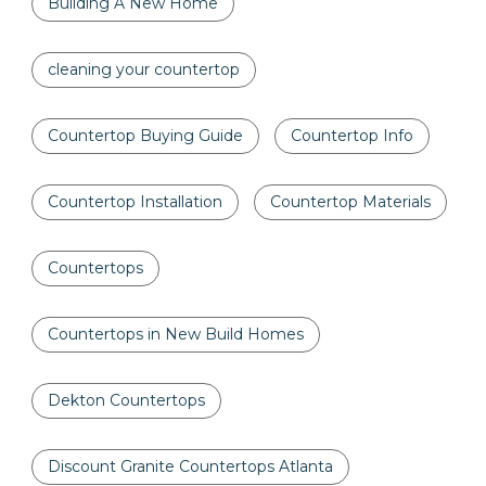
Building A New Home
cleaning your countertop
Countertop Buying Guide
Countertop Info
Countertop Installation
Countertop Materials
Countertops
Countertops in New Build Homes
Dekton Countertops
Discount Granite Countertops Atlanta