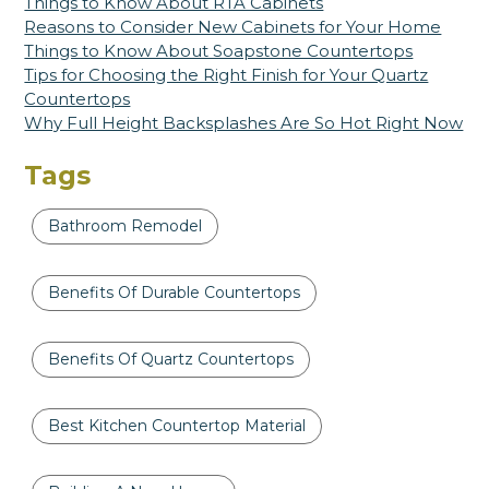
Things to Know About RTA Cabinets
Reasons to Consider New Cabinets for Your Home
Things to Know About Soapstone Countertops
Tips for Choosing the Right Finish for Your Quartz
Countertops
Why Full Height Backsplashes Are So Hot Right Now
Tags
Bathroom Remodel
Benefits Of Durable Countertops
Benefits Of Quartz Countertops
Best Kitchen Countertop Material