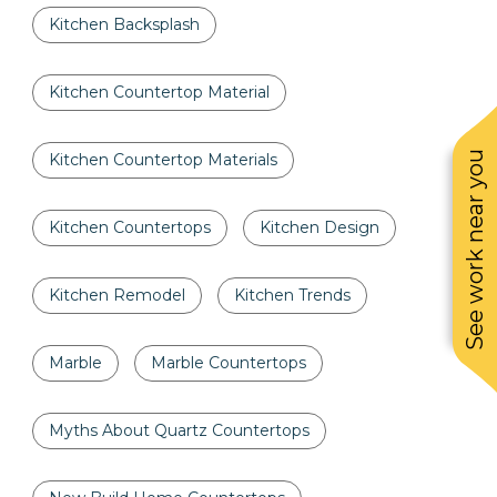
Kitchen Backsplash
Kitchen Countertop Material
See work near you
Kitchen Countertop Materials
Kitchen Countertops
Kitchen Design
Kitchen Remodel
Kitchen Trends
Marble
Marble Countertops
Myths About Quartz Countertops