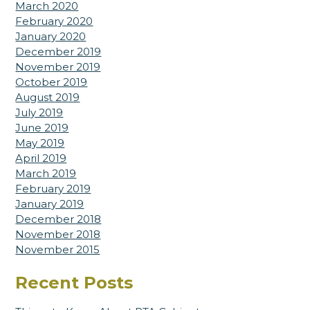
March 2020
February 2020
January 2020
December 2019
November 2019
October 2019
August 2019
July 2019
June 2019
May 2019
April 2019
March 2019
February 2019
January 2019
December 2018
November 2018
November 2015
Recent Posts