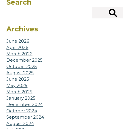
Search
Search
Archives
June 2026
April 2026
March 2026
December 2025
October 2025
August 2025
June 2025
May 2025
March 2025
January 2025
December 2024
October 2024
September 2024
August 2024