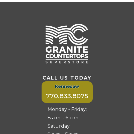
CALL US TODAY
Kennesaw
770.833.8075
Monday - Friday:
8 a.m. - 6 p.m.
Saturday: