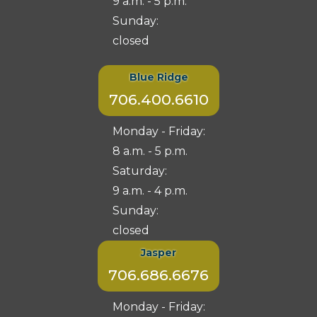
9 a.m. - 5 p.m.
Sunday:
closed
Blue Ridge
706.400.6610
Monday - Friday:
8 a.m. - 5 p.m.
Saturday:
9 a.m. - 4 p.m.
Sunday:
closed
Jasper
706.686.6676
Monday - Friday: