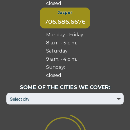
closed
Jasper
706.686.6676
Monday - Friday:
8 a.m. - 5 p.m.
Saturday:
9 a.m. - 4 p.m.
Sunday:
closed
Select
SOME OF THE CITIES WE COVER:
City
to
View
Page