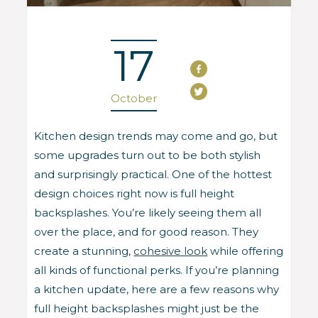
17
October
Kitchen design trends may come and go, but
some upgrades turn out to be both stylish
and surprisingly practical. One of the hottest
design choices right now is full height
backsplashes. You’re likely seeing them all
over the place, and for good reason. They
create a stunning,
cohesive look
while offering
all kinds of functional perks. If you’re planning
a kitchen update, here are a few reasons why
full height backsplashes might just be the