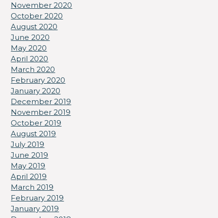
November 2020
October 2020
August 2020
June 2020
May 2020
April 2020
March 2020
February 2020
January 2020
December 2019
November 2019
October 2019
August 2019
July 2019
June 2019
May 2019
April 2019
March 2019
February 2019
January 2019