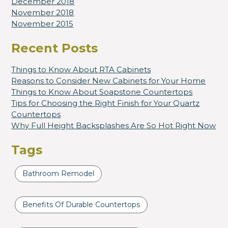
December 2018
November 2018
November 2015
Recent Posts
Things to Know About RTA Cabinets
Reasons to Consider New Cabinets for Your Home
Things to Know About Soapstone Countertops
Tips for Choosing the Right Finish for Your Quartz
Countertops
Why Full Height Backsplashes Are So Hot Right Now
Tags
Bathroom Remodel
Benefits Of Durable Countertops