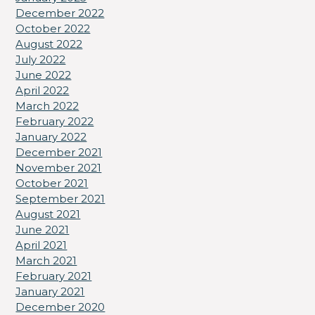
December 2022
October 2022
August 2022
July 2022
June 2022
April 2022
March 2022
February 2022
January 2022
December 2021
November 2021
October 2021
September 2021
August 2021
June 2021
April 2021
March 2021
February 2021
January 2021
December 2020