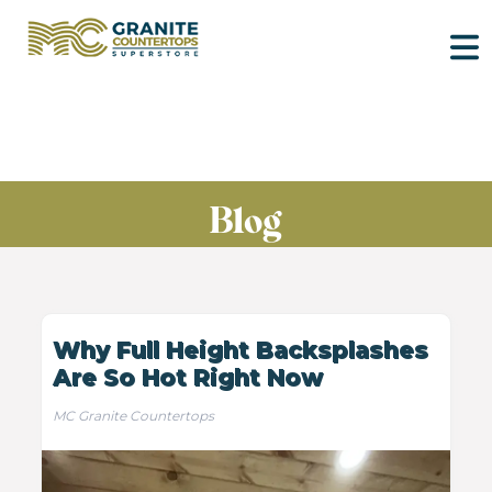
Blog
Why Full Height Backsplashes
Are So Hot Right Now
MC Granite Countertops