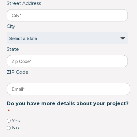
Street Address
City
State
ZIP Code
Email
*
Do you have more details about your project?
*
Yes
No