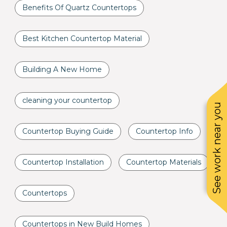
Benefits Of Quartz Countertops
Best Kitchen Countertop Material
Building A New Home
cleaning your countertop
See work near you
Countertop Buying Guide
Countertop Info
Countertop Installation
Countertop Materials
Countertops
Countertops in New Build Homes