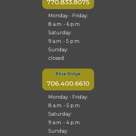
770.833.8075
Monday - Friday:
8 a.m. - 6 p.m.
Saturday:
9 a.m. - 5 p.m.
Sunday:
closed
Blue Ridge
706.400.6610
Monday - Friday:
8 a.m. - 5 p.m.
Saturday:
9 a.m. - 4 p.m.
Sunday: