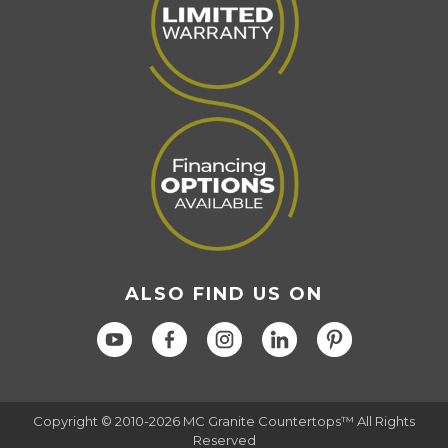
ALSO FIND US ON
Copyright © 2010-2026 MC Granite Countertops™ All Rights
Reserved