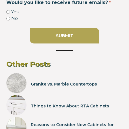
Would you like to receive future emails?
*
Yes
No
Other Posts
Granite vs. Marble Countertops
Things to Know About RTA Cabinets
Reasons to Consider New Cabinets for