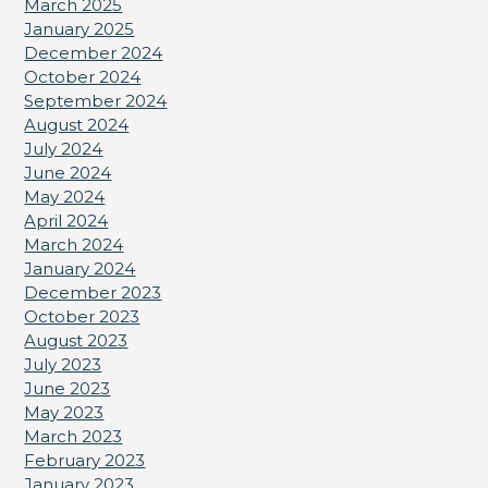
March 2025
January 2025
December 2024
October 2024
September 2024
August 2024
July 2024
June 2024
May 2024
April 2024
March 2024
January 2024
December 2023
October 2023
August 2023
July 2023
June 2023
May 2023
March 2023
February 2023
January 2023