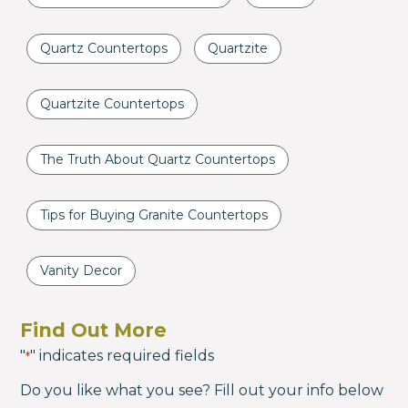
Quartz Countertops
Quartzite
Quartzite Countertops
The Truth About Quartz Countertops
Tips for Buying Granite Countertops
Vanity Decor
Find Out More
"
" indicates required fields
*
Do you like what you see? Fill out your info below