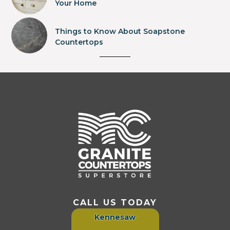
Your Home
Things to Know About Soapstone
Countertops
CALL US TODAY
Kennesaw