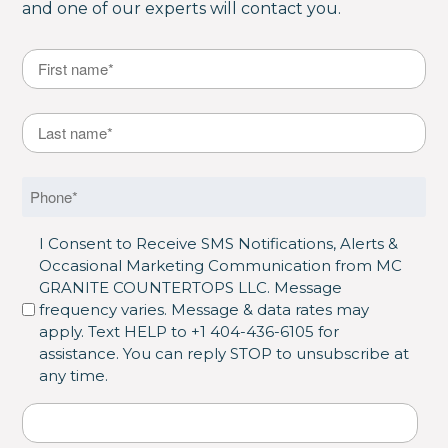
and one of our experts will contact you.
Name
*
First
Last Name
*
Last
Phone
*
SMS Opt in
I Consent to Receive SMS Notifications, Alerts &
Occasional Marketing Communication from MC
GRANITE COUNTERTOPS LLC. Message
frequency varies. Message & data rates may
apply. Text HELP to +1 404-436-6105 for
assistance. You can reply STOP to unsubscribe at
any time.
Address
*