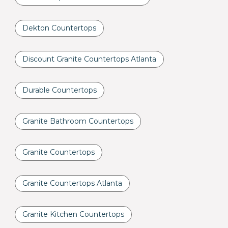
Dekton Countertops
Discount Granite Countertops Atlanta
Durable Countertops
Granite Bathroom Countertops
Granite Countertops
Granite Countertops Atlanta
Granite Kitchen Countertops