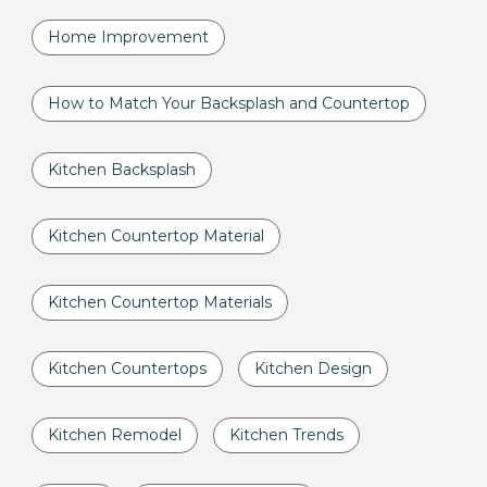
Home Improvement
How to Match Your Backsplash and Countertop
Kitchen Backsplash
Kitchen Countertop Material
Kitchen Countertop Materials
Kitchen Countertops
Kitchen Design
Kitchen Remodel
Kitchen Trends