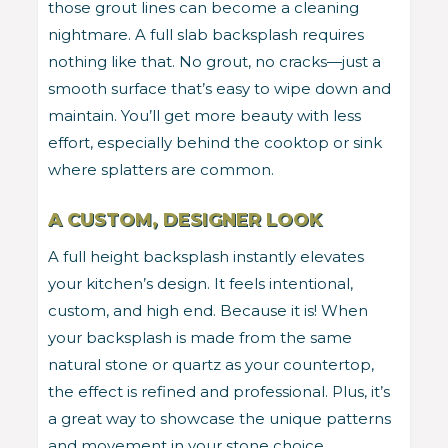
those grout lines can become a cleaning
nightmare. A full slab backsplash requires
nothing like that. No grout, no cracks—just a
smooth surface that’s easy to wipe down and
maintain. You’ll get more beauty with less
effort, especially behind the cooktop or sink
where splatters are common.
A CUSTOM, DESIGNER LOOK
A full height backsplash instantly elevates
your kitchen’s design. It feels intentional,
custom, and high end. Because it is! When
your backsplash is made from the same
natural stone or quartz as your countertop,
the effect is refined and professional. Plus, it’s
a great way to showcase the unique patterns
and movement in your stone choice,