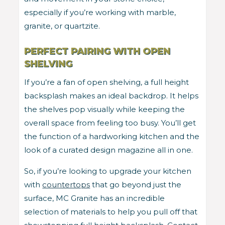
especially if you’re working with marble,
granite, or quartzite.
PERFECT PAIRING WITH OPEN
SHELVING
If you’re a fan of open shelving, a full height
backsplash makes an ideal backdrop. It helps
the shelves pop visually while keeping the
overall space from feeling too busy. You’ll get
the function of a hardworking kitchen and the
look of a curated design magazine all in one.
So, if you’re looking to upgrade your kitchen
with
countertops
that go beyond just the
surface, MC Granite has an incredible
selection of materials to help you pull off that