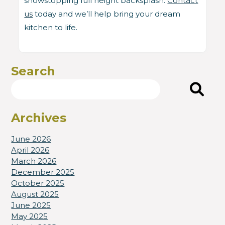
showstopping full height backsplash.
Contact
us
today and we’ll help bring your dream
kitchen to life.
Search
Search
Archives
June 2026
April 2026
March 2026
December 2025
October 2025
August 2025
June 2025
May 2025