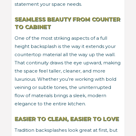
statement your space needs.
SEAMLESS BEAUTY FROM COUNTER
TO CABINET
One of the most striking aspects of a full
height backsplash is the way it extends your
countertop material all the way up the wall.
That continuity draws the eye upward, making
the space feel taller, cleaner, and more
luxurious. Whether you’re working with bold
veining or subtle tones, the uninterrupted
flow of materials brings a sleek, modern
elegance to the entire kitchen.
EASIER TO CLEAN, EASIER TO LOVE
Tradition backsplashes look great at first, but