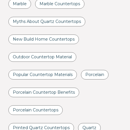
Marble
Marble Countertops
Myths About Quartz Countertops
New Build Home Countertops
Outdoor Countertop Material
Popular Countertop Materials
Porcelain
Porcelain Countertop Benefits
Porcelain Countertops
Printed Quartz Countertops
Quartz