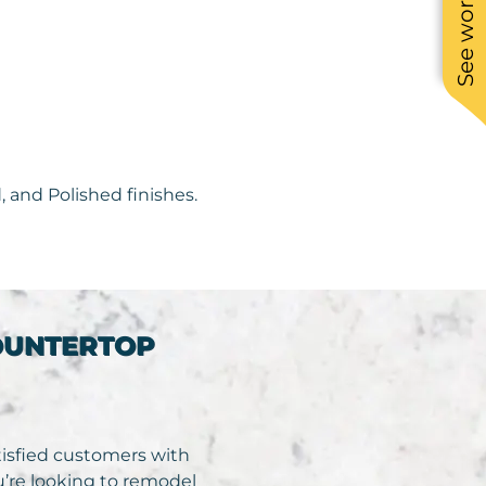
 and Polished finishes.
OUNTERTOP
atisfied customers with
ou’re looking to remodel