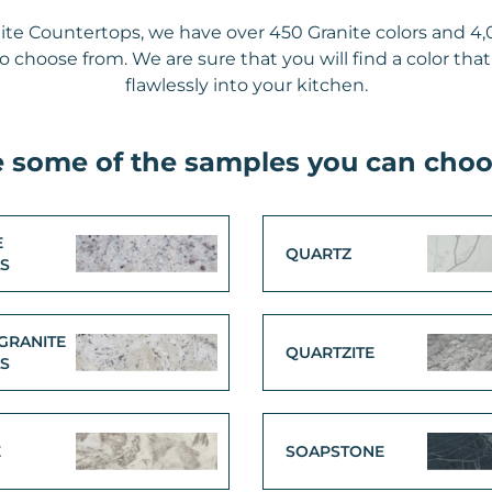
ite Countertops, we have over 450 Granite colors and 4,
 choose from. We are sure that you will find a color that
flawlessly into your kitchen.
e some of the samples you can choo
E
QUARTZ
LS
GRANITE
QUARTZITE
LS
E
SOAPSTONE