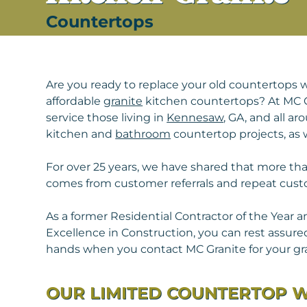
Countertops
Are you ready to replace your old countertops w
affordable
granite
kitchen countertops? At MC 
service those living in
Kennesaw
, GA, and all a
kitchen and
bathroom
countertop projects, as w
For over 25 years, we have shared that more th
comes from customer referrals and repeat cust
As a former Residential Contractor of the Year a
Excellence in Construction, you can rest assured
hands when you contact MC Granite for your gr
OUR LIMITED COUNTERTOP 