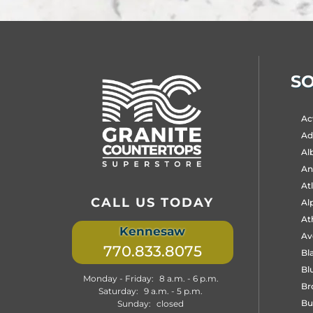
SO
Sele
Ac
City
to
Ada
Vie
Al
Pag
An
At
CALL US TODAY
Al
At
Kennesaw
Av
770.833.8075
Bla
Bl
Monday - Friday:
8 a.m. - 6 p.m.
Br
Saturday:
9 a.m. - 5 p.m.
Bu
Sunday:
closed