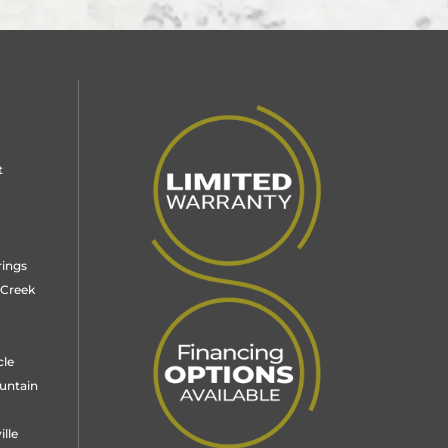
t
rings
 Creek
cle
untain
lle