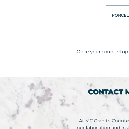
PORCEL
Once your countertop i
CONTACT 
At
MC Granite Counte
our fabrication and ins