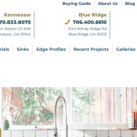
|
|
Buying Guide
About Us
Blog
Kennesaw
Blue Ridge
70.833.8075
706.400.6610
on Station Dr NW
1244 Windy Ridge Rd
nesaw, GA 30144
Blue Ridge, GA 30513
rials
Sinks
Edge Profiles
Recent Projects
Galleries