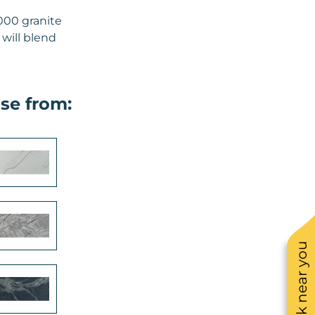
000 granite
 will blend
se from:
See work near you