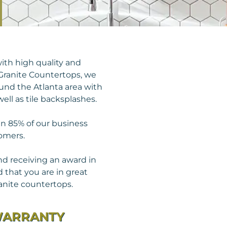
ith high quality and
Granite Countertops, we
round the Atlanta area with
ell as tile backsplashes.
an 85% of our business
omers.
nd receiving an award in
 that you are in great
anite countertops.
WARRANTY