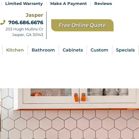
|
|
|
Limited Warranty
Make A Payment
Reviews
Jasper
706.686.6676
Free Online Quote
203 Hugh Mullins Ct
Jasper, GA 30143
Kitchen
Bathroom
Cabinets
Custom
Specials