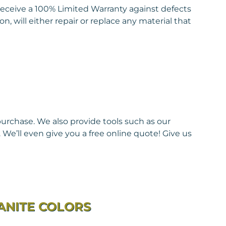
eceive a 100% Limited Warranty against defects
, will either repair or replace any material that
purchase. We also provide tools such as our
We’ll even give you a free online quote! Give us
ANITE COLORS