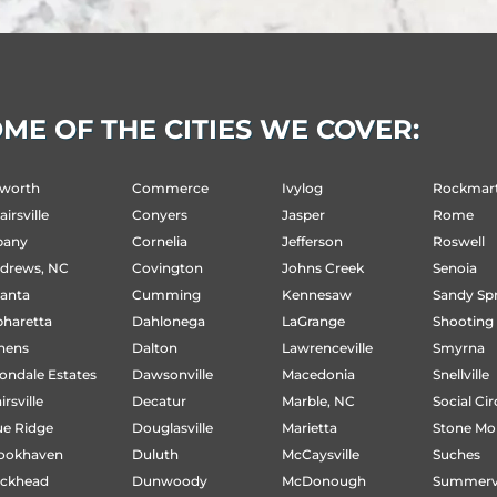
ME OF THE CITIES WE COVER:
ct
worth
Commerce
Ivylog
Rockmar
irsville
Conyers
Jasper
Rome
w
bany
Cornelia
Jefferson
Roswell
e
drews, NC
Covington
Johns Creek
Senoia
lanta
Cumming
Kennesaw
Sandy Sp
pharetta
Dahlonega
LaGrange
Shooting
hens
Dalton
Lawrenceville
Smyrna
ondale Estates
Dawsonville
Macedonia
Snellville
irsville
Decatur
Marble, NC
Social Cir
ue Ridge
Douglasville
Marietta
Stone Mo
ookhaven
Duluth
McCaysville
Suches
ckhead
Dunwoody
McDonough
Summervi