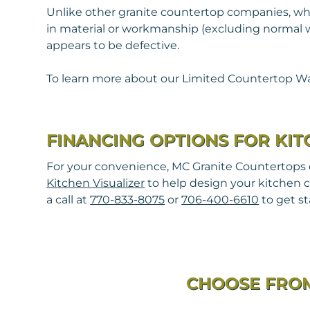
Unlike other granite countertop companies, whe
in material or workmanship (excluding normal wea
appears to be defective.
To learn more about our Limited Countertop Wa
FINANCING OPTIONS FOR KI
For your convenience, MC Granite Countertops of
Kitchen Visualizer
to help design your kitchen c
a call at
770-833-8075
or
706-400-6610
to get st
CHOOSE FROM