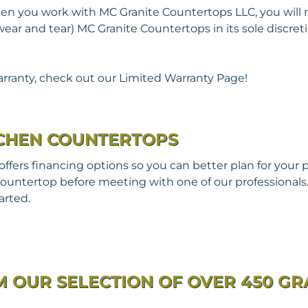
n you work with MC Granite Countertops LLC, you will r
r and tear) MC Granite Countertops in its sole discretion
rranty, check out our Limited Warranty Page!
TCHEN COUNTERTOPS
fers financing options so you can better plan for your 
ountertop before meeting with one of our professionals. 
arted.
 OUR SELECTION OF OVER 450 GR