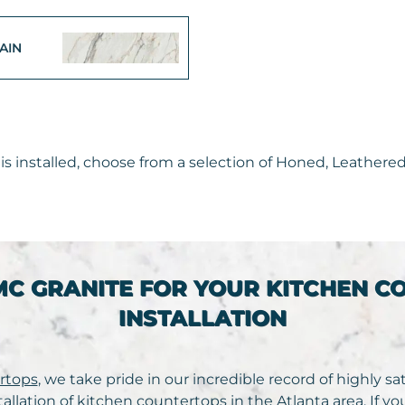
AIN
s installed, choose from a selection of Honed, Leathered,
MC GRANITE FOR YOUR KITCHEN C
INSTALLATION
rtops
, we take pride in our incredible record of highly s
tallation of kitchen countertops in the Atlanta area. If y