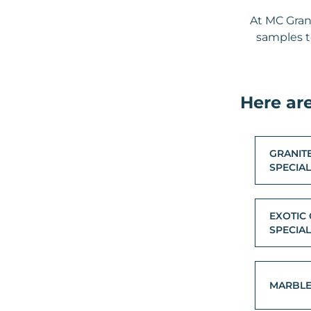
At MC Gran
samples to
Here ar
GRANIT
SPECIA
EXOTIC 
SPECIA
MARBL