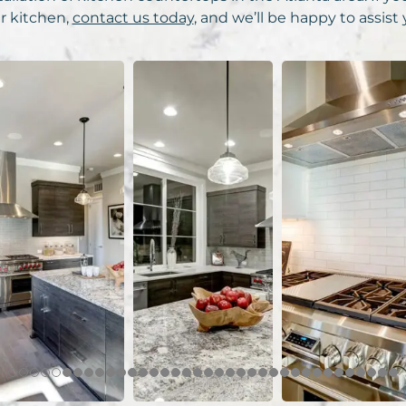
r kitchen,
contact us today
, and we’ll be happy to assist 