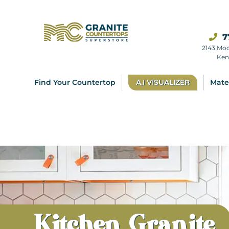
7
2143 Mo
Ken
Find Your Countertop
A.I VISUALIZER
Mate
Kitchen Granite