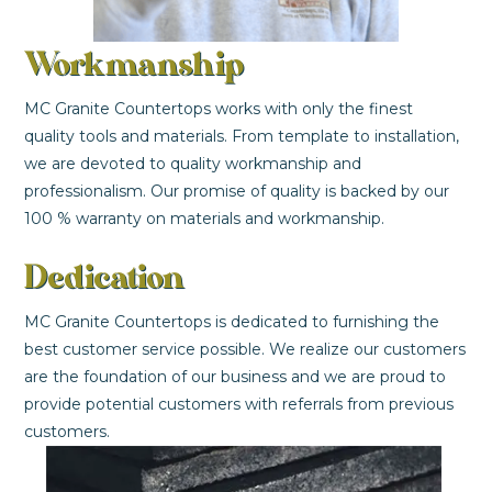
Workmanship
MC Granite Countertops works with only the finest
quality tools and materials. From template to installation,
we are devoted to quality workmanship and
professionalism. Our promise of quality is backed by our
100 % warranty on materials and workmanship.
Dedication
MC Granite Countertops is dedicated to furnishing the
best customer service possible. We realize our customers
are the foundation of our business and we are proud to
provide potential customers with referrals from previous
customers.