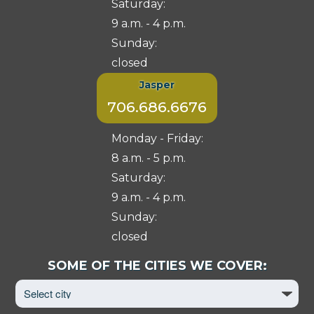
Saturday:
9 a.m. - 4 p.m.
Sunday:
closed
Jasper
706.686.6676
Monday - Friday:
8 a.m. - 5 p.m.
Saturday:
9 a.m. - 4 p.m.
Sunday:
closed
Select
SOME OF THE CITIES WE COVER:
City
to
View