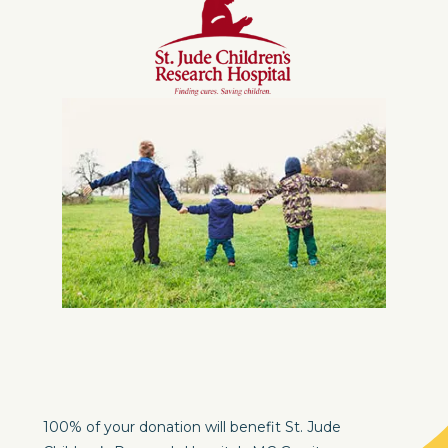
100% of your donation will benefit St. Jude