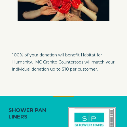
100% of your donation will benefit Habitat for
Humanity. MC Granite Countertops will match your
individual donation up to $10 per customer.
SHOWER
PAN
LINERS