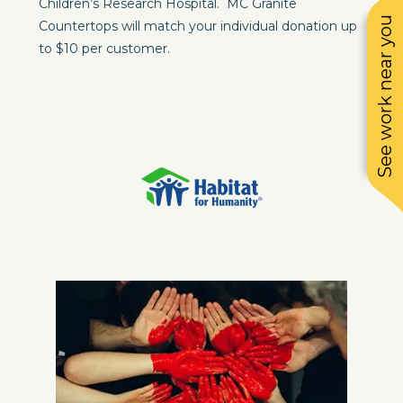
Children’s Research Hospital. MC Granite
See work near you
Countertops will match your individual donation up
to $10 per customer.