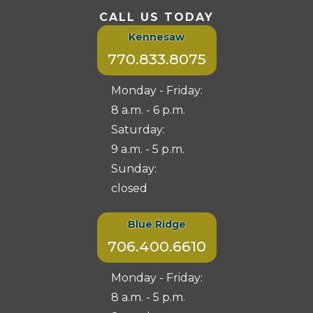
CALL US TODAY
Kennesaw
770.833.8075
Monday - Friday:
8 a.m. - 6 p.m.
Saturday:
9 a.m. - 5 p.m.
Sunday:
closed
Blue Ridge
706.400.6610
Monday - Friday:
8 a.m. - 5 p.m.