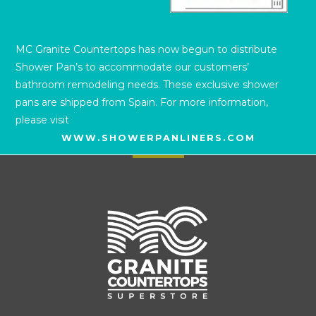
MC Granite Countertops has now begun to distribute
Shower Pan’s to accommodate our customers’
bathroom remodeling needs. These exclusive shower
pans are shipped from Spain. For more information,
please visit
WWW.SHOWERPANLINERS.COM