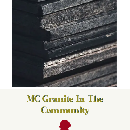
MC Granite In The
Community