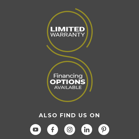
Page
ALSO FIND US ON