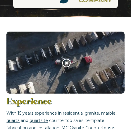
COMPANY
Experience
With 15 years experience in residential
granite
,
marble
,
quartz
and
quartzite
countertop sales, template,
fabrication and installation, MC Granite Countertops is