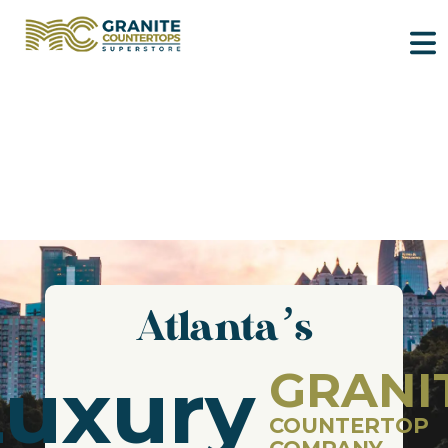
Atlanta’s
GRANI
Luxury
COUNTERTOP