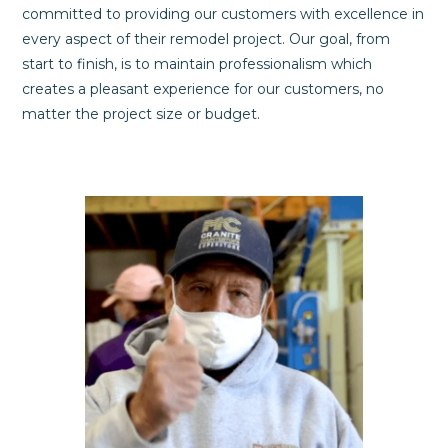
committed to providing our customers with excellence in
every aspect of their remodel project. Our goal, from
start to finish, is to maintain professionalism which
creates a pleasant experience for our customers, no
matter the project size or budget.