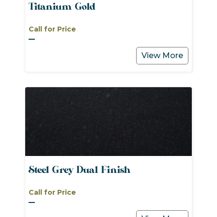
Titanium Gold
Call for Price
View More
Steel Grey Dual Finish
Call for Price