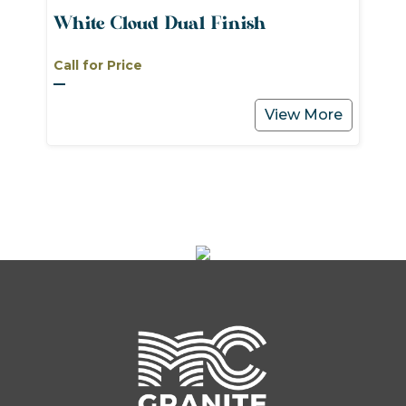
White Cloud Dual Finish
Call for Price
View More