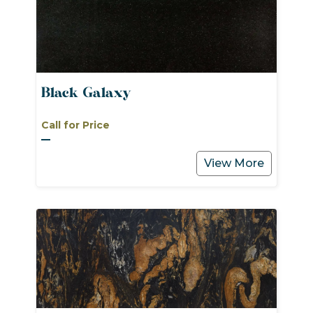
Black Galaxy
Call for Price
View More