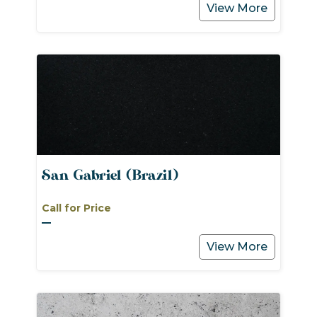
View More
San Gabriel (Brazil)
Call for Price
View More