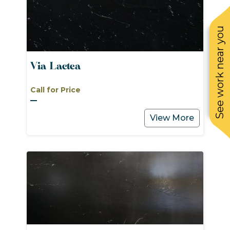
See work near you
Via Lactea
Call for Price
View More