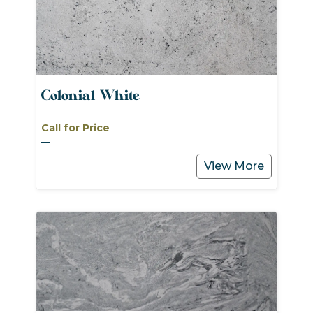
Colonial White
Call for Price
View More