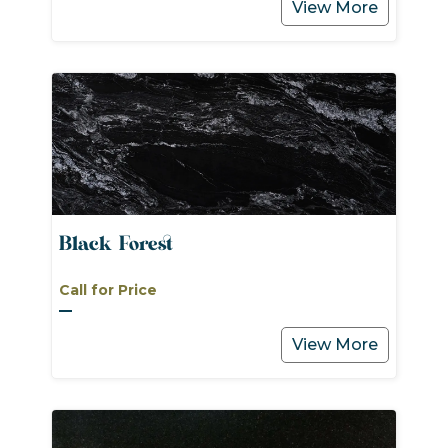
View More
Black Forest
Call for Price
View More