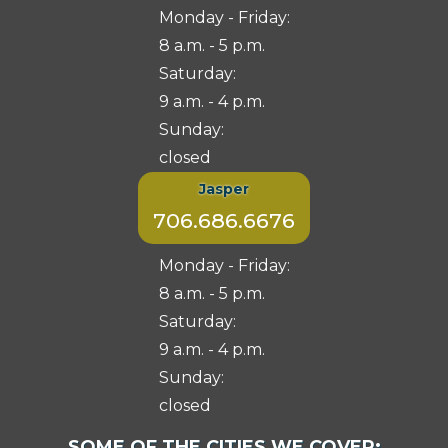
Monday - Friday:
8 a.m. - 5 p.m.
Saturday:
9 a.m. - 4 p.m.
Sunday:
closed
Jasper
706.686.6676
Monday - Friday:
8 a.m. - 5 p.m.
Saturday:
9 a.m. - 4 p.m.
Sunday:
closed
Select
SOME OF THE CITIES WE COVER: