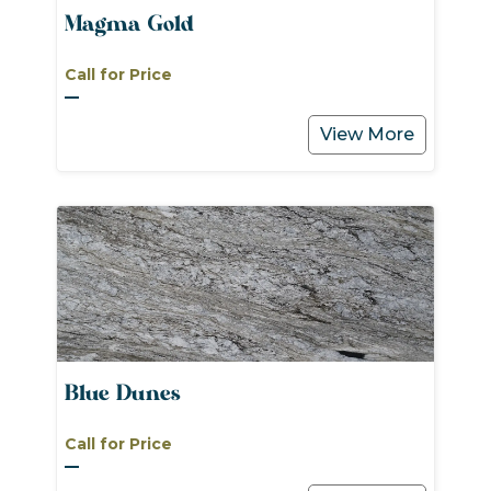
Magma Gold
Call for Price
View More
Blue Dunes
Call for Price