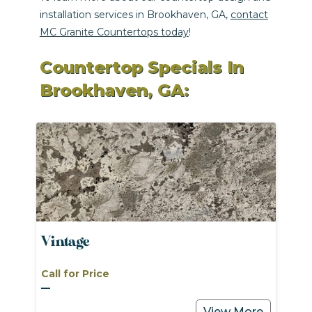
installation services in Brookhaven, GA,
contact
MC Granite Countertops today
!
Countertop Specials In
Brookhaven, GA:
Vintage
Call for Price
View More