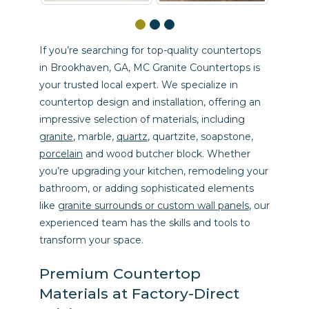
If you’re searching for top-quality countertops
in Brookhaven, GA, MC Granite Countertops is
your trusted local expert. We specialize in
countertop design and installation, offering an
impressive selection of materials, including
granite
, marble,
quartz
, quartzite, soapstone,
porcelain
and wood butcher block. Whether
you’re upgrading your kitchen, remodeling your
bathroom, or adding sophisticated elements
like
granite surrounds or custom wall panels
, our
experienced team has the skills and tools to
transform your space.
Premium Countertop
Materials at Factory-Direct