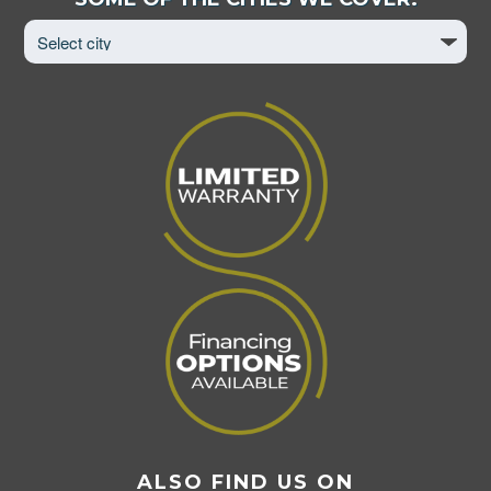
City
to
View
Page
ALSO FIND US ON