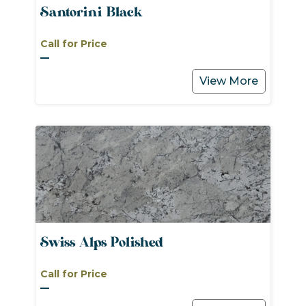
Santorini Black
Call for Price
View More
Swiss Alps Polished
Call for Price