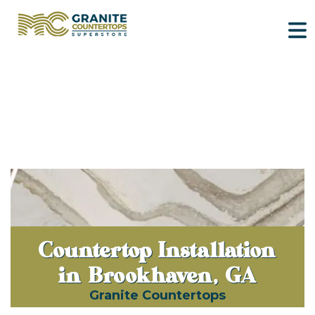
Countertop Installation
in Brookhaven, GA
Granite Countertops