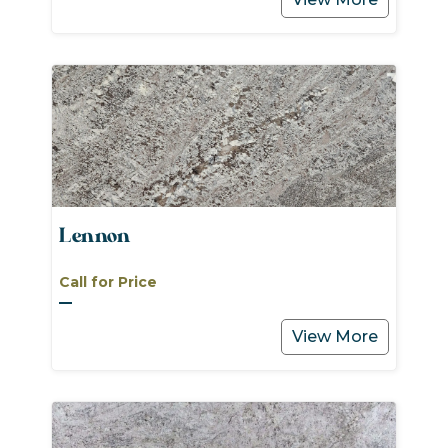
Lennon
Call for Price
View More