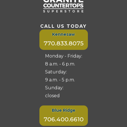
CALL US TODAY
Kennesaw
770.833.8075
Monday - Friday:
8 a.m. - 6 p.m.
Saturday:
9 a.m. - 5 p.m.
Sunday:
closed
Blue Ridge
706.400.6610