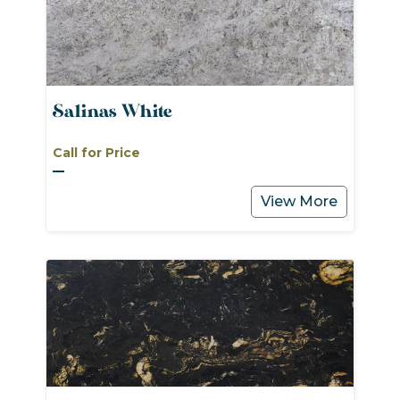
Salinas White
Call for Price
View More