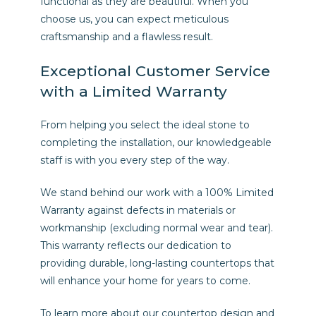
functional as they are beautiful. When you
choose us, you can expect meticulous
craftsmanship and a flawless result.
Exceptional Customer Service
with a Limited Warranty
From helping you select the ideal stone to
completing the installation, our knowledgeable
staff is with you every step of the way.
We stand behind our work with a 100% Limited
Warranty against defects in materials or
workmanship (excluding normal wear and tear).
This warranty reflects our dedication to
providing durable, long-lasting countertops that
will enhance your home for years to come.
To learn more about our countertop design and