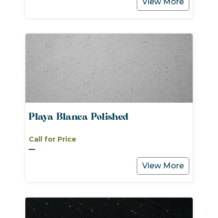
View More
Playa Blanca Polished
Call for Price
View More