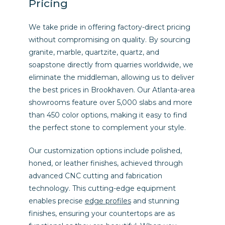
Pricing
We take pride in offering factory-direct pricing
without compromising on quality. By sourcing
granite, marble, quartzite, quartz, and
soapstone directly from quarries worldwide, we
eliminate the middleman, allowing us to deliver
the best prices in Brookhaven. Our Atlanta-area
showrooms feature over 5,000 slabs and more
than 450 color options, making it easy to find
the perfect stone to complement your style.
Our customization options include polished,
honed, or leather finishes, achieved through
advanced CNC cutting and fabrication
technology. This cutting-edge equipment
enables precise
edge profiles
and stunning
finishes, ensuring your countertops are as