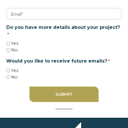
Email
*
Do you have more details about your project?
*
Yes
No
Would you like to receive future emails?
*
Yes
No