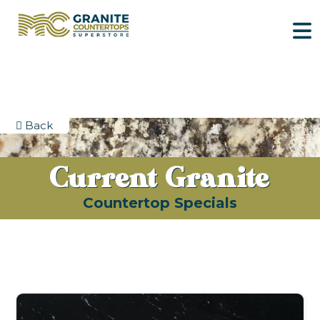
Back
Current Granite
Countertop Specials