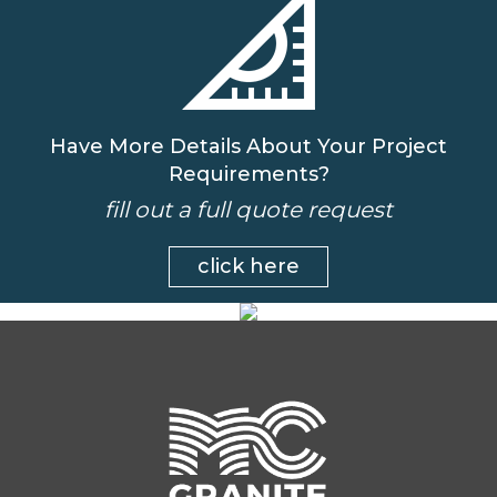
Have More Details About Your Project
Requirements?
fill out a full quote request
click here