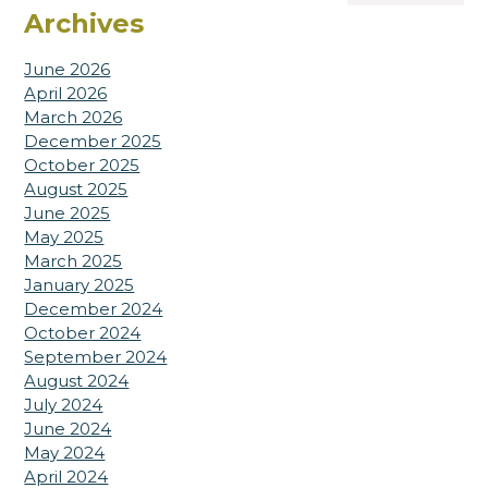
Archives
June 2026
April 2026
March 2026
December 2025
October 2025
August 2025
June 2025
May 2025
March 2025
January 2025
December 2024
October 2024
September 2024
August 2024
July 2024
June 2024
May 2024
April 2024