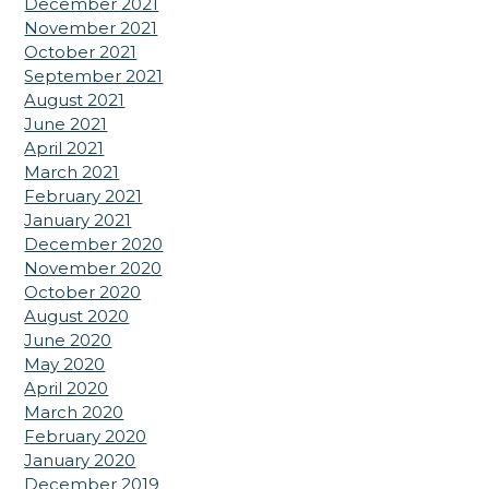
December 2021
November 2021
October 2021
September 2021
August 2021
June 2021
April 2021
March 2021
February 2021
January 2021
December 2020
November 2020
October 2020
August 2020
June 2020
May 2020
April 2020
March 2020
February 2020
January 2020
December 2019