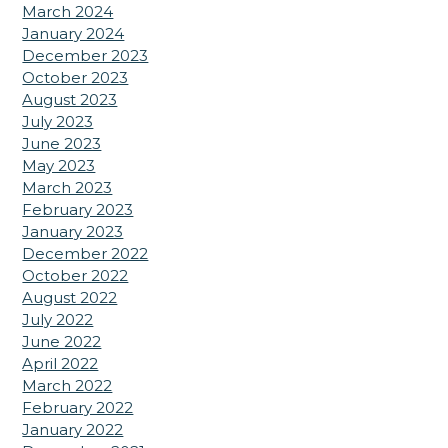
March 2024
January 2024
December 2023
October 2023
August 2023
July 2023
June 2023
May 2023
March 2023
February 2023
January 2023
December 2022
October 2022
August 2022
July 2022
June 2022
April 2022
March 2022
February 2022
January 2022