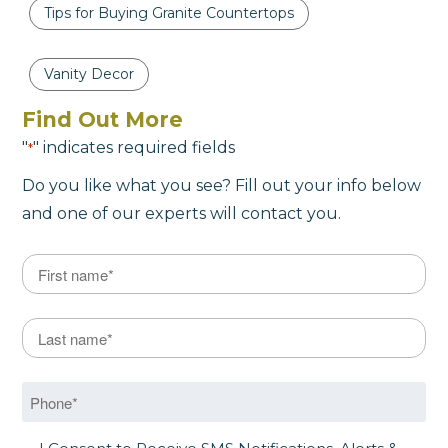
Tips for Buying Granite Countertops
Vanity Decor
Find Out More
"
" indicates required fields
*
Do you like what you see? Fill out your info below
and one of our experts will contact you.
Name
*
First
Last Name
*
Last
Phone
*