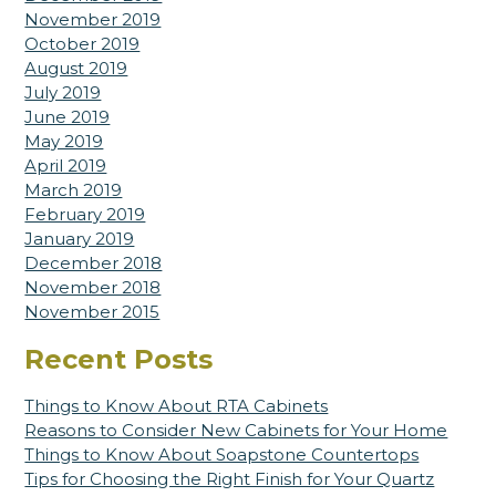
November 2019
October 2019
August 2019
July 2019
June 2019
May 2019
April 2019
March 2019
February 2019
January 2019
December 2018
November 2018
November 2015
Recent Posts
Things to Know About RTA Cabinets
Reasons to Consider New Cabinets for Your Home
Things to Know About Soapstone Countertops
Tips for Choosing the Right Finish for Your Quartz