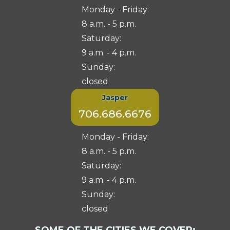
Monday - Friday:
8 a.m. - 5 p.m.
Saturday:
9 a.m. - 4 p.m.
Sunday:
closed
Jasper
706.686.6676
Monday - Friday:
8 a.m. - 5 p.m.
Saturday:
9 a.m. - 4 p.m.
Sunday:
closed
Select
SOME OF THE CITIES WE COVER: