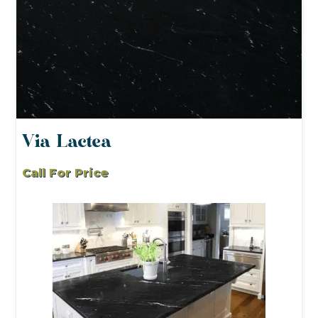
Via Lactea
Call For Price