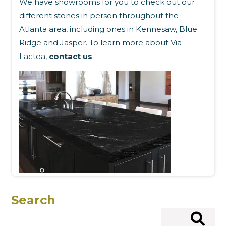
We have showrooms for you to check out our
different stones in person throughout the
Atlanta area, including ones in Kennesaw, Blue
Ridge and Jasper. To learn more about Via
Lactea,
contact us
.
Search
Search