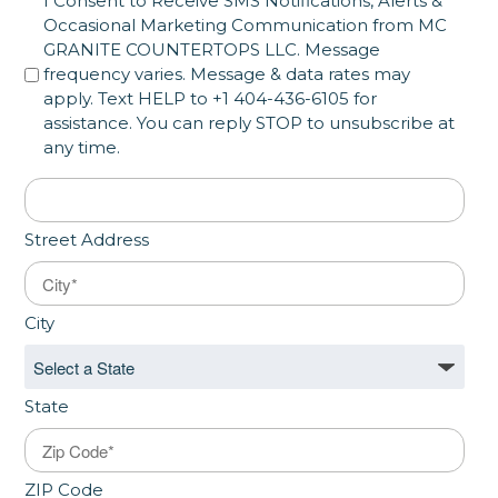
SMS Opt in
I Consent to Receive SMS Notifications, Alerts &
Occasional Marketing Communication from MC
GRANITE COUNTERTOPS LLC. Message
frequency varies. Message & data rates may
apply. Text HELP to +1 404-436-6105 for
assistance. You can reply STOP to unsubscribe at
any time.
Address
*
Street Address
City
State
ZIP Code