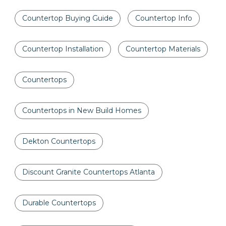
Countertop Buying Guide
Countertop Info
Countertop Installation
Countertop Materials
Countertops
Countertops in New Build Homes
Dekton Countertops
Discount Granite Countertops Atlanta
Durable Countertops