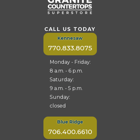
CALL US TODAY
Kennesaw
770.833.8075
Monday - Friday:
8 a.m. - 6 p.m.
Saturday:
9 a.m. - 5 p.m.
Sunday:
closed
Blue Ridge
706.400.6610