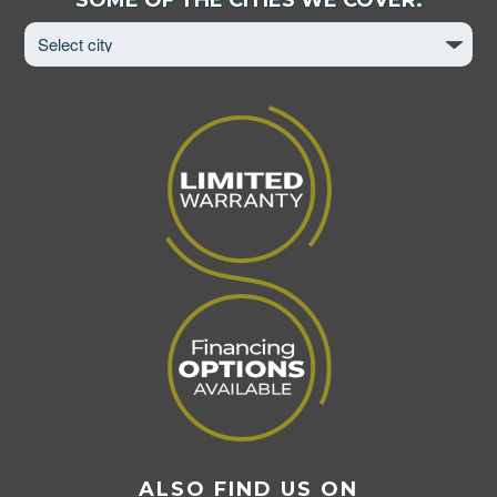
City
to
View
Page
ALSO FIND US ON