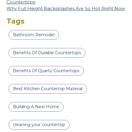
Countertops
Why Full Height Backsplashes Are So Hot Right Now
Tags
Bathroom Remodel
Benefits Of Durable Countertops
Benefits Of Quartz Countertops
Best Kitchen Countertop Material
Building A New Home
cleaning your countertop