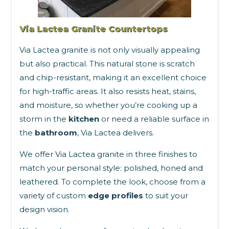
Via Lactea Granite Countertops
Via Lactea granite is not only visually appealing
but also practical. This natural stone is scratch
and chip-resistant, making it an excellent choice
for high-traffic areas. It also resists heat, stains,
and moisture, so whether you’re cooking up a
storm in the
kitchen
or need a reliable surface in
the
bathroom
, Via Lactea delivers.
We offer Via Lactea granite in three finishes to
match your personal style: polished, honed and
leathered. To complete the look, choose from a
variety of custom
edge profiles
to suit your
design vision.