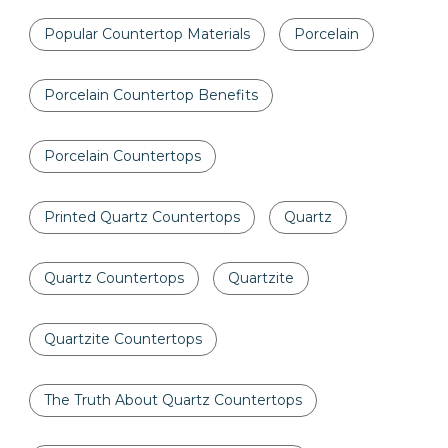
Popular Countertop Materials
Porcelain
Porcelain Countertop Benefits
Porcelain Countertops
Printed Quartz Countertops
Quartz
Quartz Countertops
Quartzite
Quartzite Countertops
The Truth About Quartz Countertops