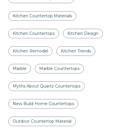
Kitchen Countertop Materials
Kitchen Countertops
Kitchen Design
Kitchen Remodel
Kitchen Trends
Marble
Marble Countertops
Myths About Quartz Countertops
New Build Home Countertops
Outdoor Countertop Material