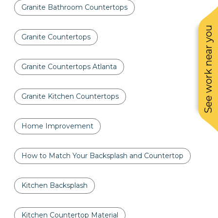
Granite Bathroom Countertops
See work near you
Granite Countertops
Granite Countertops Atlanta
Granite Kitchen Countertops
Home Improvement
How to Match Your Backsplash and Countertop
Kitchen Backsplash
Kitchen Countertop Material