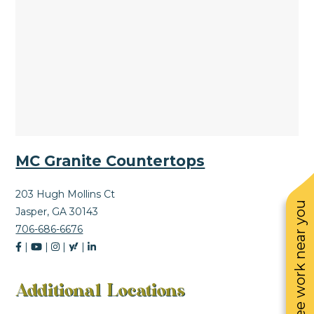
MC Granite Countertops
203 Hugh Mollins Ct
See work near you
Jasper, GA 30143
706-686-6676
|
|
|
|
Additional Locations