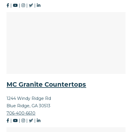
|
|
|
|
MC Granite Countertops
1244 Windy Ridge Rd
Blue Ridge, GA 30513
706-400-6610
|
|
|
|