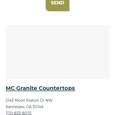
MC Granite Countertops
2143 Moon Station Dr NW
Kennesaw, GA 30144
770-833-8075