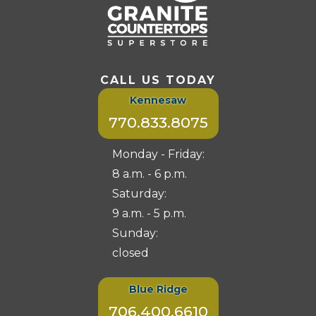
CALL US TODAY
Kennesaw
770.833.8075
Monday - Friday:
8 a.m. - 6 p.m.
Saturday:
9 a.m. - 5 p.m.
Sunday:
closed
Blue Ridge
706.400.6610