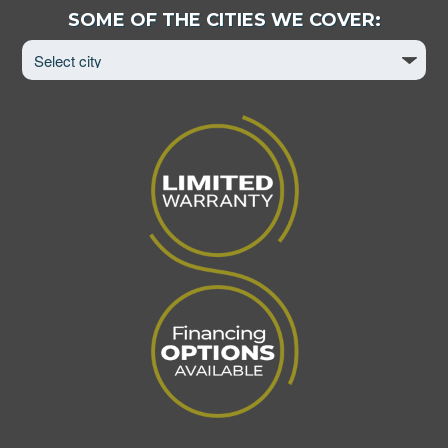
Select
SOME OF THE CITIES WE COVER:
City
to
View
Page