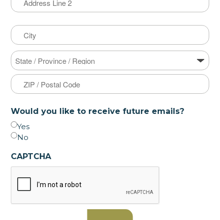
Address
Line
2
City
State
ZIP
Would you like to receive future emails?
Code
Yes
No
CAPTCHA