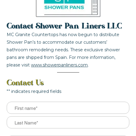
Contact Shower Pan Liners LLC
MC Granite Countertops has now begun to distribute
Shower Pan’s to accommodate our customers’
bathroom remodeling needs. These exclusive shower
pans are shipped from Spain. For more information,
please visit
www.showerpanliners.com
.
Contact Us
"
" indicates required fields
Name
First
Last