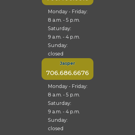
Monday - Friday:
8 a.m. - 5 p.m.
Saturday:
9 a.m. - 4 p.m.
Sunday:
closed
Jasper
706.686.6676
Monday - Friday:
8 a.m. - 5 p.m.
Saturday:
9 a.m. - 4 p.m.
Sunday:
closed