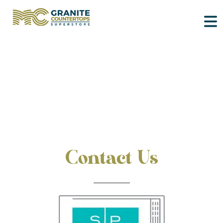
Contact Us