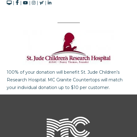
|
|
|
|
|
100% of your donation will benefit St. Jude Children’s
Research Hospital. MC Granite Countertops will match
your individual donation up to $10 per customer.