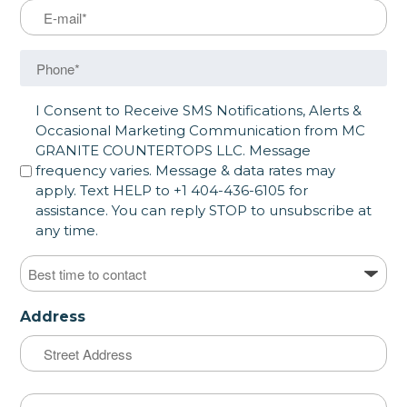
Email
Phone
SMS opt in
I Consent to Receive SMS Notifications, Alerts &
Occasional Marketing Communication from MC
GRANITE COUNTERTOPS LLC. Message
frequency varies. Message & data rates may
apply. Text HELP to +1 404-436-6105 for
assistance. You can reply STOP to unsubscribe at
any time.
Best time to contact
Address
Street
Address