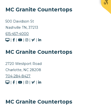
MC Granite Countertops
500 Davidson St
Nashville TN, 37213
615-457-4000
|
|
|
|
|
MC Granite Countertops
2720 Westport Road
Charlotte, NC 28208
704-284-8427
|
|
|
|
|
MC Granite Countertops