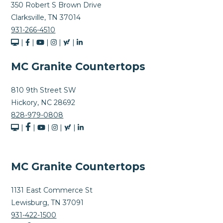
350 Robert S Brown Drive
Clarksville, TN 37014
931-266-4510
|
|
|
|
|
MC Granite Countertops
810 9th Street SW
Hickory, NC 28692
828-979-0808
|
|
|
|
|
MC Granite Countertops
1131 East Commerce St
Lewisburg, TN 37091
931-422-1500