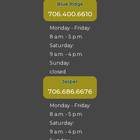
Blue Ridge
706.400.6610
Monday - Friday:
8 a.m. - 5 p.m.
Saturday:
9 a.m. - 4 p.m.
Sunday:
closed
Jasper
706.686.6676
Monday - Friday:
8 a.m. - 5 p.m.
Saturday:
9 a.m. - 4 p.m.