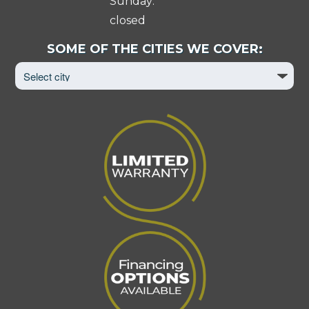
Sunday:
closed
Select
SOME OF THE CITIES WE COVER:
City
to
View
Page