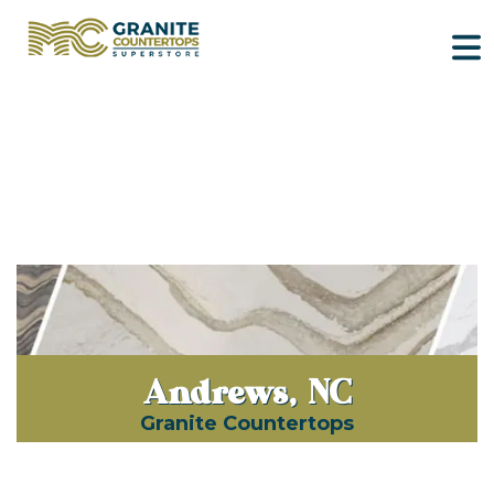
Andrews, NC
Granite Countertops