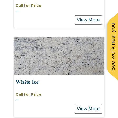
Call for Price
View More
See work near you
White Ice
Call for Price
View More