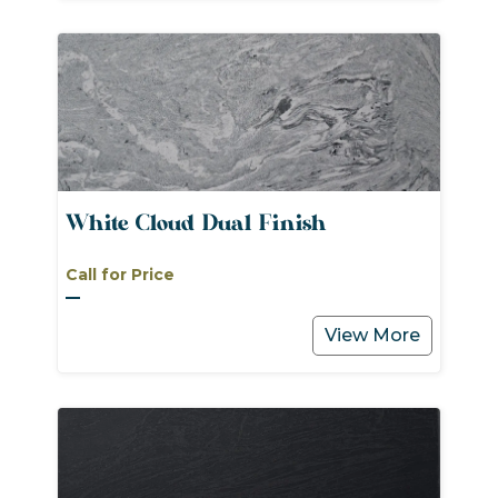
White Cloud Dual Finish
Call for Price
View More