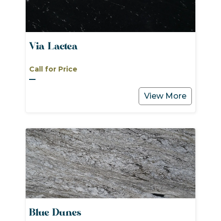
Via Lactea
Call for Price
View More
Blue Dunes