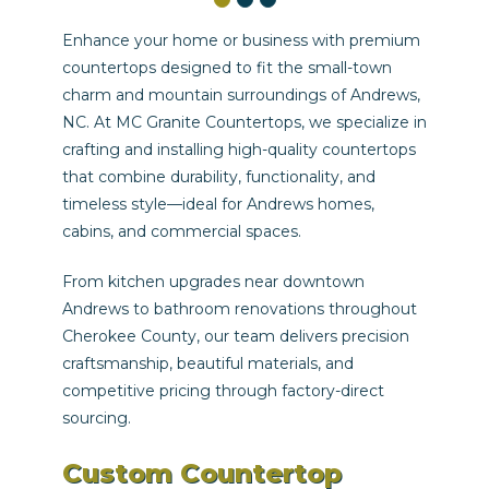
Enhance your home or business with premium
countertops designed to fit the small-town
charm and mountain surroundings of Andrews,
NC. At MC Granite Countertops, we specialize in
crafting and installing high-quality countertops
that combine durability, functionality, and
timeless style—ideal for Andrews homes,
cabins, and commercial spaces.
From kitchen upgrades near downtown
Andrews to bathroom renovations throughout
Cherokee County, our team delivers precision
craftsmanship, beautiful materials, and
competitive pricing through factory-direct
sourcing.
Custom Countertop