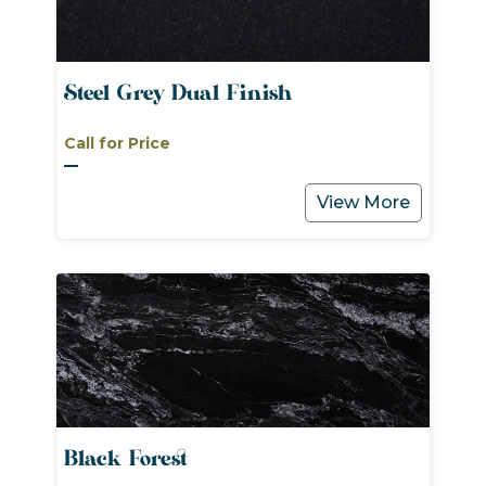
Steel Grey Dual Finish
Call for Price
View More
Black Forest