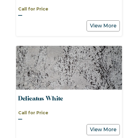
Call for Price
View More
Delicatus White
Call for Price
View More