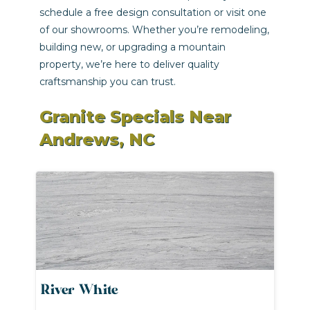
schedule a free design consultation or visit one
of our showrooms. Whether you’re remodeling,
building new, or upgrading a mountain
property, we’re here to deliver quality
craftsmanship you can trust.
Granite Specials Near
Andrews, NC
River White