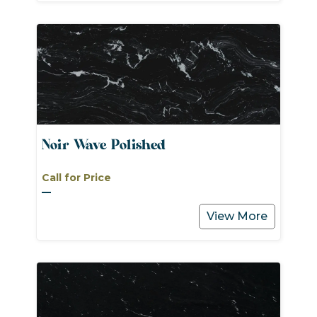
Noir Wave Polished
Call for Price
View More