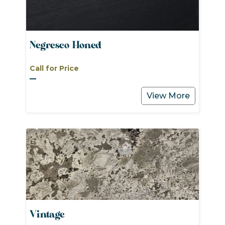
Negresco Honed
Call for Price
View More
Vintage