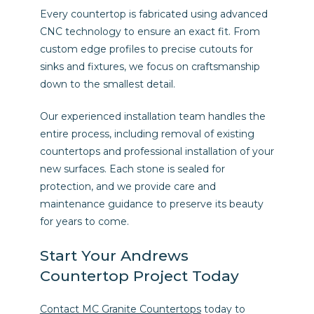
Every countertop is fabricated using advanced
CNC technology to ensure an exact fit. From
custom edge profiles to precise cutouts for
sinks and fixtures, we focus on craftsmanship
down to the smallest detail.
Our experienced installation team handles the
entire process, including removal of existing
countertops and professional installation of your
new surfaces. Each stone is sealed for
protection, and we provide care and
maintenance guidance to preserve its beauty
for years to come.
Start Your Andrews
Countertop Project Today
Contact MC Granite Countertops
today to