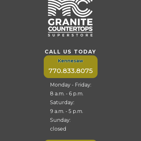
CALL US TODAY
Kennesaw
770.833.8075
Monday - Friday:
8 a.m. - 6 p.m.
Saturday:
9 a.m. - 5 p.m.
Sunday:
closed