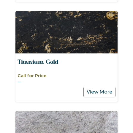
Titanium Gold
Call for Price
View More