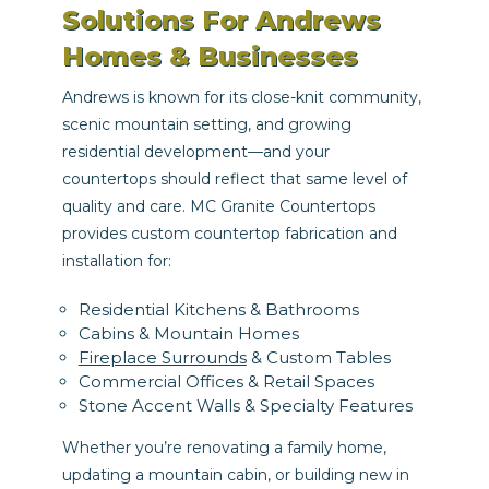
Solutions For Andrews
Homes & Businesses
Andrews is known for its close-knit community,
scenic mountain setting, and growing
residential development—and your
countertops should reflect that same level of
quality and care. MC Granite Countertops
provides custom countertop fabrication and
installation for:
Residential Kitchens & Bathrooms
Cabins & Mountain Homes
Fireplace Surrounds
& Custom Tables
Commercial Offices & Retail Spaces
Stone Accent Walls & Specialty Features
Whether you’re renovating a family home,
updating a mountain cabin, or building new in