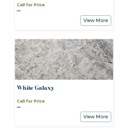
Call for Price
View More
White Galaxy
Call for Price
View More