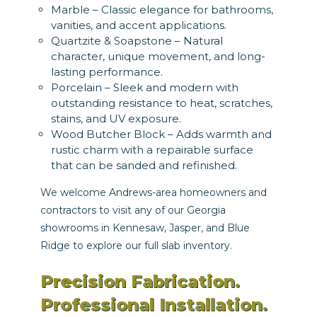
Marble – Classic elegance for bathrooms,
vanities, and accent applications.
Quartzite & Soapstone – Natural
character, unique movement, and long-
lasting performance.
Porcelain – Sleek and modern with
outstanding resistance to heat, scratches,
stains, and UV exposure.
Wood Butcher Block – Adds warmth and
rustic charm with a repairable surface
that can be sanded and refinished.
We welcome Andrews-area homeowners and
contractors to visit any of our Georgia
showrooms in Kennesaw, Jasper, and Blue
Ridge to explore our full slab inventory.
Precision Fabrication.
Professional Installation.