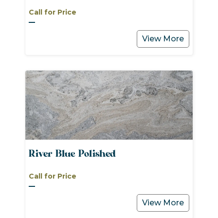
Call for Price
View More
River Blue Polished
Call for Price
View More