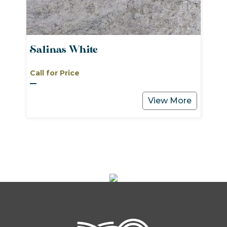
Salinas White
Call for Price
View More