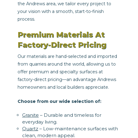
the Andrews area, we tailor every project to
your vision with a smooth, start-to-finish
process.
Premium Materials At
Factory-Direct Pricing
Our materials are hand-selected and imported
from quarries around the world, allowing us to
offer premium and specialty surfaces at
factory-direct pricing—an advantage Andrews
homeowners and local builders appreciate.
Choose from our wide selection of:
Granite
– Durable and timeless for
everyday living.
Quartz
– Low-maintenance surfaces with
clean, modern appeal.