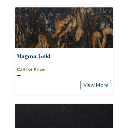
Magma Gold
Call for Price
View More