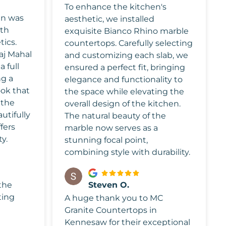
To enhance the kitchen's
en was
aesthetic, we installed
oth
exquisite Bianco Rhino marble
tics.
countertops. Carefully selecting
aj Mahal
and customizing each slab, we
 full
ensured a perfect fit, bringing
ng a
elegance and functionality to
ook that
the space while elevating the
 the
overall design of the kitchen.
autifully
The natural beauty of the
fers
marble now serves as a
ty.
stunning focal point,
combining style with durability.
 the
Steven O.
ting
A huge thank you to MC
Granite Countertops in
Kennesaw for their exceptional