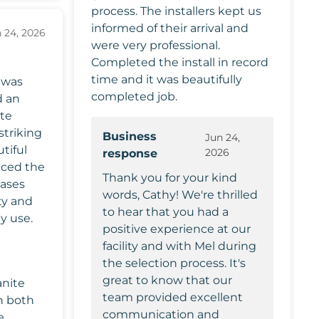
process. The installers kept us
informed of their arrival and
 24, 2026
were very professional.
Completed the install in record
time and it was beautifully
 was
completed job.
d an
ite
striking
Business
Jun 24,
tiful
2026
response
nced the
Thank you for your kind
cases
words, Cathy! We're thrilled
ty and
to hear that you had a
y use.
positive experience at our
facility and with Mel during
the selection process. It's
great to know that our
anite
team provided excellent
n both
communication and
e