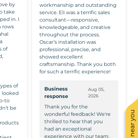
ove by
workmanship and outstanding
o take
service. Eli was a terrific sales
ed in. I
consultant—responsive,
 rows
knowledgeable, and creative
ahal
throughout the process.
a
Oscar’s installation was
 of
professional, precise, and
d,
showed excellent
craftsmanship. Thank you both
for such a terrific experience!
types of
Business
Aug 05,
2026
response
go-to
Thank you for the
dn’t be
wonderful feedback! We're
thrilled to hear that you
roducts
had an exceptional
experience with our team.
tient