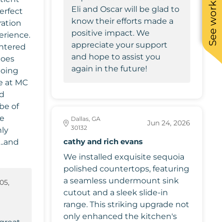
See work near you
Eli and Oscar will be glad to
erfect
know their efforts made a
ration
positive impact. We
erience.
appreciate your support
ntered
and hope to assist you
does
again in the future!
doing
ce at MC
nd
be of
we
Dallas, GA
Jun 24, 2026
30132
cathy and rich evans
..and
We installed exquisite sequoia
polished countertops, featuring
a seamless undermount sink
05,
cutout and a sleek slide-in
6
range. This striking upgrade not
only enhanced the kitchen's