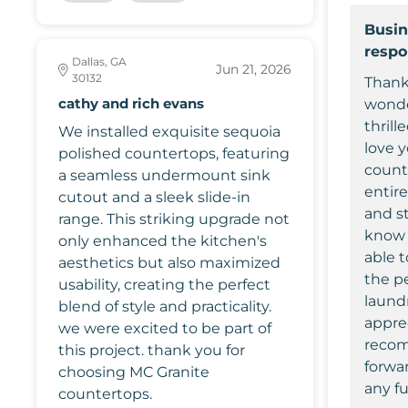
Busin
resp
Dallas, GA
Jun 21, 2026
30132
Thank
cathy and rich evans
wonde
thrill
We installed exquisite sequoia
love 
polished countertops, featuring
count
a seamless undermount sink
entir
cutout and a sleek slide-in
and st
range. This striking upgrade not
know 
only enhanced the kitchen's
able t
aesthetics but also maximized
the pe
usability, creating the perfect
laund
blend of style and practicality.
appre
we were excited to be part of
recom
this project. thank you for
forwa
choosing MC Granite
any fu
countertops.