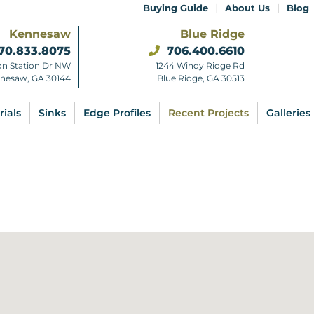
|
|
Buying Guide
About Us
Blog
Kennesaw
Blue Ridge
70.833.8075
706.400.6610
on Station Dr NW
1244 Windy Ridge Rd
nesaw, GA 30144
Blue Ridge, GA 30513
rials
Sinks
Edge Profiles
Recent Projects
Galleries