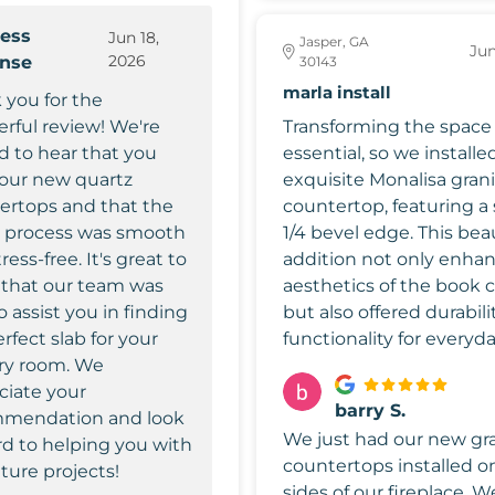
ess
Jun 18,
Jasper, GA
Jun
2026
onse
30143
marla install
 you for the
rful review! We're
Transforming the space
ed to hear that you
essential, so we installe
your new quartz
exquisite Monalisa gran
ertops and that the
countertop, featuring a 
e process was smooth
1/4 bevel edge. This beau
ress-free. It's great to
addition not only enha
that our team was
aesthetics of the book 
o assist you in finding
but also offered durabili
rfect slab for your
functionality for everyda
ry room. We
ciate your
barry S.
mendation and look
We just had our new gr
rd to helping you with
countertops installed o
ture projects!
sides of our fireplace. W