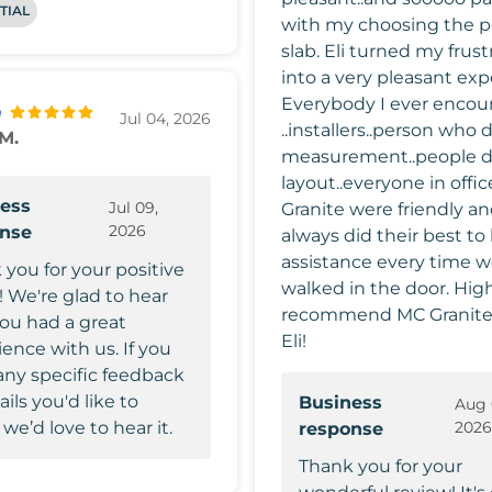
TIAL
with my choosing the p
slab. Eli turned my frust
into a very pleasant exp
Everybody I ever encou
Jul 04, 2026
..installers..person who 
 M.
measurement..people 
layout..everyone in offi
ess
Jul 09,
Granite were friendly a
2026
onse
always did their best to 
assistance every time 
 you for your positive
walked in the door. Highly
! We're glad to hear
recommend MC Granite
you had a great
Eli!
ence with us. If you
any specific feedback
ails you'd like to
Business
Aug 
 we’d love to hear it.
202
response
Thank you for your