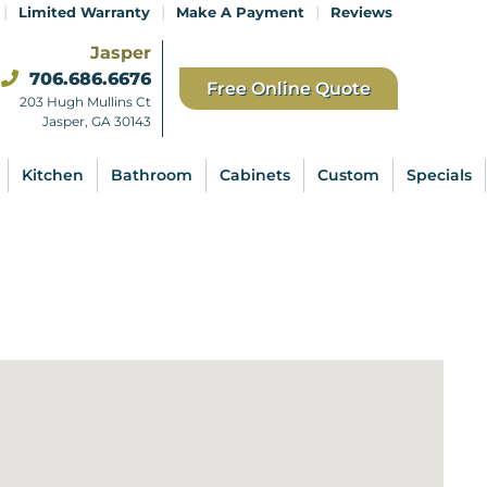
|
|
|
Limited Warranty
Make A Payment
Reviews
Jasper
706.686.6676
Free Online Quote
203 Hugh Mullins Ct
Jasper, GA 30143
Kitchen
Bathroom
Cabinets
Custom
Specials