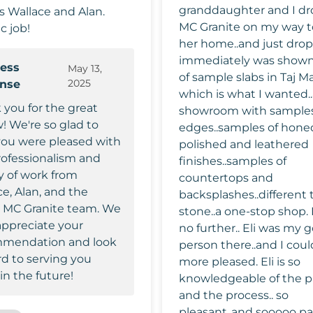
granddaughter and I dr
rs Wallace and Alan.
MC Granite on my way t
c job!
her home..and just dropp
immediately was shown
ess
May 13,
of sample slabs in Taj M
2025
onse
which is what I wanted..
 you for the great
showroom with samples
! We're so glad to
edges..samples of hone
you were pleased with
polished and leathered
rofessionalism and
finishes..samples of
y of work from
countertops and
e, Alan, and the
backsplashes..different 
e MC Granite team. We
stone..a one-stop shop. I looked
appreciate your
no further.. Eli was my 
mendation and look
person there..and I coul
rd to serving you
more pleased. Eli is so
in the future!
knowledgeable of the p
and the process.. so
pleasant..and sooooo pa