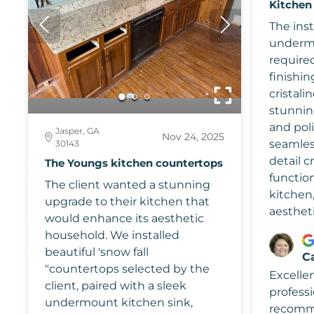
Kitchen
The inst
undermo
required
finishin
cristalin
stunning
and pol
Jasper, GA
Nov 24, 2025
seamless
30143
detail c
The Youngs kitchen countertops
function
The client wanted a stunning
kitchen
upgrade to their kitchen that
aestheti
would enhance its aesthetic
household. We installed
beautiful 'snow fall
C
"countertops selected by the
Excelle
client, paired with a sleek
professi
undermount kitchen sink,
recomm