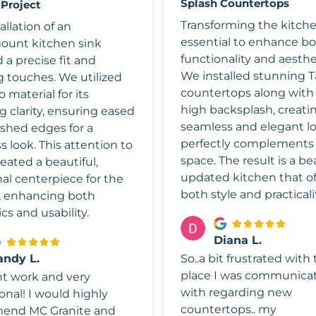
Splash Countertops
 Project
Transforming the kitch
allation of an
essential to enhance b
unt kitchen sink
functionality and aesthe
 a precise fit and
We installed stunning T
g touches. We utilized
countertops along with a
o material for its
high backsplash, creati
 clarity, ensuring eased
seamless and elegant l
ished edges for a
perfectly complements
 look. This attention to
space. The result is a be
reated a beautiful,
updated kitchen that of
al centerpiece for the
both style and practicali
, enhancing both
cs and usability.
Diana L.
andy L.
So..a bit frustrated with
place I was communica
nt work and very
with regarding new
onal! I would highly
countertops.. my
end MC Granite and