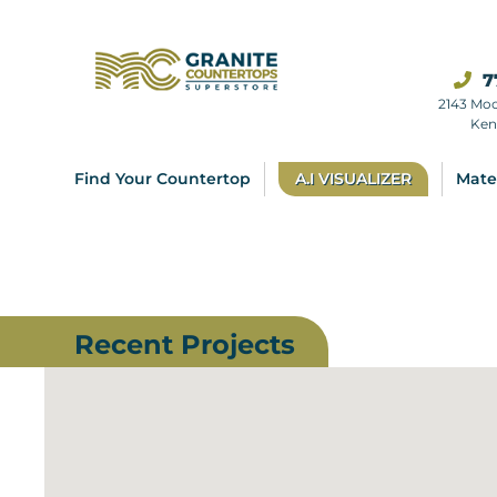
7
2143 Mo
Ken
Find Your Countertop
A.I VISUALIZER
Mate
Recent Projects