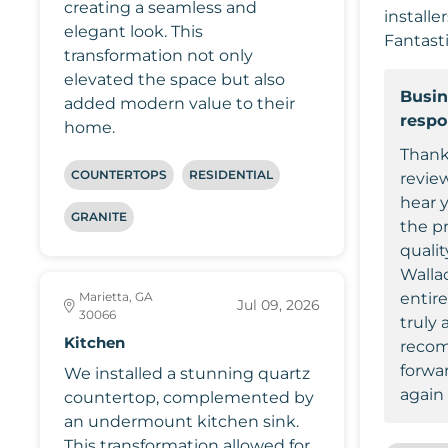
creating a seamless and
installe
elegant look. This
Fantasti
transformation not only
elevated the space but also
Busin
added modern value to their
resp
home.
Thank
COUNTERTOPS
RESIDENTIAL
review
hear 
GRANITE
the p
qualit
Wallac
Marietta, GA
entir
Jul 09, 2026
30066
truly 
Kitchen
recom
forwa
We installed a stunning quartz
again 
countertop, complemented by
an undermount kitchen sink.
This transformation allowed for