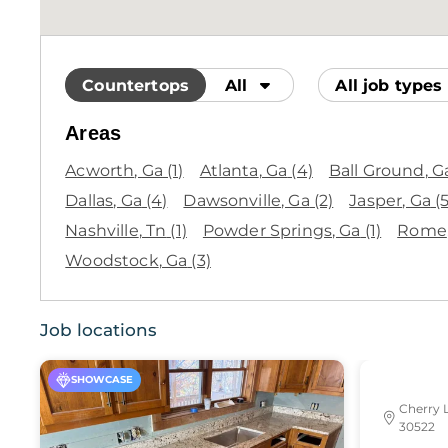
Countertops
All
All job types
Areas
Acworth
, Ga
(1)
Atlanta
, Ga
(4)
Ball Ground
, G
Dallas
, Ga
(4)
Dawsonville
, Ga
(2)
Jasper
, Ga
(5
Nashville
, Tn
(1)
Powder Springs
, Ga
(1)
Rome
Woodstock
, Ga
(3)
Job locations
SHOWCASE
Cherry 
30522