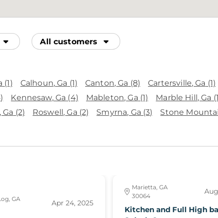
All customers
a
(1)
Calhoun
, Ga
(1)
Canton
, Ga
(8)
Cartersville
, Ga
(1)
)
Kennesaw
, Ga
(4)
Mableton
, Ga
(1)
Marble Hill
, Ga
(
, Ga
(2)
Roswell
, Ga
(2)
Smyrna
, Ga
(3)
Stone Mounta
Marietta, GA
Aug
30064
Log, GA
Apr 24, 2025
Kitchen and Full High b