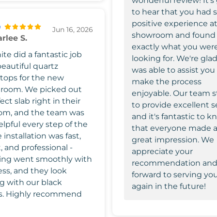
wonderful review! It's
to hear that you had 
positive experience at
Jun 16, 2026
showroom and found
rlee S.
exactly what you wer
te did a fantastic job
looking for. We're glad
beautiful quartz
was able to assist you
tops for the new
make the process
 room. We picked out
enjoyable. Our team s
ect slab right in their
to provide excellent s
om, and the team was
and it's fantastic to 
lpful every step of the
that everyone made 
 installation was fast,
great impression. We
t, and professional -
appreciate your
ing went smoothly with
recommendation and
ess, and they look
forward to serving yo
g with our black
again in the future!
s. Highly recommend