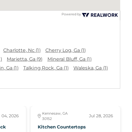
Powered by
Charlotte
, Nc
(1)
Cherry Log
, Ga
(1)
1)
Marietta
, Ga
(9)
Mineral Bluff
, Ga
(1)
in
, Ga
(1)
Talking Rock
, Ga
(1)
Waleska
, Ga
(1)
Kennesaw, GA
 04, 2026
Jul 28, 2026
30152
ack
Kitchen Countertops