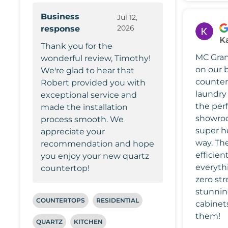
Business
Jul 12,
2026
response
Ka
Thank you for the
MC Grani
wonderful review, Timothy!
on our 
We're glad to hear that
counter
Robert provided you with
laundry
exceptional service and
the perf
made the installation
showro
process smooth. We
super he
appreciate your
way. The
recommendation and hope
efficien
you enjoy your new quartz
everyth
countertop!
zero str
stunnin
COUNTERTOPS
RESIDENTIAL
cabinet
them!
QUARTZ
KITCHEN