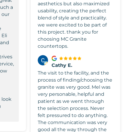
 great
aesthetics but also maximized
such a
usability, creating the perfect
 our
blend of style and practicality.
we were excited to be part of
e
this project. thank you for
 Eli
choosing MC Granite
 and
countertops.
trives
ervice,
Cathy E.
know
The visit to the facility, and the
a
process of finding/choosing the
granite was very good. Mel was
very personable, helpful and
 look
patient as we went through
u
the selection process. Never
felt pressured to do anything.
The communication was very
good all the way through the