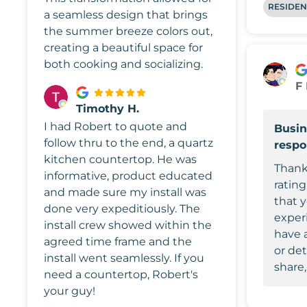
RESIDEN
a seamless design that brings
the summer breeze colors out,
creating a beautiful space for
both cooking and socializing.
F
Timothy H.
I had Robert to quote and
Busin
follow thru to the end, a quartz
resp
kitchen countertop. He was
Thank
informative, product educated
rating
and made sure my install was
that 
done very expeditiously. The
experi
install crew showed within the
have 
agreed time frame and the
or det
install went seamlessly. If you
share,
need a countertop, Robert's
your guy!