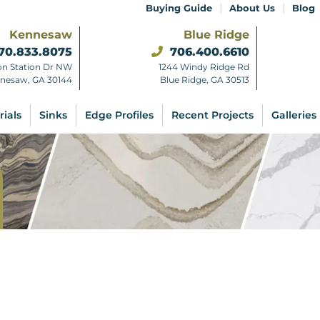
|
|
Buying Guide
About Us
Blog
Kennesaw
Blue Ridge
70.833.8075
706.400.6610
on Station Dr NW
1244 Windy Ridge Rd
nesaw, GA 30144
Blue Ridge, GA 30513
rials
Sinks
Edge Profiles
Recent Projects
Galleries