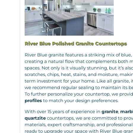
River Blue Polished Granite Countertops
River Blue granite features a striking mix of blue,
creating a natural flow that complements both m
spaces. Not only is it visually stunning, but it’s als
scratches, chips, heat, stains, and moisture, makin
term investment for your home. Like all granite, it
we recommend regular sealing to maintain its b
To further personalize your countertop, we provid
profiles
to match your design preferences.
With over 15 years of experience in
granite
,
marb
quartzite
countertops, we are committed to prov
materials, expert craftsmanship, and professional i
ready to upgrade your space with River Blue granit