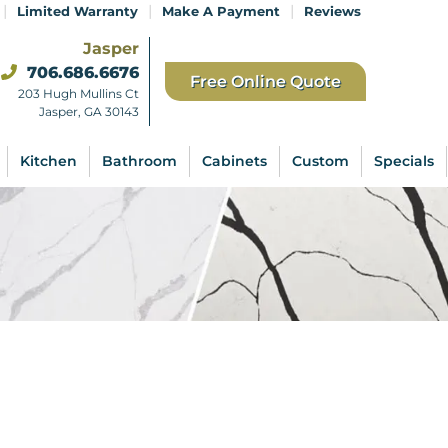
|
|
|
Limited Warranty
Make A Payment
Reviews
Jasper
706.686.6676
Free Online Quote
203 Hugh Mullins Ct
Jasper, GA 30143
Kitchen
Bathroom
Cabinets
Custom
Specials