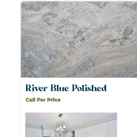
River Blue Polished
Call For Price