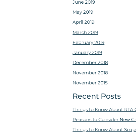
June 2019
May 2019
April 2019
March 2019
February 2019
January 2019
December 2018
November 2018
November 2015
Recent Posts
Things to Know About RTA 
Reasons to Consider New C
Things to Know About Soap