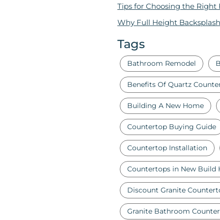
Tips for Choosing the Right
Why Full Height Backsplash
Tags
Bathroom Remodel
B
Benefits Of Quartz Counte
Building A New Home
Countertop Buying Guide
Countertop Installation
Countertops in New Build
Discount Granite Countert
Granite Bathroom Counter