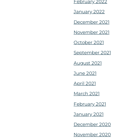
February 2022
January 2022
December 2021
November 2021
October 2021
September 2021
August 2021
June 2021
April 2021
March 2021
February 2021
January 2021
December 2020
November 2020