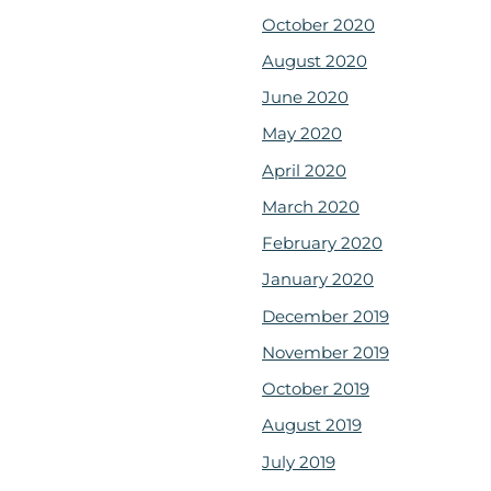
October 2020
August 2020
June 2020
May 2020
April 2020
March 2020
February 2020
January 2020
December 2019
November 2019
October 2019
August 2019
July 2019