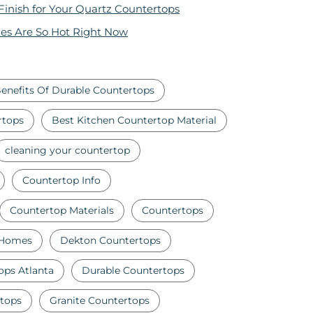
 Finish for Your Quartz Countertops
es Are So Hot Right Now
enefits Of Durable Countertops
rtops
Best Kitchen Countertop Material
cleaning your countertop
Countertop Info
Countertop Materials
Countertops
 Homes
Dekton Countertops
ops Atlanta
Durable Countertops
tops
Granite Countertops