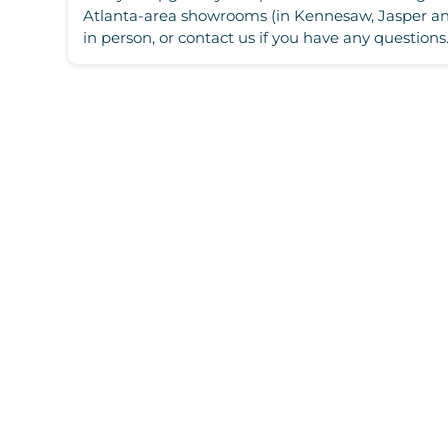
Atlanta-area showrooms (in Kennesaw, Jasper and
in person, or contact us if you have any questions