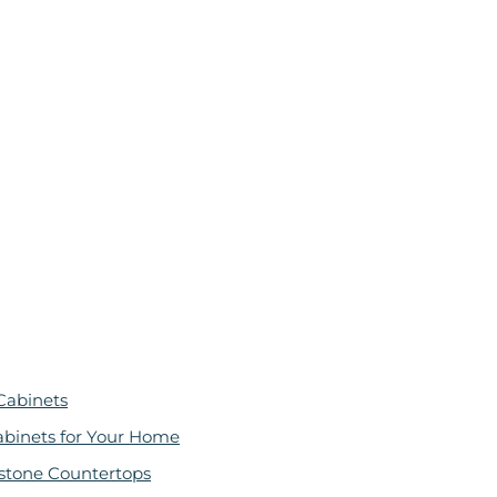
Cabinets
abinets for Your Home
stone Countertops