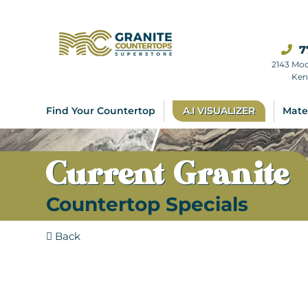
7
2143 Mo
Ken
Find Your Countertop
A.I VISUALIZER
Mate
Current Granite
Countertop Specials
Back