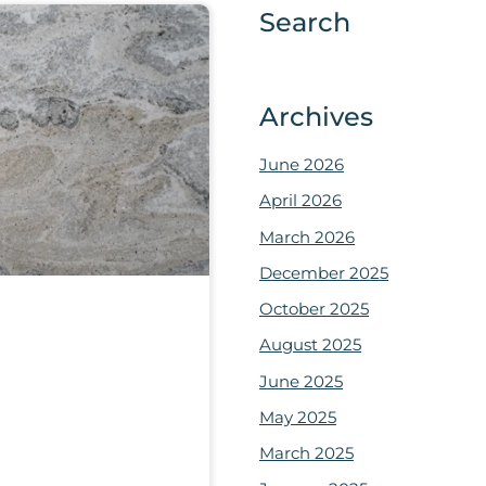
Search
Archives
June 2026
April 2026
March 2026
December 2025
October 2025
August 2025
June 2025
May 2025
March 2025