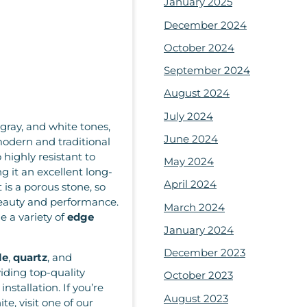
January 2025
December 2024
October 2024
September 2024
August 2024
July 2024
 gray, and white tones,
June 2024
odern and traditional
o highly resistant to
May 2024
g it an excellent long-
April 2024
 is a porous stone, so
eauty and performance.
March 2024
e a variety of
edge
January 2024
December 2023
le
,
quartz
, and
iding top-quality
October 2023
nstallation. If you’re
August 2023
e, visit one of our