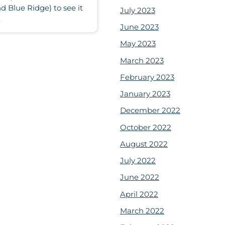
 Blue Ridge) to see it
July 2023
.
June 2023
May 2023
March 2023
February 2023
January 2023
December 2022
October 2022
August 2022
July 2022
June 2022
April 2022
March 2022