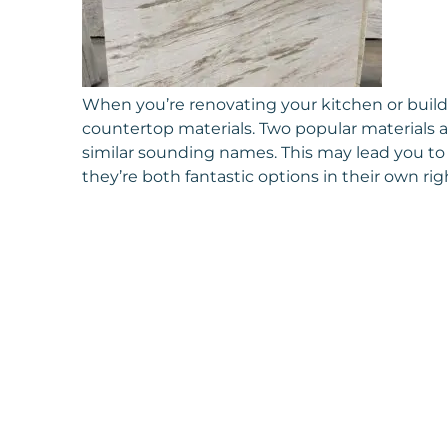
When you’re renovating your kitchen or buil
countertop materials. Two popular materials a
similar sounding names. This may lead you to 
they’re both fantastic options in their own rig