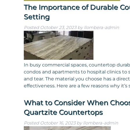
The Importance of Durable Co
Setting
Posted
October 23, 2023
by
llombera-admin
In busy commercial spaces, countertop durabili
condos and apartments to hospital clinics to
and tear. The material you choose has a direct
effectiveness. Here are a few reasons why it’s
What to Consider When Choo
Quartzite Countertops
Posted
October 16, 2023
by
llombera-admin