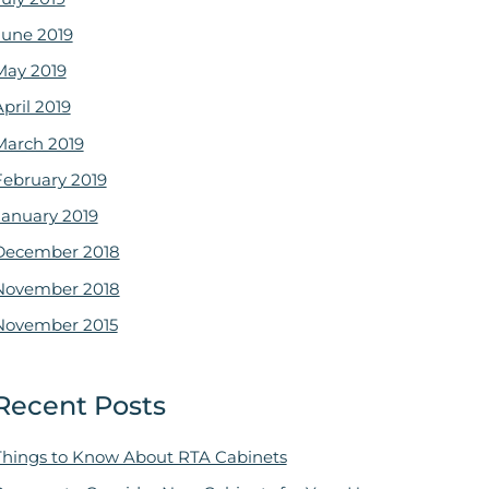
June 2019
May 2019
pril 2019
March 2019
February 2019
January 2019
December 2018
November 2018
November 2015
Recent Posts
Things to Know About RTA Cabinets