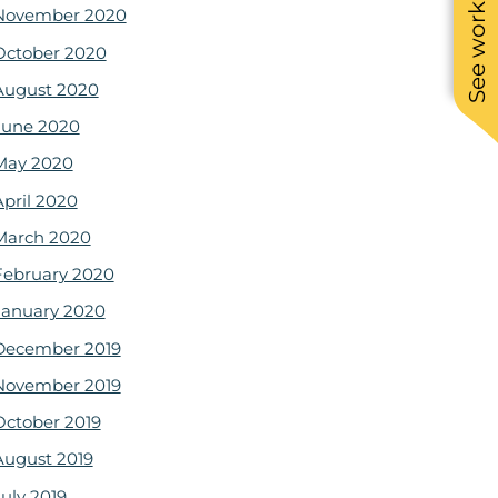
See work near you
November 2020
October 2020
August 2020
June 2020
May 2020
April 2020
March 2020
February 2020
January 2020
December 2019
November 2019
October 2019
August 2019
July 2019