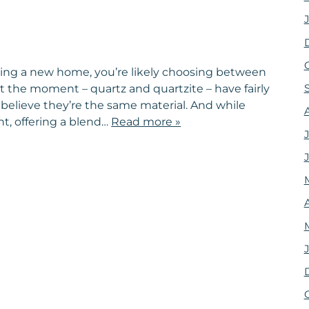
ding a new home, you’re likely choosing between
t the moment – quartz and quartzite – have fairly
believe they’re the same material. And while
ht, offering a blend…
Read more »