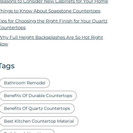
Reasons to Consider New Cabinets for Your Home
Things to Know About Soapstone Countertops
ips for Choosing the Right Finish for Your Quartz
Countertops
Why Full Height Backsplashes Are So Hot Right
Now
Tags
Bathroom Remodel
Benefits Of Durable Countertops
Benefits Of Quartz Countertops
Best Kitchen Countertop Material