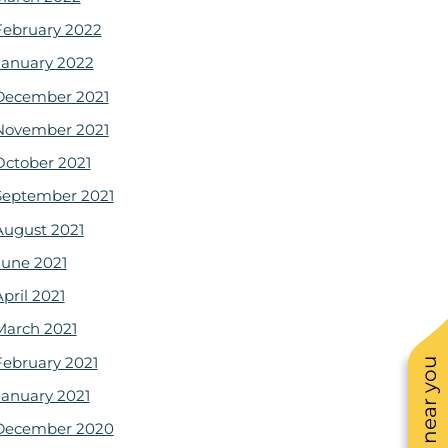
February 2022
January 2022
December 2021
November 2021
October 2021
September 2021
August 2021
June 2021
pril 2021
March 2021
February 2021
January 2021
December 2020