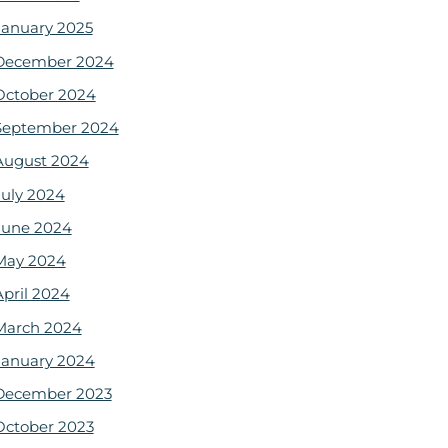
January 2025
December 2024
October 2024
September 2024
August 2024
July 2024
June 2024
May 2024
April 2024
March 2024
January 2024
December 2023
October 2023