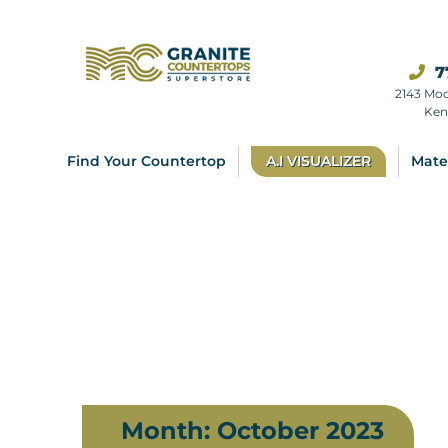
7
2143 Mo
Ken
Find Your Countertop
A.I VISUALIZER
Mate
Month:
October 2023