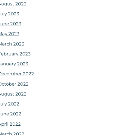
August 2023
July 2023
June 2023
May 2023
March 2023
February 2023
January 2023
December 2022
October 2022
August 2022
July 2022
June 2022
April 2022
March 2022