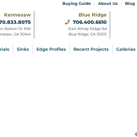
|
|
Buying Guide
About Us
Blog
Kennesaw
Blue Ridge
70.833.8075
706.400.6610
on Station Dr NW
1244 Windy Ridge Rd
nesaw, GA 30144
Blue Ridge, GA 30513
rials
Sinks
Edge Profiles
Recent Projects
Galleries