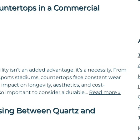
untertops in a Commercial
ty isn’t an added advantage; it’s a necessity. From
 sports stadiums, countertops face constant wear
 impact on longevity, aesthetics, and cost-
 so important to consider a durable…
Read more »
sing Between Quartz and