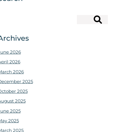
Search
Archives
June 2026
April 2026
March 2026
December 2025
October 2025
August 2025
June 2025
May 2025
March 2025