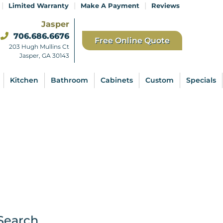
|
|
|
Limited Warranty
Make A Payment
Reviews
Jasper
706.686.6676
Free Online Quote
203 Hugh Mullins Ct
Jasper, GA 30143
Kitchen
Bathroom
Cabinets
Custom
Specials
Search