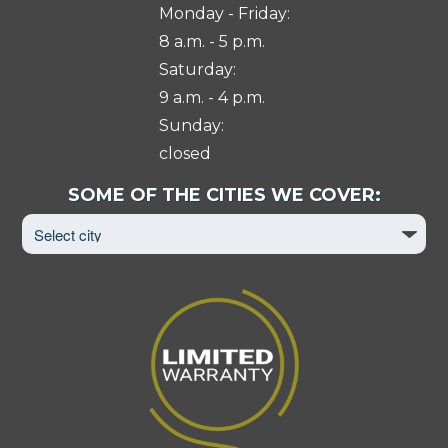
Monday - Friday:
8 a.m. - 5 p.m.
Saturday:
9 a.m. - 4 p.m.
Sunday:
closed
Select
SOME OF THE CITIES WE COVER:
City
to
View
Page