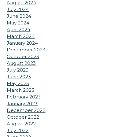
August 2024
July 2024
June 2024
May 2024
April 2024
March 2024
January 2024
December 2023
October 2023
August 2023
July 2023
June 2023
May 2023
March 2023
February 2023
January 2023
December 2022
October 2022
August 2022
July 2022