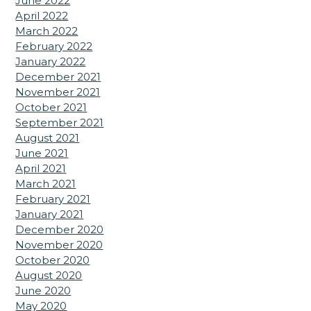
June 2022
April 2022
March 2022
February 2022
January 2022
December 2021
November 2021
October 2021
September 2021
August 2021
June 2021
April 2021
March 2021
February 2021
January 2021
December 2020
November 2020
October 2020
August 2020
June 2020
May 2020