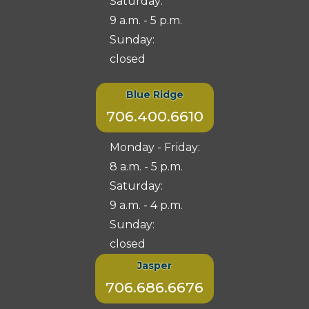
Saturday:
9 a.m. - 5 p.m.
Sunday:
closed
Blue Ridge
706.400.6610
Monday - Friday:
8 a.m. - 5 p.m.
Saturday:
9 a.m. - 4 p.m.
Sunday:
closed
Jasper
706.686.6676