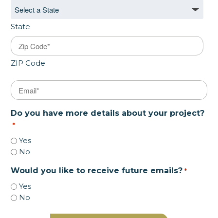
State
ZIP Code
Email
*
Do you have more details about your project?
*
Yes
No
Would you like to receive future emails?
*
Yes
No