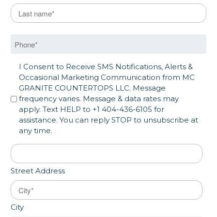
Last Name
*
Last
Phone
*
SMS Opt in
I Consent to Receive SMS Notifications, Alerts &
Occasional Marketing Communication from MC
GRANITE COUNTERTOPS LLC. Message
frequency varies. Message & data rates may
apply. Text HELP to +1 404-436-6105 for
assistance. You can reply STOP to unsubscribe at
any time.
Address
*
Street Address
City