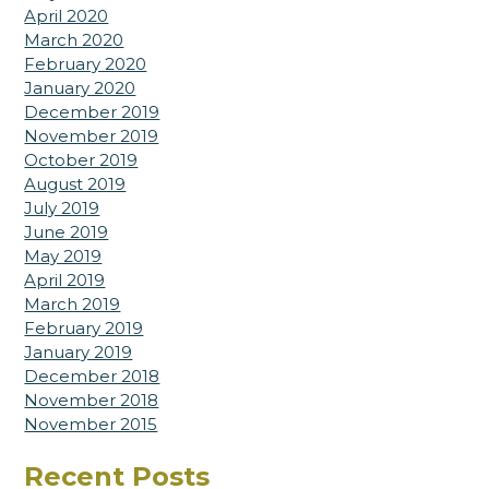
April 2020
March 2020
February 2020
January 2020
December 2019
November 2019
October 2019
August 2019
July 2019
June 2019
May 2019
April 2019
March 2019
February 2019
January 2019
December 2018
November 2018
November 2015
Recent Posts