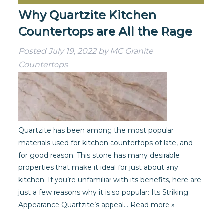
Why Quartzite Kitchen
Countertops are All the Rage
Posted
July 19, 2022
by
MC Granite
Countertops
Quartzite has been among the most popular
materials used for kitchen countertops of late, and
for good reason. This stone has many desirable
properties that make it ideal for just about any
kitchen. If you’re unfamiliar with its benefits, here are
just a few reasons why it is so popular: Its Striking
Appearance Quartzite’s appeal…
Read more »