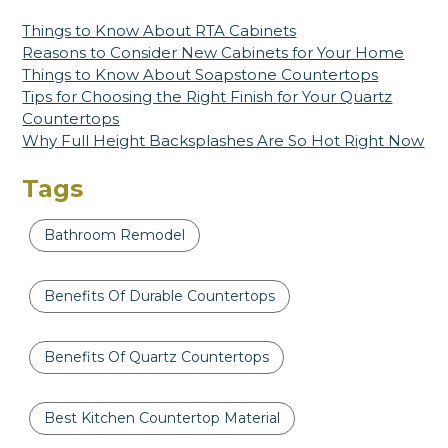
Things to Know About RTA Cabinets
Reasons to Consider New Cabinets for Your Home
Things to Know About Soapstone Countertops
Tips for Choosing the Right Finish for Your Quartz
Countertops
Why Full Height Backsplashes Are So Hot Right Now
Tags
Bathroom Remodel
Benefits Of Durable Countertops
Benefits Of Quartz Countertops
Best Kitchen Countertop Material