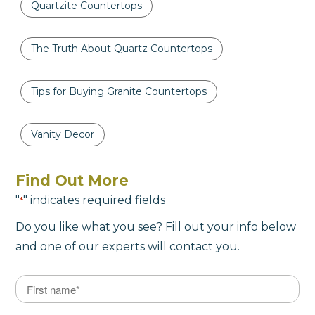
Quartzite Countertops
The Truth About Quartz Countertops
Tips for Buying Granite Countertops
Vanity Decor
Find Out More
"
" indicates required fields
*
Do you like what you see? Fill out your info below
and one of our experts will contact you.
Name
*
First