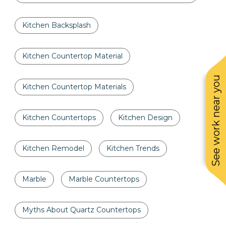
Kitchen Backsplash
Kitchen Countertop Material
See work near you
Kitchen Countertop Materials
Kitchen Countertops
Kitchen Design
Kitchen Remodel
Kitchen Trends
Marble
Marble Countertops
Myths About Quartz Countertops