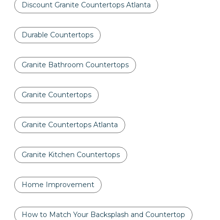
Discount Granite Countertops Atlanta
Durable Countertops
Granite Bathroom Countertops
Granite Countertops
Granite Countertops Atlanta
Granite Kitchen Countertops
Home Improvement
How to Match Your Backsplash and Countertop