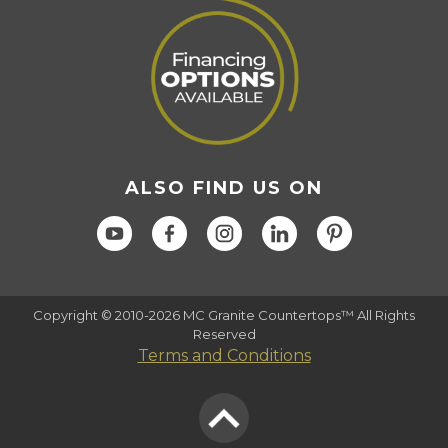
ALSO FIND US ON
Copyright © 2010-2026 MC Granite Countertops™ All Rights
Reserved
Terms and Conditions