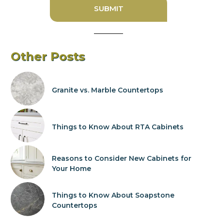
Other Posts
Granite vs. Marble Countertops
Things to Know About RTA Cabinets
Reasons to Consider New Cabinets for
Your Home
Things to Know About Soapstone
Countertops