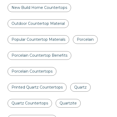
New Build Home Countertops
Outdoor Countertop Material
Popular Countertop Materials
Porcelain
Porcelain Countertop Benefits
Porcelain Countertops
Printed Quartz Countertops
Quartz
Quartz Countertops
Quartzite