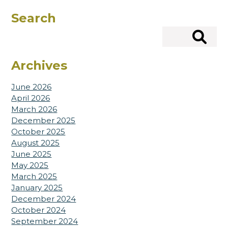
Search
Search
Archives
June 2026
April 2026
March 2026
December 2025
October 2025
August 2025
June 2025
May 2025
March 2025
January 2025
December 2024
October 2024
September 2024