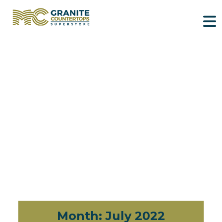
Month:
July 2022