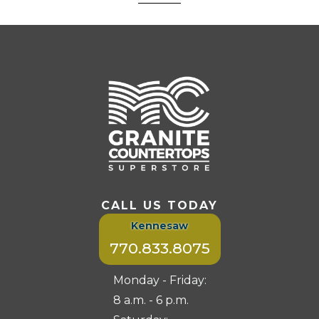
CALL US TODAY
Kennesaw
770.833.8075
Monday - Friday:
8 a.m. - 6 p.m.