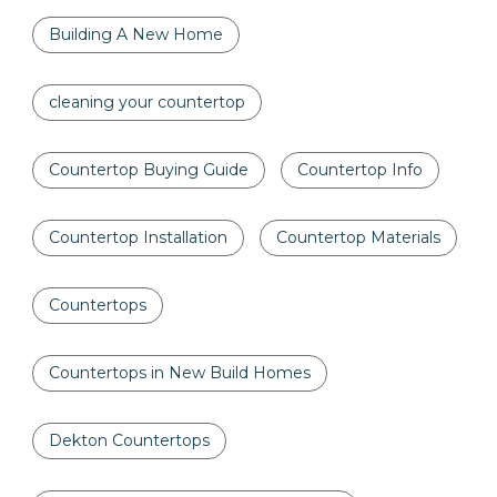
Building A New Home
cleaning your countertop
Countertop Buying Guide
Countertop Info
Countertop Installation
Countertop Materials
Countertops
Countertops in New Build Homes
Dekton Countertops