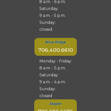
8 a.m. - 6 p.m.
Saturday:
9 a.m. - 5 p.m.
Sunday:
closed
Blue Ridge
706.400.6610
Monday - Friday:
8 a.m. - 5 p.m.
Saturday:
9 a.m. - 4 p.m.
Sunday:
closed
Jasper