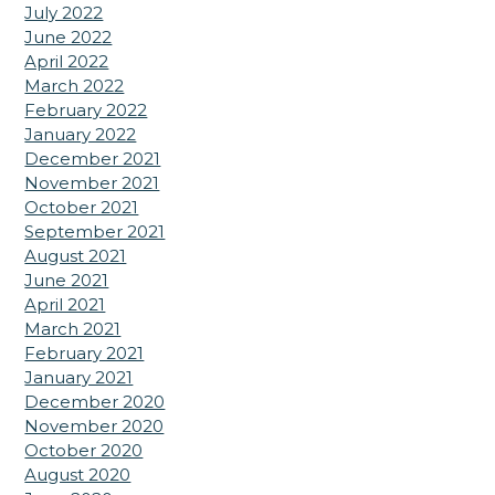
July 2022
June 2022
April 2022
March 2022
February 2022
January 2022
December 2021
November 2021
October 2021
September 2021
August 2021
June 2021
April 2021
March 2021
February 2021
January 2021
December 2020
November 2020
October 2020
August 2020