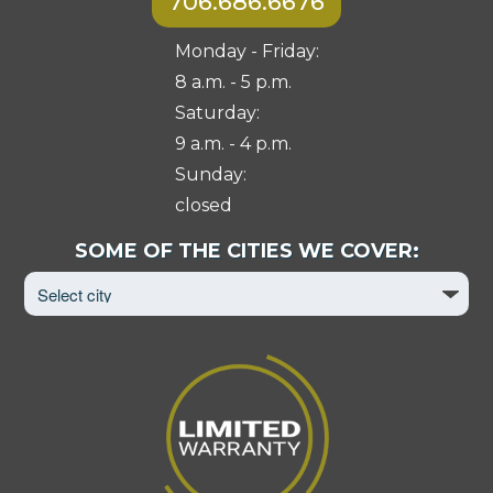
706.686.6676
Monday - Friday:
8 a.m. - 5 p.m.
Saturday:
9 a.m. - 4 p.m.
Sunday:
closed
Select
SOME OF THE CITIES WE COVER:
City
to
View
Page