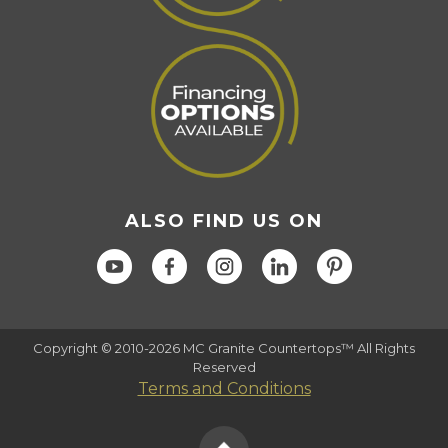
ALSO FIND US ON
Copyright © 2010-2026 MC Granite Countertops™ All Rights
Reserved
Terms and Conditions