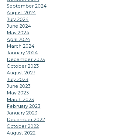
September 2024
August 2024
July 2024
June 2024
May 2024
April 2024
March 2024
January 2024
December 2023
October 2023
August 2023
July 2023
June 2023
May 2023
March 2023
February 2023
January 2023
December 2022
October 2022
August 2022