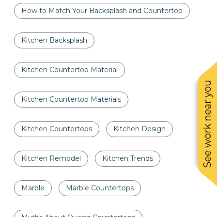
How to Match Your Backsplash and Countertop
Kitchen Backsplash
Kitchen Countertop Material
See work near you
Kitchen Countertop Materials
Kitchen Countertops
Kitchen Design
Kitchen Remodel
Kitchen Trends
Marble
Marble Countertops