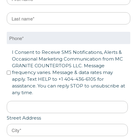
First
Last Name
*
Last
Phone
*
SMS Opt in
I Consent to Receive SMS Notifications, Alerts &
Occasional Marketing Communication from MC
GRANITE COUNTERTOPS LLC. Message
frequency varies. Message & data rates may
apply. Text HELP to +1 404-436-6105 for
assistance. You can reply STOP to unsubscribe at
any time.
Address
*
Street Address