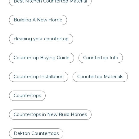
Best Kitchen Countertop Material
Building A New Home
cleaning your countertop
Countertop Buying Guide
Countertop Info
Countertop Installation
Countertop Materials
Countertops
Countertops in New Build Homes
Dekton Countertops