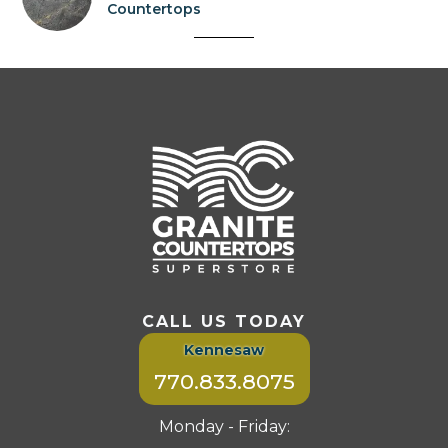
Countertops
CALL US TODAY
Kennesaw
770.833.8075
Monday - Friday: