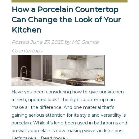
How a Porcelain Countertop
Can Change the Look of Your
Kitchen
Posted
June 27, 2025
by
MC Granite
Countertops
Have you been considering how to give our kitchen
a fresh, updated look? The right countertop can
make all the difference. And one material that’s
gaining serious attention for its style and versatility is
porcelain. While it’s long been used in bathrooms and
on walls, porcelain is now making waves in kitchens.
Let’s take a…
Read more »