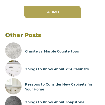
Other Posts
Granite vs. Marble Countertops
Things to Know About RTA Cabinets
Reasons to Consider New Cabinets for
Your Home
Things to Know About Soapstone