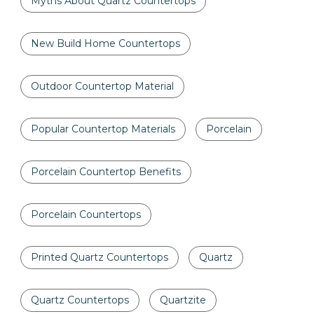
Myths About Quartz Countertops
New Build Home Countertops
Outdoor Countertop Material
Popular Countertop Materials
Porcelain
Porcelain Countertop Benefits
Porcelain Countertops
Printed Quartz Countertops
Quartz
Quartz Countertops
Quartzite