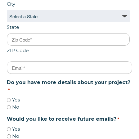
City
State
ZIP Code
Email
*
Do you have more details about your project?
*
Yes
No
Would you like to receive future emails?
*
Yes
No