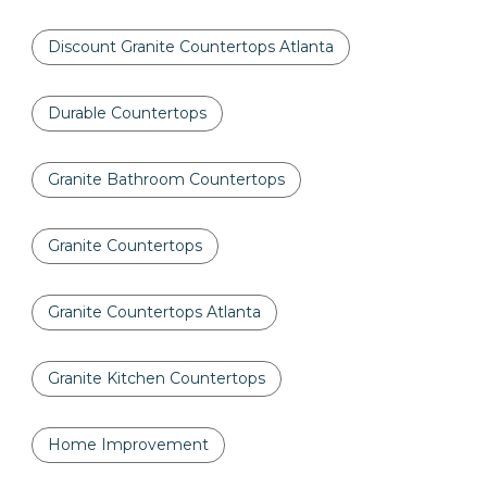
Discount Granite Countertops Atlanta
Durable Countertops
Granite Bathroom Countertops
Granite Countertops
Granite Countertops Atlanta
Granite Kitchen Countertops
Home Improvement