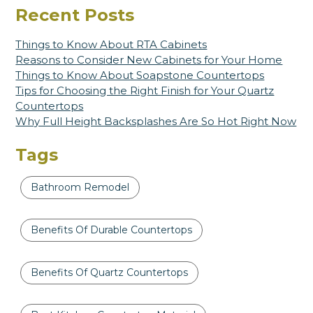
Recent Posts
Things to Know About RTA Cabinets
Reasons to Consider New Cabinets for Your Home
Things to Know About Soapstone Countertops
Tips for Choosing the Right Finish for Your Quartz
Countertops
Why Full Height Backsplashes Are So Hot Right Now
Tags
Bathroom Remodel
Benefits Of Durable Countertops
Benefits Of Quartz Countertops