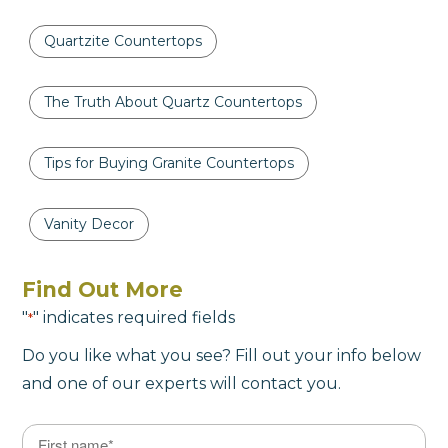
Quartzite Countertops
The Truth About Quartz Countertops
Tips for Buying Granite Countertops
Vanity Decor
Find Out More
"
" indicates required fields
*
Do you like what you see? Fill out your info below
and one of our experts will contact you.
Name
*