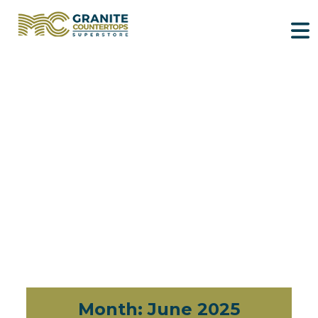
Month:
June 2025