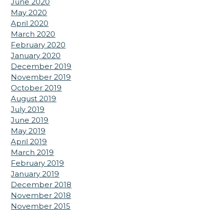
June 2020
May 2020
April 2020
March 2020
February 2020
January 2020
December 2019
November 2019
October 2019
August 2019
July 2019
June 2019
May 2019
April 2019
March 2019
February 2019
January 2019
December 2018
November 2018
November 2015