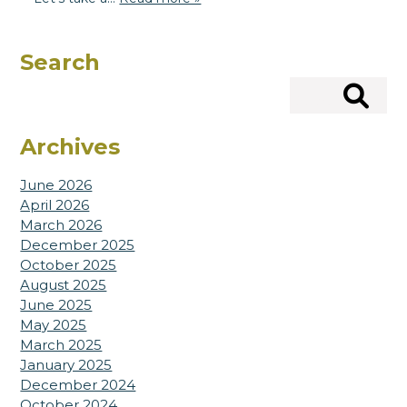
Search
Search
Archives
June 2026
April 2026
March 2026
December 2025
October 2025
August 2025
June 2025
May 2025
March 2025
January 2025
December 2024
October 2024