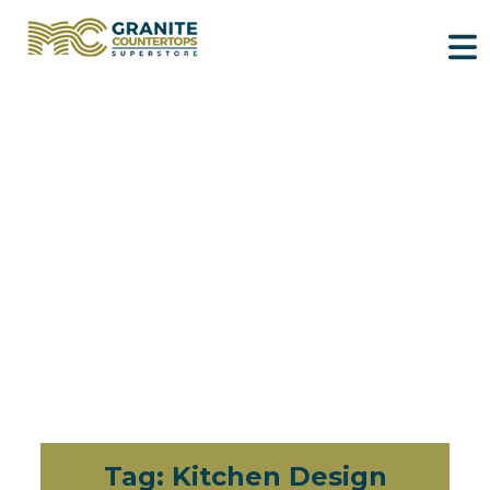
Tag:
Kitchen Design