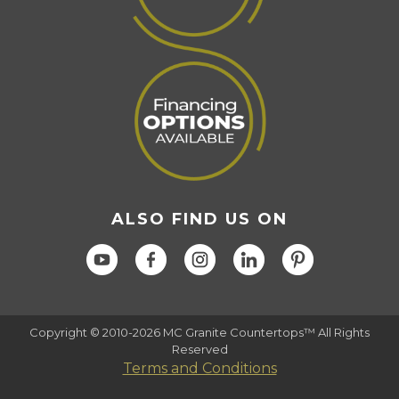
ALSO FIND US ON
Copyright © 2010-2026 MC Granite Countertops™ All Rights
Reserved
Terms and Conditions