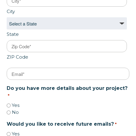
City
State
ZIP Code
Email
*
Do you have more details about your project?
*
Yes
No
Would you like to receive future emails?
*
Yes