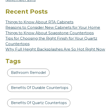
Recent Posts
Things to Know About RTA Cabinets
Reasons to Consider New Cabinets for Your Home
Things to Know About Soapstone Countertops
Tips for Choosing the Right Finish for Your Quartz
Countertops
Why Full Height Backsplashes Are So Hot Right Now
Tags
Bathroom Remodel
Benefits Of Durable Countertops
Benefits Of Quartz Countertops