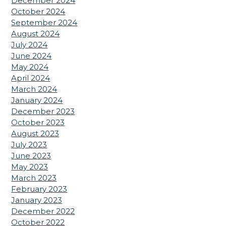
December 2024
October 2024
September 2024
August 2024
July 2024
June 2024
May 2024
April 2024
March 2024
January 2024
December 2023
October 2023
August 2023
July 2023
June 2023
May 2023
March 2023
February 2023
January 2023
December 2022
October 2022