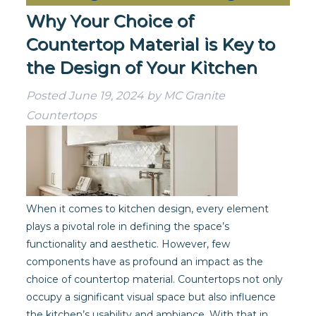
Why Your Choice of
Countertop Material is Key to
the Design of Your Kitchen
Posted
June 19, 2024
by
MC Granite
Countertops
When it comes to kitchen design, every element
plays a pivotal role in defining the space’s
functionality and aesthetic. However, few
components have as profound an impact as the
choice of countertop material. Countertops not only
occupy a significant visual space but also influence
the kitchen’s usability and ambiance. With that in