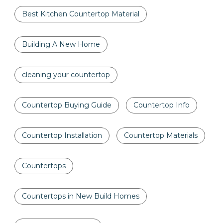
Best Kitchen Countertop Material
Building A New Home
cleaning your countertop
Countertop Buying Guide
Countertop Info
Countertop Installation
Countertop Materials
Countertops
Countertops in New Build Homes