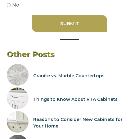
No
Other Posts
Granite vs. Marble Countertops
Things to Know About RTA Cabinets
Reasons to Consider New Cabinets for
Your Home