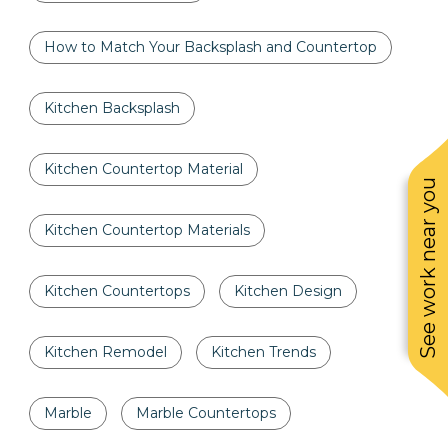
How to Match Your Backsplash and Countertop
Kitchen Backsplash
Kitchen Countertop Material
See work near you
Kitchen Countertop Materials
Kitchen Countertops
Kitchen Design
Kitchen Remodel
Kitchen Trends
Marble
Marble Countertops