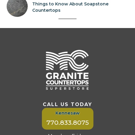
Things to Know About Soapstone
Countertops
CALL US TODAY
Kennesaw
770.833.8075