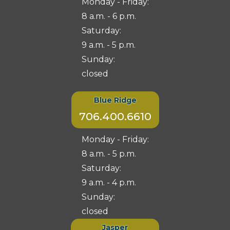
Monday - Friday:
8 a.m. - 6 p.m.
Saturday:
9 a.m. - 5 p.m.
Sunday:
closed
Blue Ridge
706.400.6610
Monday - Friday:
8 a.m. - 5 p.m.
Saturday:
9 a.m. - 4 p.m.
Sunday:
closed
Jasper