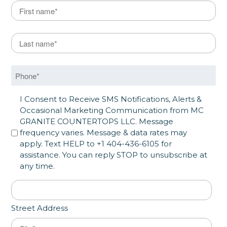
Name
*
First
Last Name
*
Last
Phone
*
SMS Opt in
I Consent to Receive SMS Notifications, Alerts &
Occasional Marketing Communication from MC
GRANITE COUNTERTOPS LLC. Message
frequency varies. Message & data rates may
apply. Text HELP to +1 404-436-6105 for
assistance. You can reply STOP to unsubscribe at
any time.
Address
*
Street Address