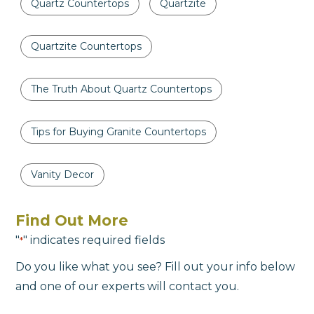
Quartz Countertops
Quartzite
Quartzite Countertops
The Truth About Quartz Countertops
Tips for Buying Granite Countertops
Vanity Decor
Find Out More
"
" indicates required fields
*
Do you like what you see? Fill out your info below
and one of our experts will contact you.