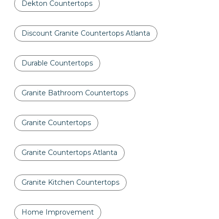
Dekton Countertops
Discount Granite Countertops Atlanta
Durable Countertops
Granite Bathroom Countertops
Granite Countertops
Granite Countertops Atlanta
Granite Kitchen Countertops
Home Improvement