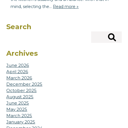
mind, selecting the…
Read more »
Search
Search
Archives
June 2026
April 2026
March 2026
December 2025
October 2025
August 2025
June 2025
May 2025
March 2025
January 2025