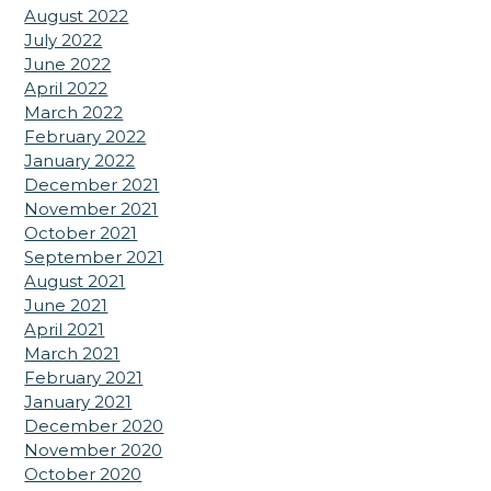
August 2022
July 2022
June 2022
April 2022
March 2022
February 2022
January 2022
December 2021
November 2021
October 2021
September 2021
August 2021
June 2021
April 2021
March 2021
February 2021
January 2021
December 2020
November 2020
October 2020