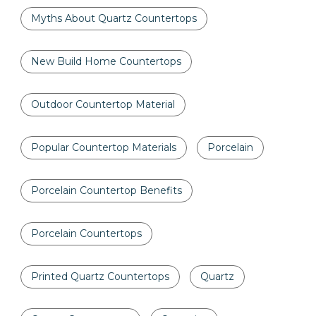
Myths About Quartz Countertops
New Build Home Countertops
Outdoor Countertop Material
Popular Countertop Materials
Porcelain
Porcelain Countertop Benefits
Porcelain Countertops
Printed Quartz Countertops
Quartz