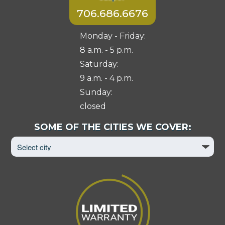
706.686.6676
Monday - Friday:
8 a.m. - 5 p.m.
Saturday:
9 a.m. - 4 p.m.
Sunday:
closed
Select
SOME OF THE CITIES WE COVER:
City
to
View
Page