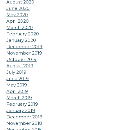
August 2020
June 2020
May 2020
April 2020
March 2020
February 2020
January 2020
December 2019
November 2019
October 2019
August 2019
July 2019
June 2019
May 2019
April 2019
March 2019
February 2019
January 2019
December 2018
November 2018
November 2015