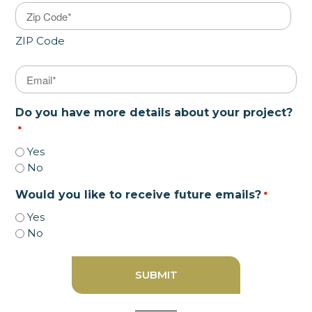
ZIP Code
Email
*
Do you have more details about your project?
*
Yes
No
Would you like to receive future emails?
*
Yes
No