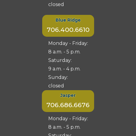
closed
Blue Ridge
706.400.6610
Monday - Friday:
8 a.m. - 5 p.m.
Saturday:
9 a.m. - 4 p.m.
Sunday:
closed
Jasper
706.686.6676
Monday - Friday:
8 a.m. - 5 p.m.
Saturday: