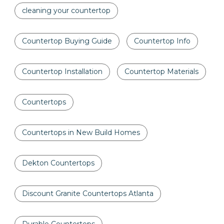
cleaning your countertop
Countertop Buying Guide
Countertop Info
Countertop Installation
Countertop Materials
Countertops
Countertops in New Build Homes
Dekton Countertops
Discount Granite Countertops Atlanta