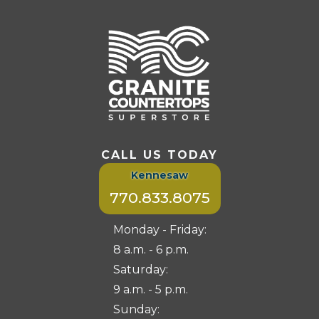
CALL US TODAY
Kennesaw
770.833.8075
Monday - Friday:
8 a.m. - 6 p.m.
Saturday:
9 a.m. - 5 p.m.
Sunday: