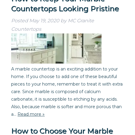
Countertops Looking Pristine
Posted
May 19, 2020
by
MC Granite
Countertops
A marble countertop is an exciting addition to your
home. If you choose to add one of these beautiful
pieces to your home, remember to treat it with extra
care. Since marble is composed of calcium
carbonate, it is susceptible to etching by any acids.
Also, because marble is softer and more porous than
a…
Read more »
How to Choose Your Marble