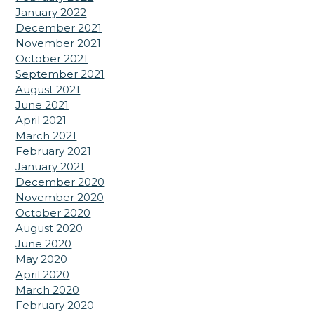
January 2022
December 2021
November 2021
October 2021
September 2021
August 2021
June 2021
April 2021
March 2021
February 2021
January 2021
December 2020
November 2020
October 2020
August 2020
June 2020
May 2020
April 2020
March 2020
February 2020