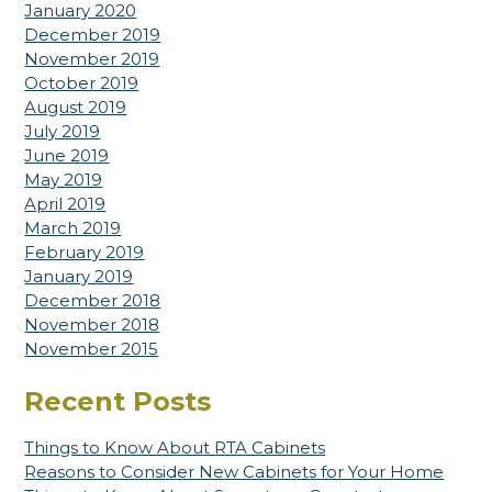
January 2020
December 2019
November 2019
October 2019
August 2019
July 2019
June 2019
May 2019
April 2019
March 2019
February 2019
January 2019
December 2018
November 2018
November 2015
Recent Posts
Things to Know About RTA Cabinets
Reasons to Consider New Cabinets for Your Home