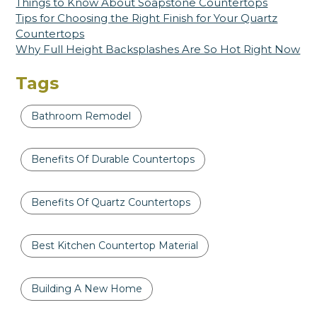
Things to Know About Soapstone Countertops
Tips for Choosing the Right Finish for Your Quartz
Countertops
Why Full Height Backsplashes Are So Hot Right Now
Tags
Bathroom Remodel
Benefits Of Durable Countertops
Benefits Of Quartz Countertops
Best Kitchen Countertop Material
Building A New Home