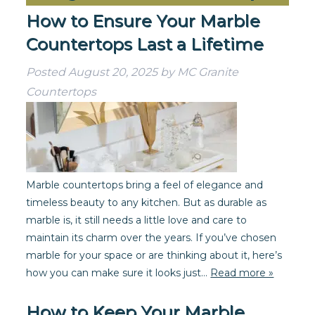
How to Ensure Your Marble
Countertops Last a Lifetime
Posted
August 20, 2025
by
MC Granite
Countertops
Marble countertops bring a feel of elegance and
timeless beauty to any kitchen. But as durable as
marble is, it still needs a little love and care to
maintain its charm over the years. If you’ve chosen
marble for your space or are thinking about it, here’s
how you can make sure it looks just…
Read more »
How to Keep Your Marble