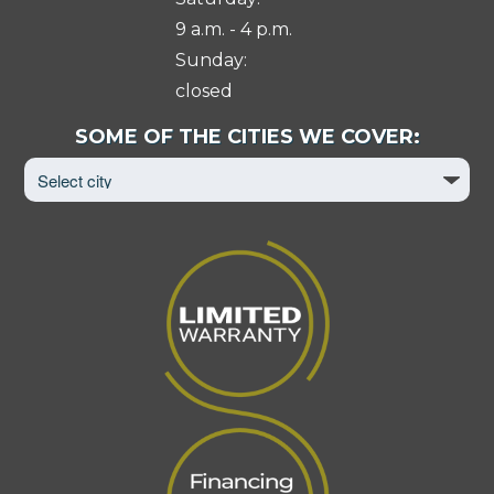
9 a.m. - 4 p.m.
Sunday:
closed
Select
SOME OF THE CITIES WE COVER:
City
to
View
Page