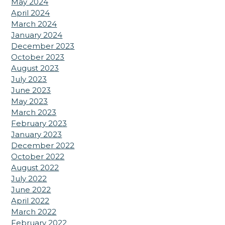
May 2024
April 2024
March 2024
January 2024
December 2023
October 2023
August 2023
July 2023
June 2023
May 2023
March 2023
February 2023
January 2023
December 2022
October 2022
August 2022
July 2022
June 2022
April 2022
March 2022
February 2022