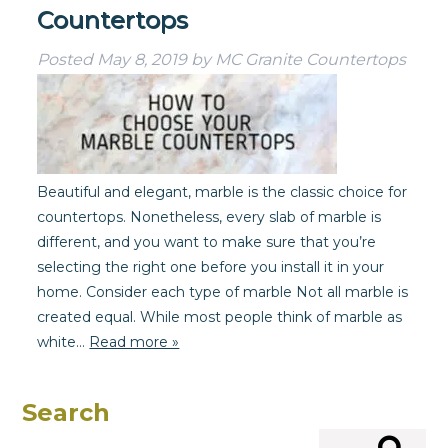
Countertops
Posted
May 8, 2019
by
MC Granite Countertops
Beautiful and elegant, marble is the classic choice for
countertops. Nonetheless, every slab of marble is
different, and you want to make sure that you’re
selecting the right one before you install it in your
home. Consider each type of marble Not all marble is
created equal. While most people think of marble as
white…
Read more »
Search