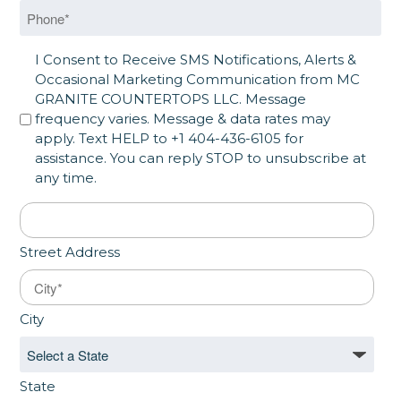
Phone
*
SMS Opt in
I Consent to Receive SMS Notifications, Alerts &
Occasional Marketing Communication from MC
GRANITE COUNTERTOPS LLC. Message
frequency varies. Message & data rates may
apply. Text HELP to +1 404-436-6105 for
assistance. You can reply STOP to unsubscribe at
any time.
Address
*
Street Address
City
State