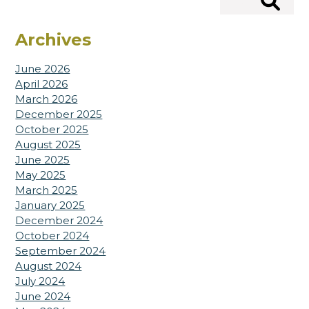
Search
Archives
June 2026
April 2026
March 2026
December 2025
October 2025
August 2025
June 2025
May 2025
March 2025
January 2025
December 2024
October 2024
September 2024
August 2024
July 2024
June 2024