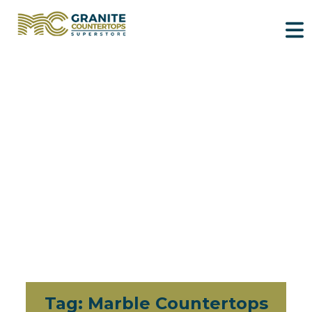
Tag:
Marble Countertops