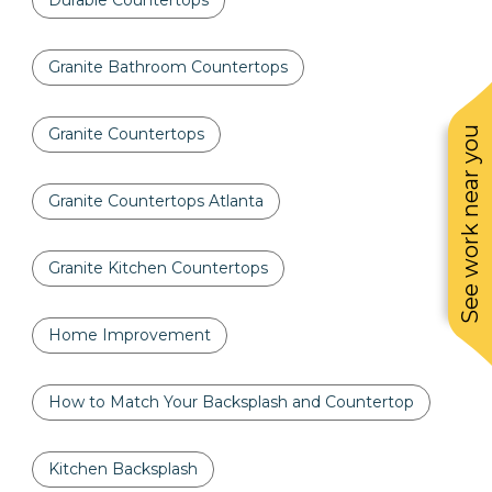
Durable Countertops
Granite Bathroom Countertops
See work near you
Granite Countertops
Granite Countertops Atlanta
Granite Kitchen Countertops
Home Improvement
How to Match Your Backsplash and Countertop
Kitchen Backsplash