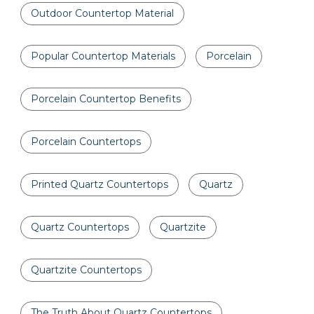
Outdoor Countertop Material
Popular Countertop Materials
Porcelain
Porcelain Countertop Benefits
Porcelain Countertops
Printed Quartz Countertops
Quartz
Quartz Countertops
Quartzite
Quartzite Countertops
The Truth About Quartz Countertops