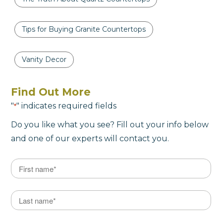
Tips for Buying Granite Countertops
Vanity Decor
Find Out More
"
" indicates required fields
*
Do you like what you see? Fill out your info below
and one of our experts will contact you.
Name
*
First
Last Name
*
Last