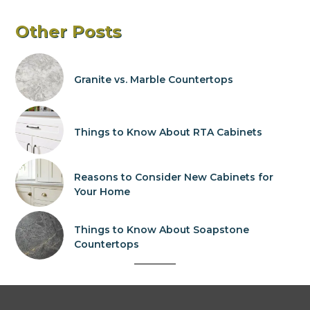
Other Posts
Granite vs. Marble Countertops
Things to Know About RTA Cabinets
Reasons to Consider New Cabinets for
Your Home
Things to Know About Soapstone
Countertops