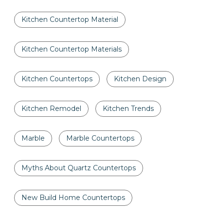
Kitchen Countertop Material
Kitchen Countertop Materials
Kitchen Countertops
Kitchen Design
Kitchen Remodel
Kitchen Trends
Marble
Marble Countertops
Myths About Quartz Countertops
New Build Home Countertops