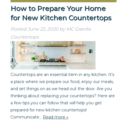
How to Prepare Your Home
for New Kitchen Countertops
Posted
June 22, 2020
by
MC Granite
Countertops
Countertops are an essential item in any kitchen. It’s
a place where we prepare our food, enjoy our meals,
and set things on as we head out the door. Are you
thinking about replacing your countertops? Here are
a few tips you can follow that will help you get
prepared for new kitchen countertops!
Communicate…
Read more »