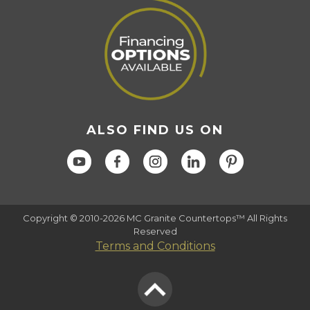
ALSO FIND US ON
Copyright © 2010-2026 MC Granite Countertops™ All Rights
Reserved
Terms and Conditions