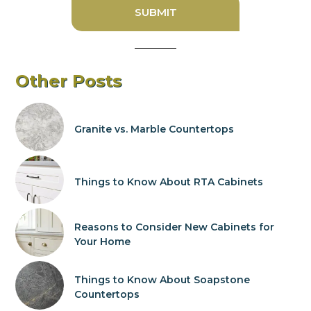
Other Posts
Granite vs. Marble Countertops
Things to Know About RTA Cabinets
Reasons to Consider New Cabinets for
Your Home
Things to Know About Soapstone
Countertops