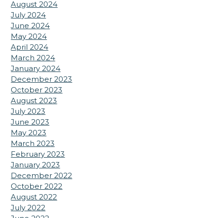
August 2024
July 2024
June 2024
May 2024
April 2024
March 2024
January 2024
December 2023
October 2023
August 2023
July 2023
June 2023
May 2023
March 2023
February 2023
January 2023
December 2022
October 2022
August 2022
July 2022