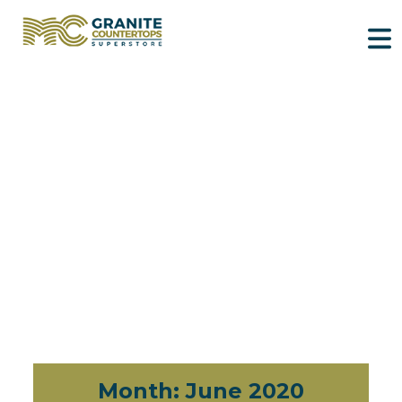
Month:
June 2020