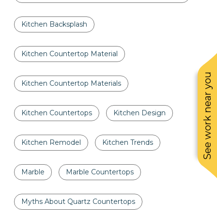
Kitchen Backsplash
Kitchen Countertop Material
See work near you
Kitchen Countertop Materials
Kitchen Countertops
Kitchen Design
Kitchen Remodel
Kitchen Trends
Marble
Marble Countertops
Myths About Quartz Countertops