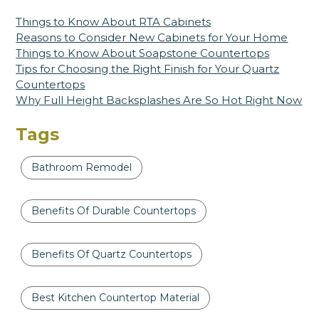
Things to Know About RTA Cabinets
Reasons to Consider New Cabinets for Your Home
Things to Know About Soapstone Countertops
Tips for Choosing the Right Finish for Your Quartz
Countertops
Why Full Height Backsplashes Are So Hot Right Now
Tags
Bathroom Remodel
Benefits Of Durable Countertops
Benefits Of Quartz Countertops
Best Kitchen Countertop Material