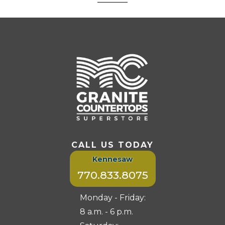
CALL US TODAY
Kennesaw
770.833.8075
Monday - Friday:
8 a.m. - 6 p.m.