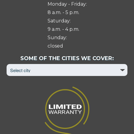
Monday - Friday:
8 a.m. - 5 p.m.
Saturday:
9 a.m. - 4 p.m.
Sunday:
closed
Select
SOME OF THE CITIES WE COVER:
City
to
View
Page