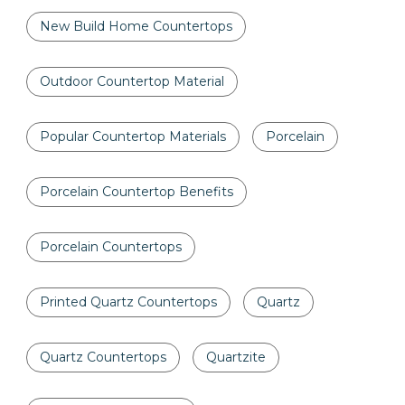
New Build Home Countertops
Outdoor Countertop Material
Popular Countertop Materials
Porcelain
Porcelain Countertop Benefits
Porcelain Countertops
Printed Quartz Countertops
Quartz
Quartz Countertops
Quartzite