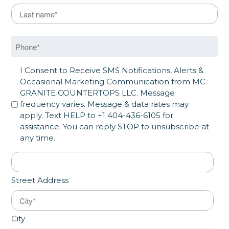
Last Name
*
Last
Phone
*
SMS Opt in
I Consent to Receive SMS Notifications, Alerts &
Occasional Marketing Communication from MC
GRANITE COUNTERTOPS LLC. Message
frequency varies. Message & data rates may
apply. Text HELP to +1 404-436-6105 for
assistance. You can reply STOP to unsubscribe at
any time.
Address
*
Street Address
City