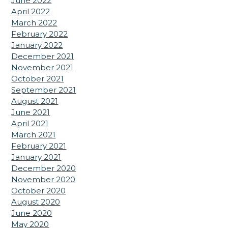
June 2022
April 2022
March 2022
February 2022
January 2022
December 2021
November 2021
October 2021
September 2021
August 2021
June 2021
April 2021
March 2021
February 2021
January 2021
December 2020
November 2020
October 2020
August 2020
June 2020
May 2020