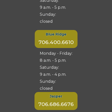
Saturday:
9 a.m. - 5 p.m.
Sunday:
closed
Blue Ridge
706.400.6610
Monday - Friday:
8 a.m. - 5 p.m.
Saturday:
9 a.m. - 4 p.m.
Sunday:
closed
Jasper
706.686.6676