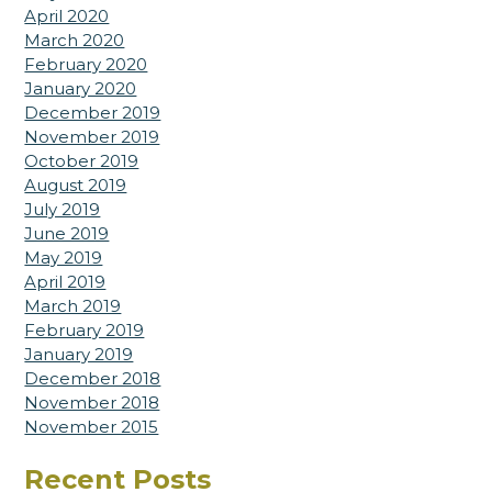
April 2020
March 2020
February 2020
January 2020
December 2019
November 2019
October 2019
August 2019
July 2019
June 2019
May 2019
April 2019
March 2019
February 2019
January 2019
December 2018
November 2018
November 2015
Recent Posts