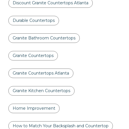
Discount Granite Countertops Atlanta
Durable Countertops
Granite Bathroom Countertops
Granite Countertops
Granite Countertops Atlanta
Granite Kitchen Countertops
Home Improvement
How to Match Your Backsplash and Countertop