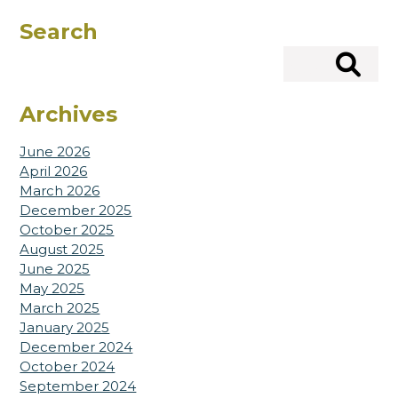
Search
Search
Archives
June 2026
April 2026
March 2026
December 2025
October 2025
August 2025
June 2025
May 2025
March 2025
January 2025
December 2024
October 2024
September 2024