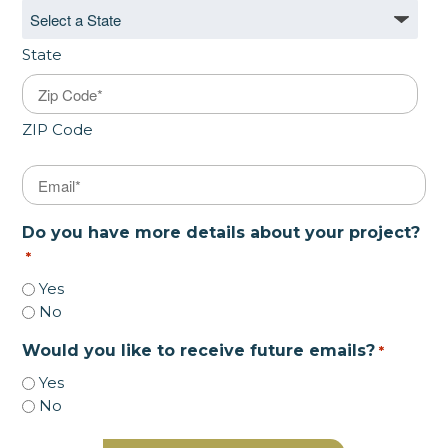
State
ZIP Code
Email
*
Do you have more details about your project?
*
Yes
No
Would you like to receive future emails?
*
Yes
No