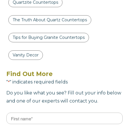
Quartzite Countertops
The Truth About Quartz Countertops
Tips for Buying Granite Countertops
Vanity Decor
Find Out More
"
" indicates required fields
*
Do you like what you see? Fill out your info below
and one of our experts will contact you.
Name
*
First