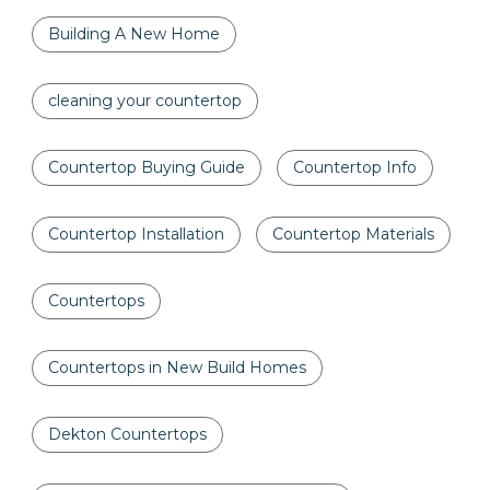
Building A New Home
cleaning your countertop
Countertop Buying Guide
Countertop Info
Countertop Installation
Countertop Materials
Countertops
Countertops in New Build Homes
Dekton Countertops