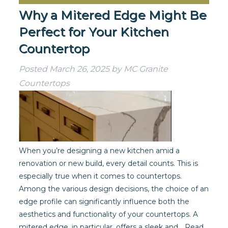
Why a Mitered Edge Might Be
Perfect for Your Kitchen
Countertop
Posted
March 26, 2025
by
MC Granite
Countertops
When you’re designing a new kitchen amid a
renovation or new build, every detail counts. This is
especially true when it comes to countertops.
Among the various design decisions, the choice of an
edge profile can significantly influence both the
aesthetics and functionality of your countertops. A
mitered edge, in particular, offers a sleek and…
Read