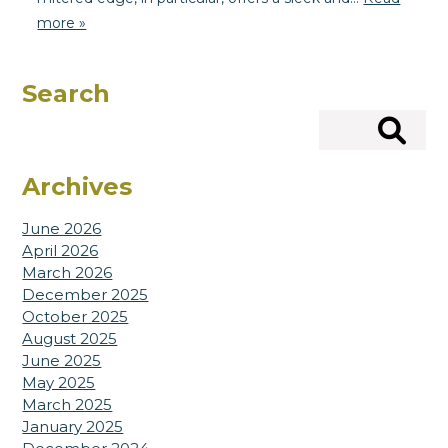
more »
Search
Search
Archives
June 2026
April 2026
March 2026
December 2025
October 2025
August 2025
June 2025
May 2025
March 2025
January 2025