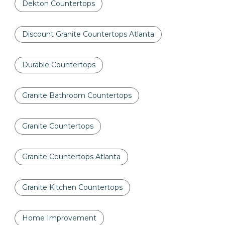
Dekton Countertops
Discount Granite Countertops Atlanta
Durable Countertops
Granite Bathroom Countertops
Granite Countertops
Granite Countertops Atlanta
Granite Kitchen Countertops
Home Improvement