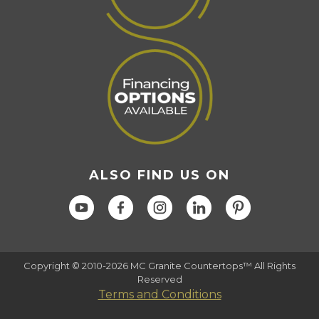
ALSO FIND US ON
Copyright © 2010-2026 MC Granite Countertops™ All Rights
Reserved
Terms and Conditions