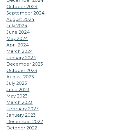
December 2024
October 2024
September 2024
August 2024
July 2024
June 2024
May 2024
April 2024
March 2024
January 2024
December 2023
October 2023
August 2023
July 2023
June 2023
May 2023
March 2023
February 2023
January 2023
December 2022
October 2022