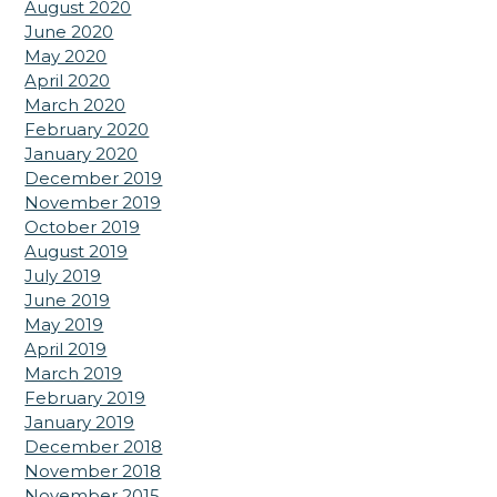
August 2020
June 2020
May 2020
April 2020
March 2020
February 2020
January 2020
December 2019
November 2019
October 2019
August 2019
July 2019
June 2019
May 2019
April 2019
March 2019
February 2019
January 2019
December 2018
November 2018
November 2015