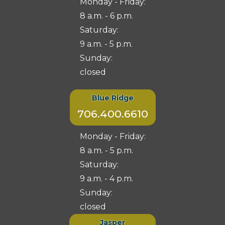
Monday - Friday:
8 a.m. - 6 p.m.
Saturday:
9 a.m. - 5 p.m.
Sunday:
closed
Blue Ridge
706.400.6610
Monday - Friday:
8 a.m. - 5 p.m.
Saturday:
9 a.m. - 4 p.m.
Sunday:
closed
Jasper