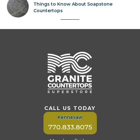
Things to Know About Soapstone
Countertops
CALL US TODAY
Kennesaw
770.833.8075