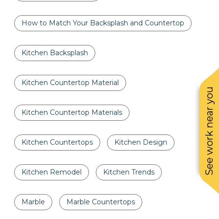
How to Match Your Backsplash and Countertop
Kitchen Backsplash
Kitchen Countertop Material
See work near you
Kitchen Countertop Materials
Kitchen Countertops
Kitchen Design
Kitchen Remodel
Kitchen Trends
Marble
Marble Countertops