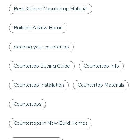
Best Kitchen Countertop Material
Building A New Home
cleaning your countertop
Countertop Buying Guide
Countertop Info
Countertop Installation
Countertop Materials
Countertops
Countertops in New Build Homes