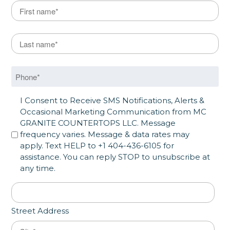
Name
*
First
Last Name
*
Last
Phone
*
SMS Opt in
I Consent to Receive SMS Notifications, Alerts &
Occasional Marketing Communication from MC
GRANITE COUNTERTOPS LLC. Message
frequency varies. Message & data rates may
apply. Text HELP to +1 404-436-6105 for
assistance. You can reply STOP to unsubscribe at
any time.
Address
*
Street Address