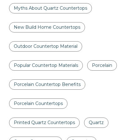
Myths About Quartz Countertops
New Build Home Countertops
Outdoor Countertop Material
Popular Countertop Materials
Porcelain
Porcelain Countertop Benefits
Porcelain Countertops
Printed Quartz Countertops
Quartz