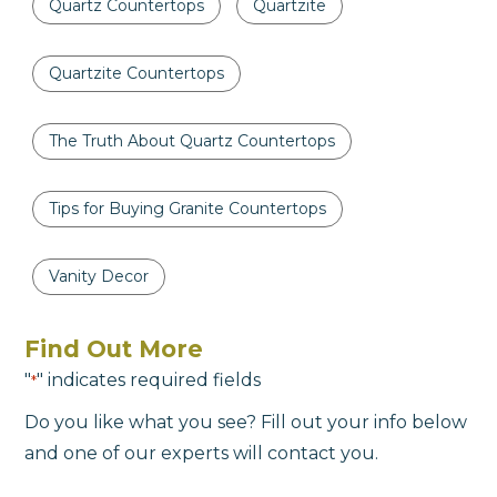
Quartz Countertops
Quartzite
Quartzite Countertops
The Truth About Quartz Countertops
Tips for Buying Granite Countertops
Vanity Decor
Find Out More
"
" indicates required fields
*
Do you like what you see? Fill out your info below
and one of our experts will contact you.