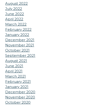
August 2022
July 2022
June 2022
April 2022
March 2022
February 2022
January 2022
December 2021
November 2021
October 2021
September 2021
August 2021
June 2021
April 2021
March 2021
February 2021
January 2021
December 2020
November 2020
October 2020