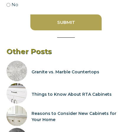
No
Other Posts
Granite vs. Marble Countertops
Things to Know About RTA Cabinets
Reasons to Consider New Cabinets for
Your Home