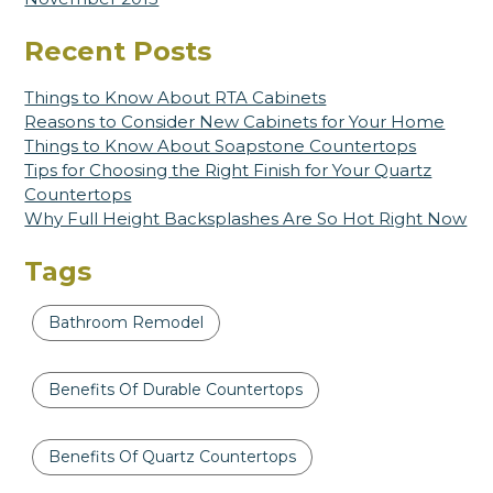
Recent Posts
Things to Know About RTA Cabinets
Reasons to Consider New Cabinets for Your Home
Things to Know About Soapstone Countertops
Tips for Choosing the Right Finish for Your Quartz
Countertops
Why Full Height Backsplashes Are So Hot Right Now
Tags
Bathroom Remodel
Benefits Of Durable Countertops
Benefits Of Quartz Countertops