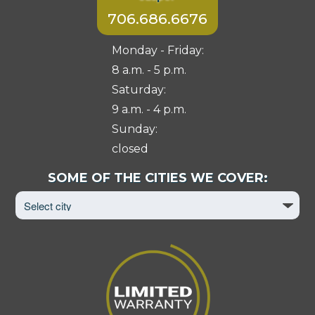
706.686.6676
Monday - Friday:
8 a.m. - 5 p.m.
Saturday:
9 a.m. - 4 p.m.
Sunday:
closed
Select
SOME OF THE CITIES WE COVER:
City
to
View
Page