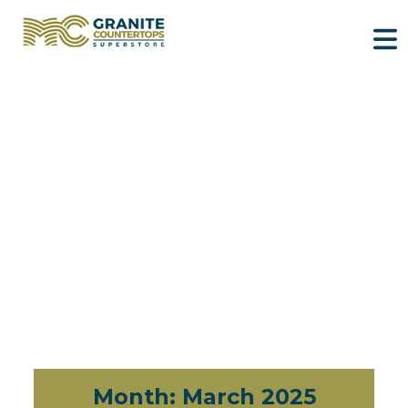
Month:
March 2025