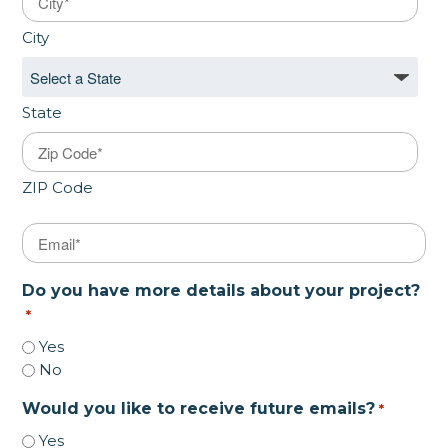
City
State
ZIP Code
Email
*
Do you have more details about your project?
*
Yes
No
Would you like to receive future emails?
*
Yes