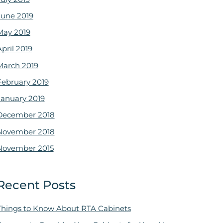
June 2019
May 2019
pril 2019
March 2019
February 2019
January 2019
December 2018
November 2018
November 2015
Recent Posts
Things to Know About RTA Cabinets