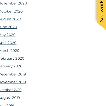
See work near you
November 2020
October 2020
August 2020
June 2020
May 2020
April 2020
March 2020
February 2020
January 2020
December 2019
November 2019
October 2019
August 2019
July 2019