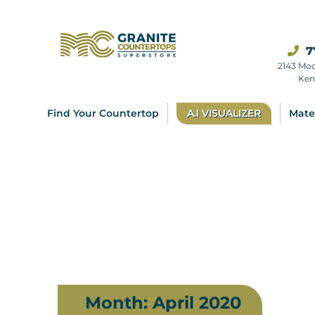
7
2143 Mo
Ken
Find Your Countertop
A.I VISUALIZER
Mate
Month:
April 2020