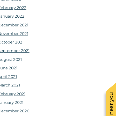
February 2022
January 2022
December 2021
November 2021
October 2021
September 2021
August 2021
June 2021
pril 2021
March 2021
February 2021
January 2021
December 2020