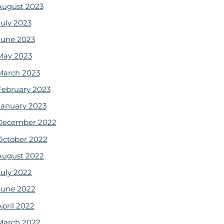
August 2023
July 2023
June 2023
May 2023
March 2023
February 2023
January 2023
December 2022
October 2022
August 2022
July 2022
June 2022
April 2022
March 2022