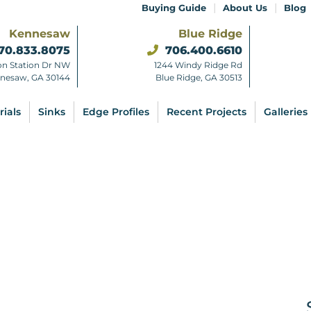
|
|
Buying Guide
About Us
Blog
Kennesaw
Blue Ridge
70.833.8075
706.400.6610
on Station Dr NW
1244 Windy Ridge Rd
nesaw, GA 30144
Blue Ridge, GA 30513
rials
Sinks
Edge Profiles
Recent Projects
Galleries