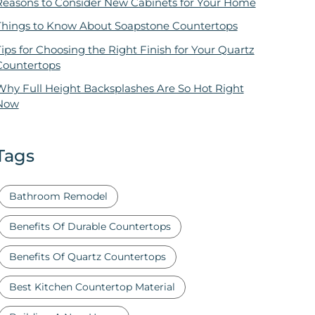
Reasons to Consider New Cabinets for Your Home
Things to Know About Soapstone Countertops
ips for Choosing the Right Finish for Your Quartz
Countertops
Why Full Height Backsplashes Are So Hot Right
Now
Tags
Bathroom Remodel
Benefits Of Durable Countertops
Benefits Of Quartz Countertops
Best Kitchen Countertop Material