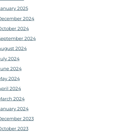
January 2025
December 2024
October 2024
September 2024
August 2024
July 2024
June 2024
May 2024
April 2024
March 2024
January 2024
December 2023
October 2023