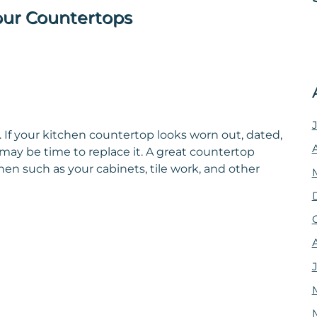
our Countertops
 If your kitchen countertop looks worn out, dated,
t may be time to replace it. A great countertop
hen such as your cabinets, tile work, and other