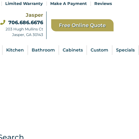
|
|
|
Limited Warranty
Make A Payment
Reviews
Jasper
706.686.6676
Free Online Quote
203 Hugh Mullins Ct
Jasper, GA 30143
Kitchen
Bathroom
Cabinets
Custom
Specials
Search