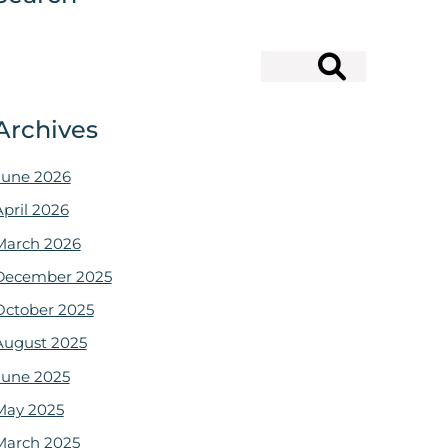
Search
Archives
June 2026
April 2026
March 2026
December 2025
October 2025
August 2025
June 2025
May 2025
March 2025