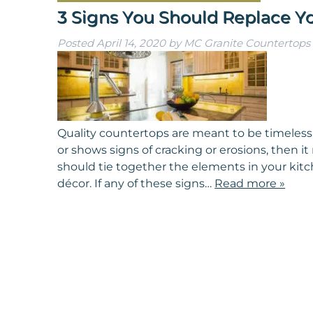
3 Signs You Should Replace Y
Posted
April 14, 2020
by
MC Granite Countertops
Quality countertops are meant to be timeless.
or shows signs of cracking or erosions, then i
should tie together the elements in your kitc
décor. If any of these signs…
Read more »