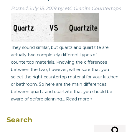
Posted
July 15, 2019
by
MC Granite Countertops
They sound similar, but quartz and quartzite are
actually two completely different types of
countertop materials. Knowing the differences
between the two, however, will ensure that you
select the right countertop material for your kitchen
or bathroom. So here are the main differences
between quartz and quartzite that you should be
aware of before planning…
Read more »
Search