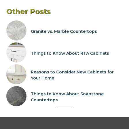
Other Posts
Granite vs. Marble Countertops
Things to Know About RTA Cabinets
Reasons to Consider New Cabinets for
Your Home
Things to Know About Soapstone
Countertops