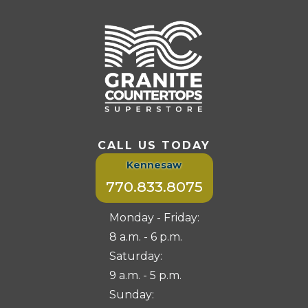
CALL US TODAY
Kennesaw
770.833.8075
Monday - Friday:
8 a.m. - 6 p.m.
Saturday:
9 a.m. - 5 p.m.
Sunday: