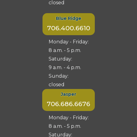
closed
Blue Ridge
706.400.6610
Monday - Friday:
8 a.m. - 5 p.m.
Saturday:
9 a.m. - 4 p.m.
Sunday:
closed
Jasper
706.686.6676
Monday - Friday:
8 a.m. - 5 p.m.
Saturday: