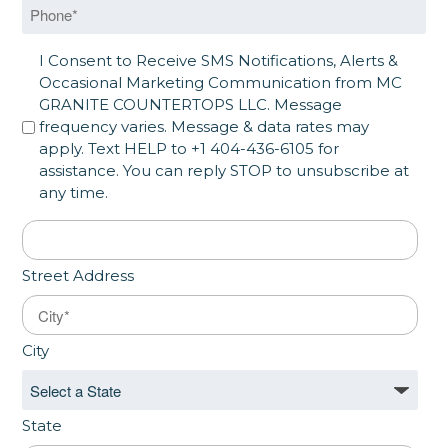
Phone
*
SMS Opt in
I Consent to Receive SMS Notifications, Alerts &
Occasional Marketing Communication from MC
GRANITE COUNTERTOPS LLC. Message
frequency varies. Message & data rates may
apply. Text HELP to +1 404-436-6105 for
assistance. You can reply STOP to unsubscribe at
any time.
Address
*
Street Address
City
State