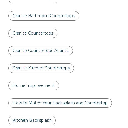
Granite Bathroom Countertops
Granite Countertops
Granite Countertops Atlanta
Granite Kitchen Countertops
Home Improvement
How to Match Your Backsplash and Countertop
Kitchen Backsplash