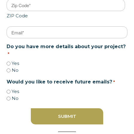
ZIP Code
Email
*
Do you have more details about your project?
*
Yes
No
Would you like to receive future emails?
*
Yes
No