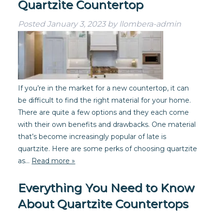
Quartzite Countertop
Posted
January 3, 2023
by
llombera-admin
If you’re in the market for a new countertop, it can
be difficult to find the right material for your home.
There are quite a few options and they each come
with their own benefits and drawbacks. One material
that’s become increasingly popular of late is
quartzite. Here are some perks of choosing quartzite
as…
Read more »
Everything You Need to Know
About Quartzite Countertops