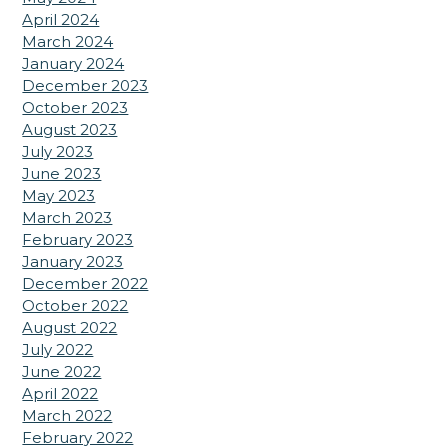
April 2024
March 2024
January 2024
December 2023
October 2023
August 2023
July 2023
June 2023
May 2023
March 2023
February 2023
January 2023
December 2022
October 2022
August 2022
July 2022
June 2022
April 2022
March 2022
February 2022