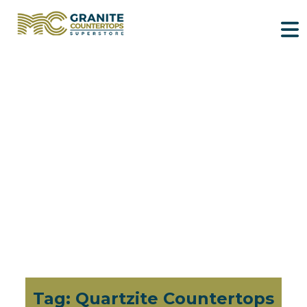
Tag:
Quartzite Countertops