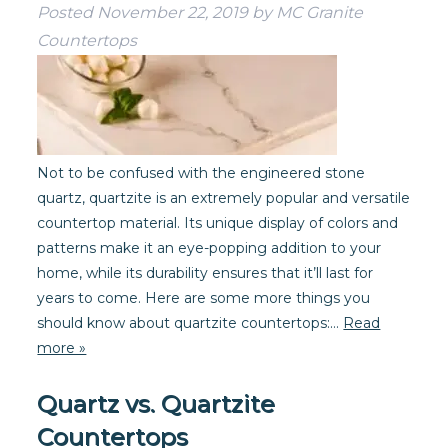
Posted
November 22, 2019
by
MC Granite
Countertops
Not to be confused with the engineered stone
quartz, quartzite is an extremely popular and versatile
countertop material. Its unique display of colors and
patterns make it an eye-popping addition to your
home, while its durability ensures that it’ll last for
years to come. Here are some more things you
should know about quartzite countertops:…
Read
more »
Quartz vs. Quartzite
Countertops