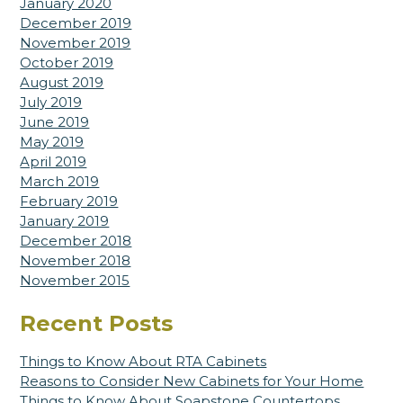
January 2020
December 2019
November 2019
October 2019
August 2019
July 2019
June 2019
May 2019
April 2019
March 2019
February 2019
January 2019
December 2018
November 2018
November 2015
Recent Posts
Things to Know About RTA Cabinets
Reasons to Consider New Cabinets for Your Home
Things to Know About Soapstone Countertops