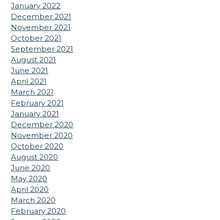
January 2022
December 2021
November 2021
October 2021
September 2021
August 2021
June 2021
April 2021
March 2021
February 2021
January 2021
December 2020
November 2020
October 2020
August 2020
June 2020
May 2020
April 2020
March 2020
February 2020