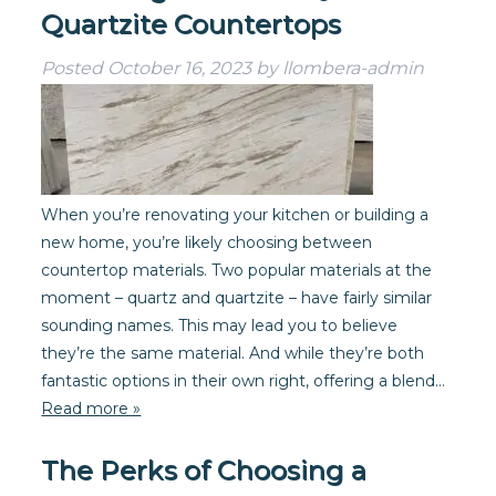
Quartzite Countertops
Posted
October 16, 2023
by
llombera-admin
When you’re renovating your kitchen or building a
new home, you’re likely choosing between
countertop materials. Two popular materials at the
moment – quartz and quartzite – have fairly similar
sounding names. This may lead you to believe
they’re the same material. And while they’re both
fantastic options in their own right, offering a blend…
Read more »
The Perks of Choosing a