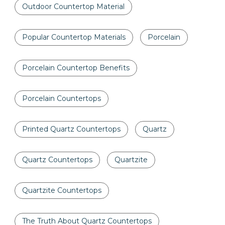
Outdoor Countertop Material
Popular Countertop Materials
Porcelain
Porcelain Countertop Benefits
Porcelain Countertops
Printed Quartz Countertops
Quartz
Quartz Countertops
Quartzite
Quartzite Countertops
The Truth About Quartz Countertops