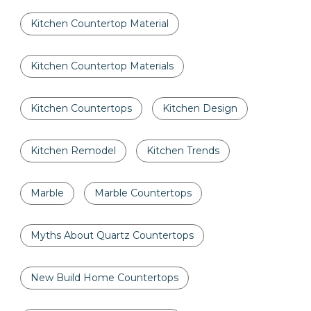
Kitchen Countertop Material
Kitchen Countertop Materials
Kitchen Countertops
Kitchen Design
Kitchen Remodel
Kitchen Trends
Marble
Marble Countertops
Myths About Quartz Countertops
New Build Home Countertops