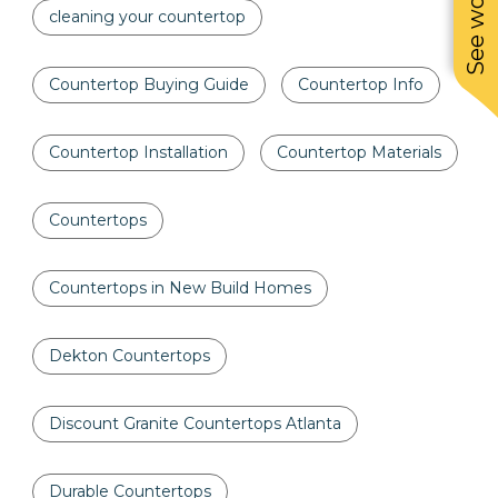
cleaning your countertop
Countertop Buying Guide
Countertop Info
Countertop Installation
Countertop Materials
Countertops
Countertops in New Build Homes
Dekton Countertops
Discount Granite Countertops Atlanta
Durable Countertops