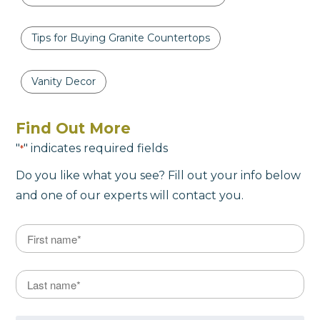
Tips for Buying Granite Countertops
Vanity Decor
Find Out More
"
" indicates required fields
*
Do you like what you see? Fill out your info below
and one of our experts will contact you.
Name
*
First
Last Name
*
Last