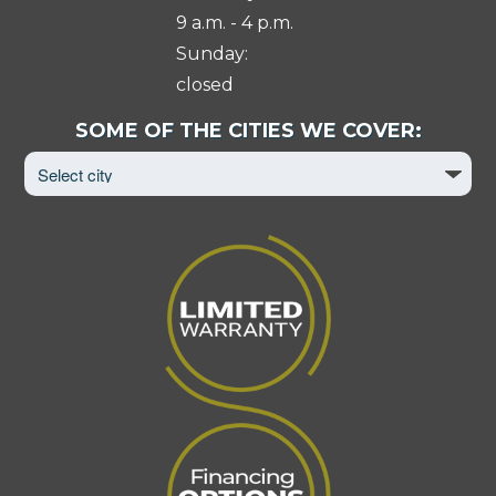
9 a.m. - 4 p.m.
Sunday:
closed
Select
SOME OF THE CITIES WE COVER:
City
to
View
Page