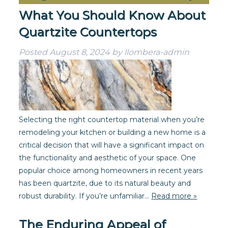
What You Should Know About
Quartzite Countertops
Posted
August 8, 2024
by
llombera-admin
Selecting the right countertop material when you’re
remodeling your kitchen or building a new home is a
critical decision that will have a significant impact on
the functionality and aesthetic of your space. One
popular choice among homeowners in recent years
has been quartzite, due to its natural beauty and
robust durability. If you’re unfamiliar…
Read more »
The Enduring Appeal of