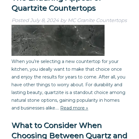
Quartzite Countertops
Posted
July 8, 2024
by
MC Granite Countertops
When you’re selecting a new countertop for your
kitchen, you ideally want to make that choice once
and enjoy the results for years to come. After all, you
have other things to worry about. For durability and
lasting beauty, quartzite is a standout choice among
natural stone options, gaining popularity in homes
and businesses alike….
Read more »
What to Consider When
Choosing Between Quartz and