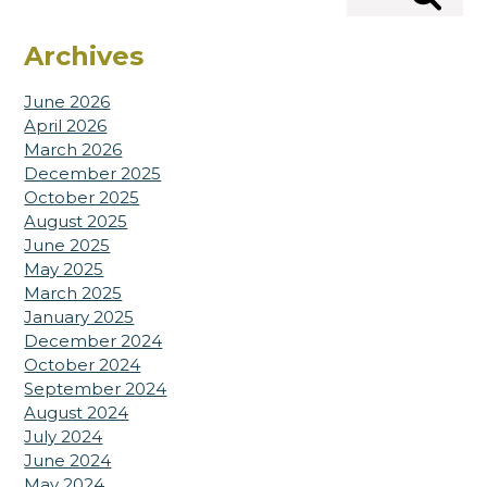
Search
Archives
June 2026
April 2026
March 2026
December 2025
October 2025
August 2025
June 2025
May 2025
March 2025
January 2025
December 2024
October 2024
September 2024
August 2024
July 2024
June 2024
May 2024