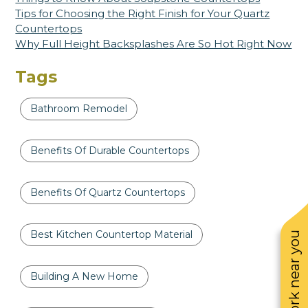
Tips for Choosing the Right Finish for Your Quartz
Countertops
Why Full Height Backsplashes Are So Hot Right Now
Tags
Bathroom Remodel
Benefits Of Durable Countertops
Benefits Of Quartz Countertops
Best Kitchen Countertop Material
See work near you
Building A New Home