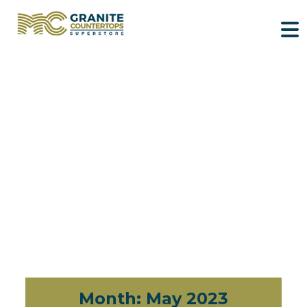
Month:
May 2023