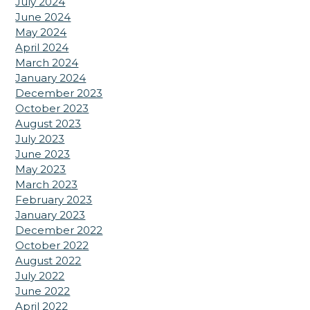
July 2024
June 2024
May 2024
April 2024
March 2024
January 2024
December 2023
October 2023
August 2023
July 2023
June 2023
May 2023
March 2023
February 2023
January 2023
December 2022
October 2022
August 2022
July 2022
June 2022
April 2022