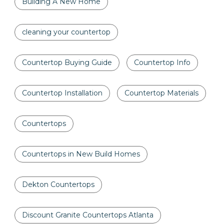
Building A New Home
cleaning your countertop
Countertop Buying Guide
Countertop Info
Countertop Installation
Countertop Materials
Countertops
Countertops in New Build Homes
Dekton Countertops
Discount Granite Countertops Atlanta