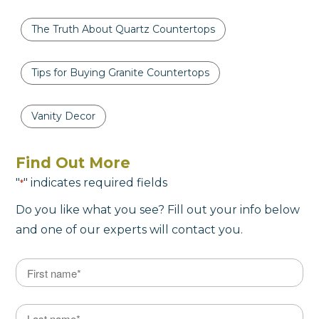
The Truth About Quartz Countertops
Tips for Buying Granite Countertops
Vanity Decor
Find Out More
"
" indicates required fields
*
Do you like what you see? Fill out your info below
and one of our experts will contact you.
Name
*
First
Last Name
*