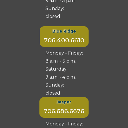
9 a.m. - 5 p.m.
Sunday:
closed
Blue Ridge
706.400.6610
Monday - Friday:
8 a.m. - 5 p.m.
Saturday:
9 a.m. - 4 p.m.
Sunday:
closed
Jasper
706.686.6676
Monday - Friday: