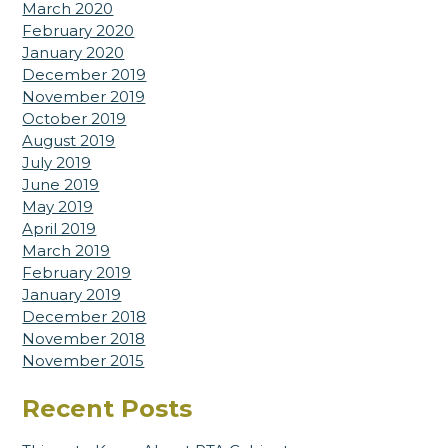
March 2020
February 2020
January 2020
December 2019
November 2019
October 2019
August 2019
July 2019
June 2019
May 2019
April 2019
March 2019
February 2019
January 2019
December 2018
November 2018
November 2015
Recent Posts