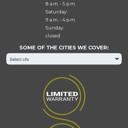
8 a.m. - 5 p.m.
Saturday:
9 a.m. - 4 p.m.
Sunday:
closed
Select
SOME OF THE CITIES WE COVER:
City
to
View
Page