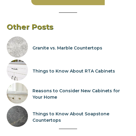
Other Posts
Granite vs. Marble Countertops
Things to Know About RTA Cabinets
Reasons to Consider New Cabinets for
Your Home
Things to Know About Soapstone
Countertops