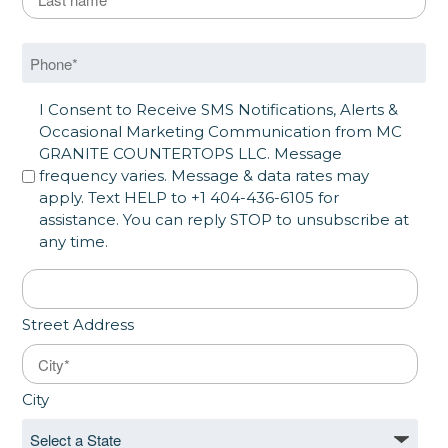
Last
Phone
*
SMS Opt in
I Consent to Receive SMS Notifications, Alerts &
Occasional Marketing Communication from MC
GRANITE COUNTERTOPS LLC. Message
frequency varies. Message & data rates may
apply. Text HELP to +1 404-436-6105 for
assistance. You can reply STOP to unsubscribe at
any time.
Address
*
Street Address
City