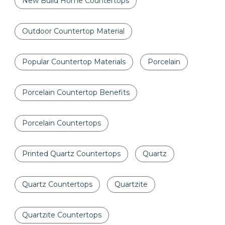
New Build Home Countertops
Outdoor Countertop Material
Popular Countertop Materials
Porcelain
Porcelain Countertop Benefits
Porcelain Countertops
Printed Quartz Countertops
Quartz
Quartz Countertops
Quartzite
Quartzite Countertops