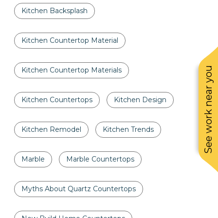
Kitchen Backsplash
Kitchen Countertop Material
See work near you
Kitchen Countertop Materials
Kitchen Countertops
Kitchen Design
Kitchen Remodel
Kitchen Trends
Marble
Marble Countertops
Myths About Quartz Countertops