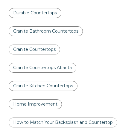
Durable Countertops
Granite Bathroom Countertops
Granite Countertops
Granite Countertops Atlanta
Granite Kitchen Countertops
Home Improvement
How to Match Your Backsplash and Countertop