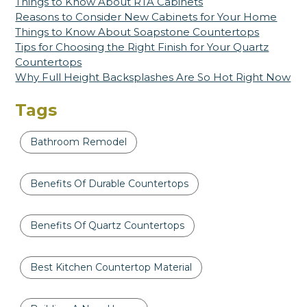
Things to Know About RTA Cabinets
Reasons to Consider New Cabinets for Your Home
Things to Know About Soapstone Countertops
Tips for Choosing the Right Finish for Your Quartz
Countertops
Why Full Height Backsplashes Are So Hot Right Now
Tags
Bathroom Remodel
Benefits Of Durable Countertops
Benefits Of Quartz Countertops
Best Kitchen Countertop Material