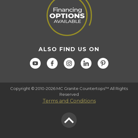
ALSO FIND US ON
Copyright © 2010-2026 MC Granite Countertops™ All Rights
Reserved
Terms and Conditions