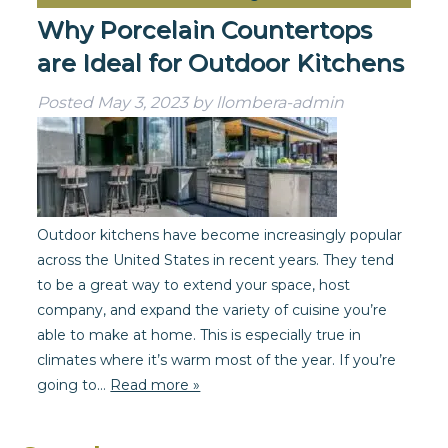
Why Porcelain Countertops
are Ideal for Outdoor Kitchens
Posted
May 3, 2023
by
llombera-admin
Outdoor kitchens have become increasingly popular
across the United States in recent years. They tend
to be a great way to extend your space, host
company, and expand the variety of cuisine you’re
able to make at home. This is especially true in
climates where it’s warm most of the year. If you’re
going to…
Read more »