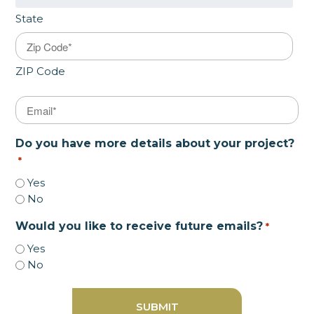
State
ZIP Code
Email
*
Do you have more details about your project?
*
Yes
No
Would you like to receive future emails?
*
Yes
No