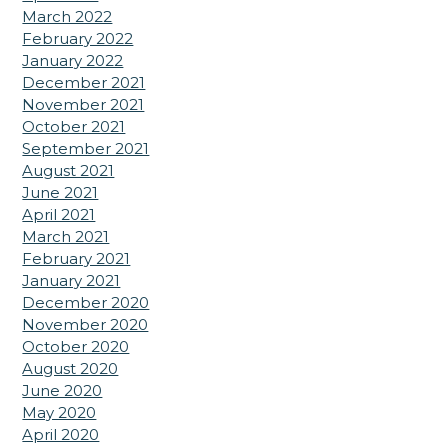
March 2022
February 2022
January 2022
December 2021
November 2021
October 2021
September 2021
August 2021
June 2021
April 2021
March 2021
February 2021
January 2021
December 2020
November 2020
October 2020
August 2020
June 2020
May 2020
April 2020