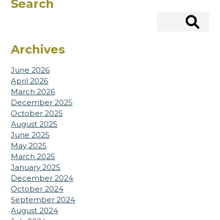
Search
Search
Archives
June 2026
April 2026
March 2026
December 2025
October 2025
August 2025
June 2025
May 2025
March 2025
January 2025
December 2024
October 2024
September 2024
August 2024