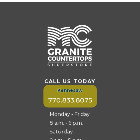
CALL US TODAY
Kennesaw
770.833.8075
Monday - Friday:
8 a.m. - 6 p.m.
Saturday: