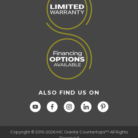
ALSO FIND US ON
Copyright © 2010-2026 MC Granite Countertops™ All Rights
Reserved