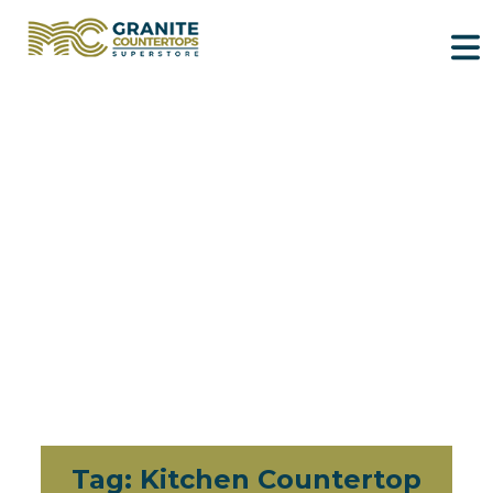
Tag:
Kitchen Countertop