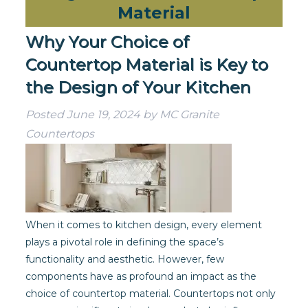
Material
Why Your Choice of
Countertop Material is Key to
the Design of Your Kitchen
Posted
June 19, 2024
by
MC Granite
Countertops
When it comes to kitchen design, every element
plays a pivotal role in defining the space’s
functionality and aesthetic. However, few
components have as profound an impact as the
choice of countertop material. Countertops not only