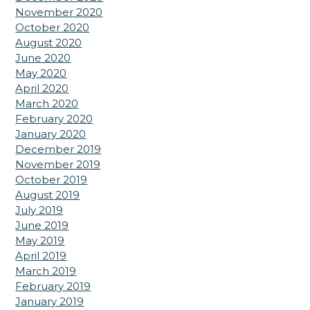
November 2020
October 2020
August 2020
June 2020
May 2020
April 2020
March 2020
February 2020
January 2020
December 2019
November 2019
October 2019
August 2019
July 2019
June 2019
May 2019
April 2019
March 2019
February 2019
January 2019