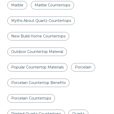
Marble
Marble Countertops
Myths About Quartz Countertops
New Build Home Countertops
Outdoor Countertop Material
Popular Countertop Materials
Porcelain
Porcelain Countertop Benefits
Porcelain Countertops
Printed Quartz Countertops
Quartz