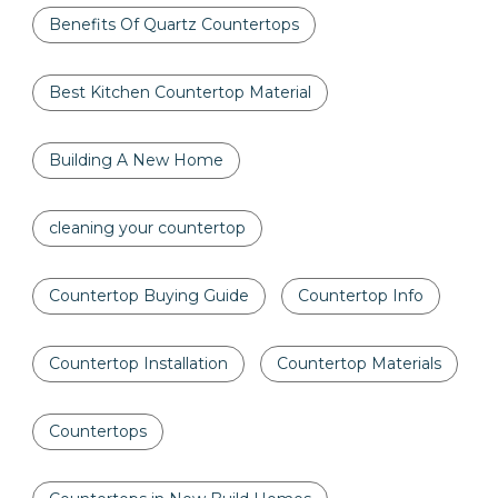
Benefits Of Quartz Countertops
Best Kitchen Countertop Material
Building A New Home
cleaning your countertop
Countertop Buying Guide
Countertop Info
Countertop Installation
Countertop Materials
Countertops