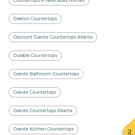
Countertops in New Build Homes
Dekton Countertops
Discount Granite Countertops Atlanta
Durable Countertops
Granite Bathroom Countertops
Granite Countertops
Granite Countertops Atlanta
Granite Kitchen Countertops