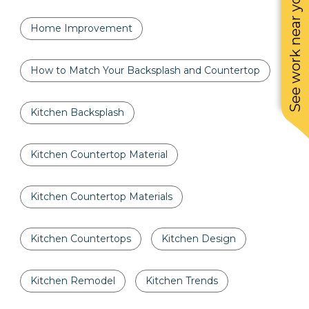
See work near you
Home Improvement
How to Match Your Backsplash and Countertop
Kitchen Backsplash
Kitchen Countertop Material
Kitchen Countertop Materials
Kitchen Countertops
Kitchen Design
Kitchen Remodel
Kitchen Trends