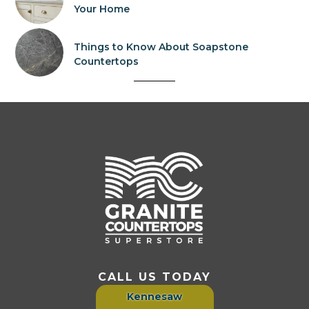
Your Home
Things to Know About Soapstone
Countertops
CALL US TODAY
Kennesaw