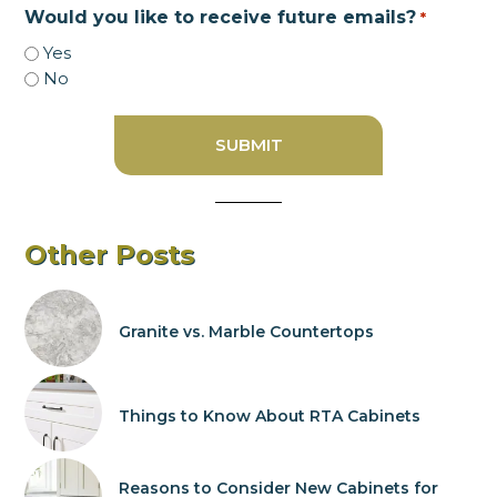
Would you like to receive future emails?
*
Yes
No
Other Posts
Granite vs. Marble Countertops
Things to Know About RTA Cabinets
Reasons to Consider New Cabinets for