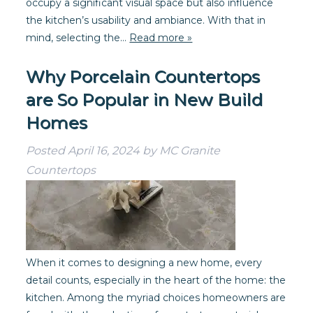
occupy a significant visual space but also influence
the kitchen’s usability and ambiance. With that in
mind, selecting the…
Read more »
Why Porcelain Countertops
are So Popular in New Build
Homes
Posted
April 16, 2024
by
MC Granite
Countertops
When it comes to designing a new home, every
detail counts, especially in the heart of the home: the
kitchen. Among the myriad choices homeowners are