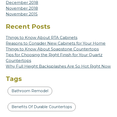
December 2018
November 2018
November 2015
Recent Posts
Things to Know About RTA Cabinets
Reasons to Consider New Cabinets for Your Home
Things to Know About Soapstone Countertops
Tips for Choosing the Right Finish for Your Quartz
Countertops
Why Full Height Backsplashes Are So Hot Right Now
Tags
Bathroom Remodel
Benefits Of Durable Countertops