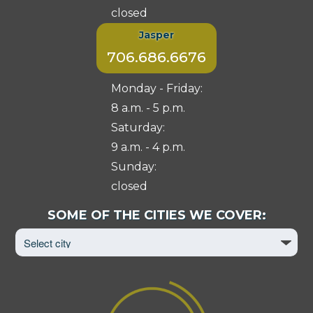
closed
Jasper
706.686.6676
Monday - Friday:
8 a.m. - 5 p.m.
Saturday:
9 a.m. - 4 p.m.
Sunday:
closed
Select
SOME OF THE CITIES WE COVER:
City
to
View
Page