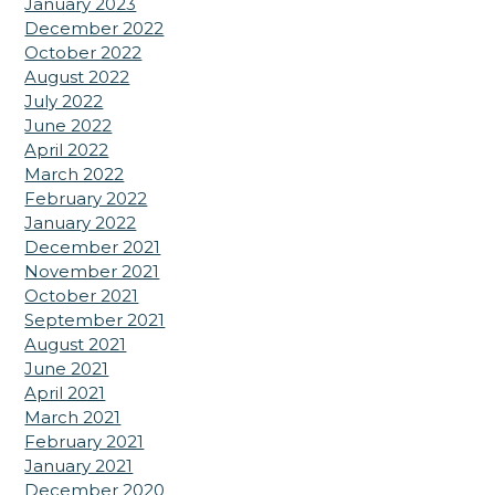
January 2023
December 2022
October 2022
August 2022
July 2022
June 2022
April 2022
March 2022
February 2022
January 2022
December 2021
November 2021
October 2021
September 2021
August 2021
June 2021
April 2021
March 2021
February 2021
January 2021
December 2020