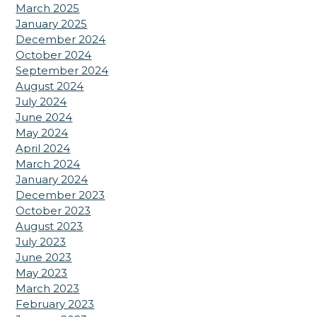
March 2025
January 2025
December 2024
October 2024
September 2024
August 2024
July 2024
June 2024
May 2024
April 2024
March 2024
January 2024
December 2023
October 2023
August 2023
July 2023
June 2023
May 2023
March 2023
February 2023