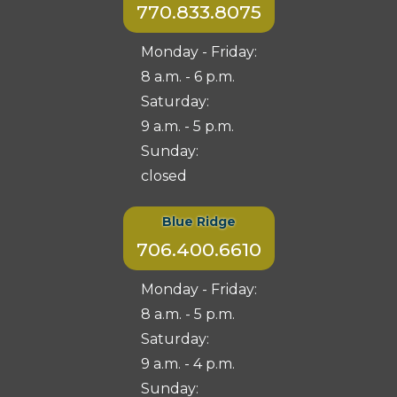
770.833.8075
Monday - Friday:
8 a.m. - 6 p.m.
Saturday:
9 a.m. - 5 p.m.
Sunday:
closed
Blue Ridge
706.400.6610
Monday - Friday:
8 a.m. - 5 p.m.
Saturday:
9 a.m. - 4 p.m.
Sunday: