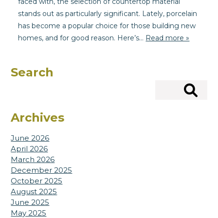
faced with, the selection of countertop material
stands out as particularly significant. Lately, porcelain
has become a popular choice for those building new
homes, and for good reason. Here’s…
Read more »
Search
Search
Archives
June 2026
April 2026
March 2026
December 2025
October 2025
August 2025
June 2025
May 2025