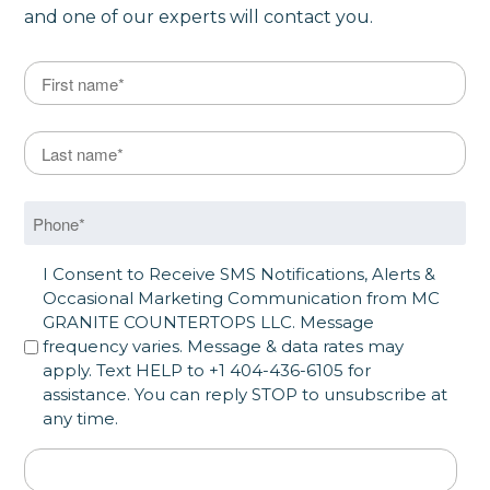
and one of our experts will contact you.
Name
*
First
Last Name
*
Last
Phone
*
SMS Opt in
I Consent to Receive SMS Notifications, Alerts &
Occasional Marketing Communication from MC
GRANITE COUNTERTOPS LLC. Message
frequency varies. Message & data rates may
apply. Text HELP to +1 404-436-6105 for
assistance. You can reply STOP to unsubscribe at
any time.
Address
*