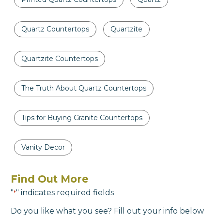
Quartz Countertops
Quartzite
Quartzite Countertops
The Truth About Quartz Countertops
Tips for Buying Granite Countertops
Vanity Decor
Find Out More
"
" indicates required fields
*
Do you like what you see? Fill out your info below