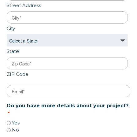
Street Address
City
State
ZIP Code
Email
*
Do you have more details about your project?
*
Yes
No