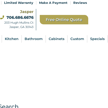
|
|
|
Limited Warranty
Make A Payment
Reviews
Jasper
706.686.6676
Free Online Quote
203 Hugh Mullins Ct
Jasper, GA 30143
Kitchen
Bathroom
Cabinets
Custom
Specials
Search