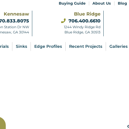
|
|
Buying Guide
About Us
Blog
Kennesaw
Blue Ridge
70.833.8075
706.400.6610
on Station Dr NW
1244 Windy Ridge Rd
nesaw, GA 30144
Blue Ridge, GA 30513
rials
Sinks
Edge Profiles
Recent Projects
Galleries