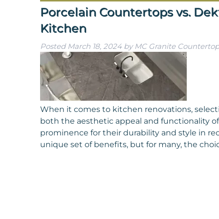
Porcelain Countertops vs. Dekt
Kitchen
Posted
March 18, 2024
by
MC Granite Countertop
When it comes to kitchen renovations, selecti
both the aesthetic appeal and functionality of
prominence for their durability and style in re
unique set of benefits, but for many, the ch