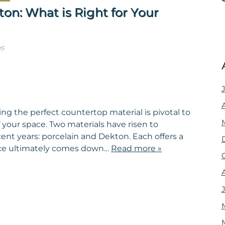
on: What is Right for Your
s
ng the perfect countertop material is pivotal to
 your space. Two materials have risen to
cent years: porcelain and Dekton. Each offers a
oice ultimately comes down…
Read more »