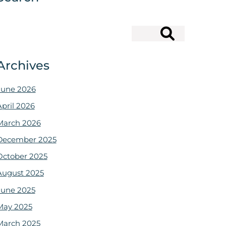
Search
Archives
June 2026
April 2026
March 2026
December 2025
October 2025
August 2025
June 2025
May 2025
March 2025