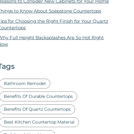
Reasons to Consider New Cabinets for Your Home
Things to Know About Soapstone Countertops
ips for Choosing the Right Finish for Your Quartz
Countertops
Why Full Height Backsplashes Are So Hot Right
Now
Tags
Bathroom Remodel
Benefits Of Durable Countertops
Benefits Of Quartz Countertops
Best Kitchen Countertop Material