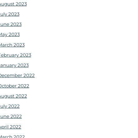
August 2023
July 2023
June 2023
May 2023
March 2023
February 2023
January 2023
December 2022
October 2022
August 2022
July 2022
June 2022
April 2022
March 2022