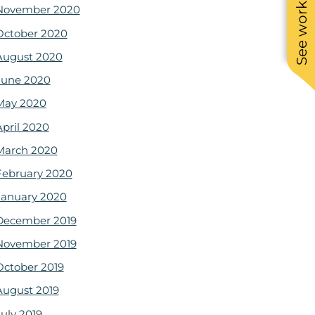
See work near you
November 2020
October 2020
August 2020
June 2020
May 2020
April 2020
March 2020
February 2020
January 2020
December 2019
November 2019
October 2019
August 2019
July 2019