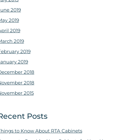
June 2019
May 2019
pril 2019
March 2019
February 2019
January 2019
December 2018
November 2018
November 2015
Recent Posts
Things to Know About RTA Cabinets