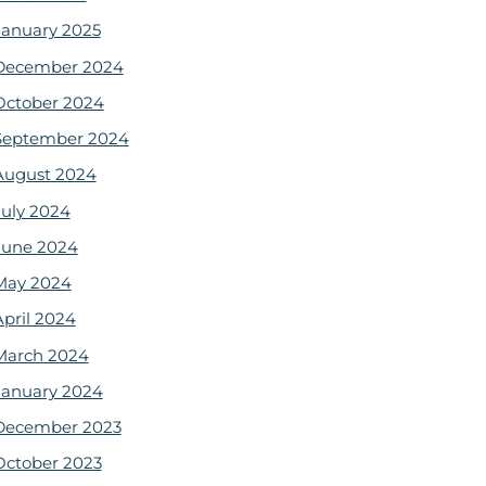
January 2025
December 2024
October 2024
September 2024
August 2024
July 2024
June 2024
May 2024
April 2024
March 2024
January 2024
December 2023
October 2023