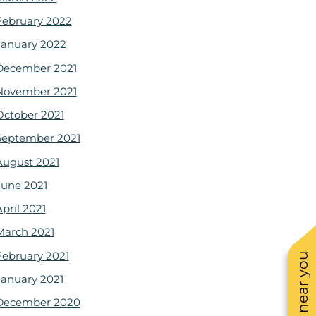
February 2022
January 2022
December 2021
November 2021
October 2021
September 2021
August 2021
June 2021
pril 2021
March 2021
February 2021
January 2021
December 2020