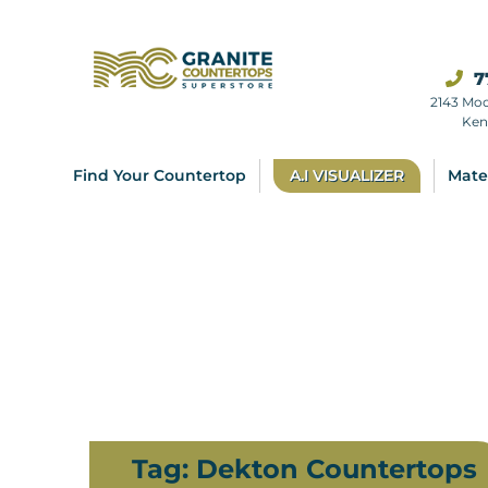
7
2143 Mo
Ken
Find Your Countertop
A.I VISUALIZER
Mate
Tag:
Dekton Countertops