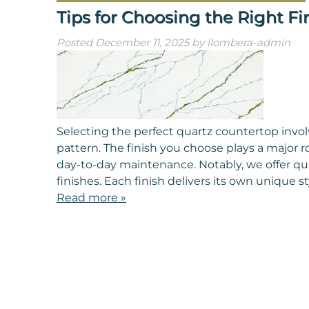
Tips for Choosing the Right Fi
Posted
December 11, 2025
by
llombera-admin
Selecting the perfect quartz countertop involv
pattern. The finish you choose plays a major r
day-to-day maintenance. Notably, we offer qu
finishes. Each finish delivers its own unique 
Read more »