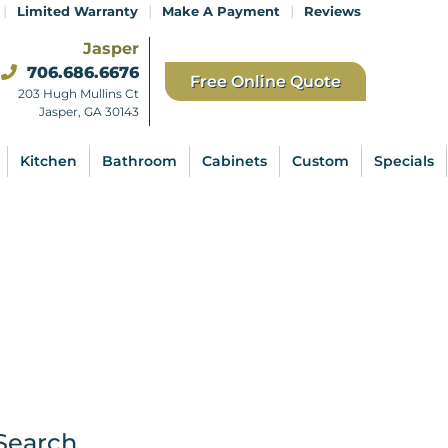
|
|
|
Limited Warranty
Make A Payment
Reviews
Jasper
706.686.6676
Free Online Quote
203 Hugh Mullins Ct
Jasper, GA 30143
Kitchen
Bathroom
Cabinets
Custom
Specials
Search