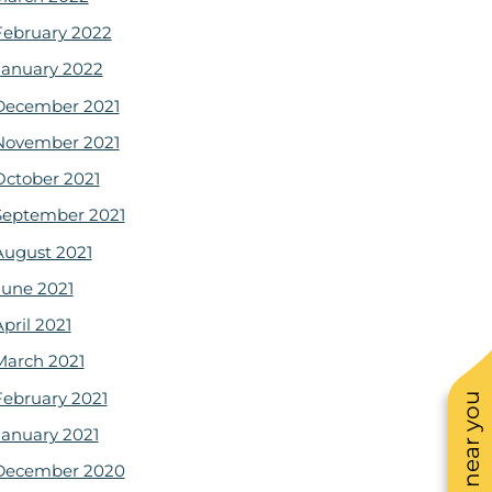
February 2022
January 2022
December 2021
November 2021
October 2021
September 2021
August 2021
June 2021
pril 2021
March 2021
February 2021
January 2021
December 2020