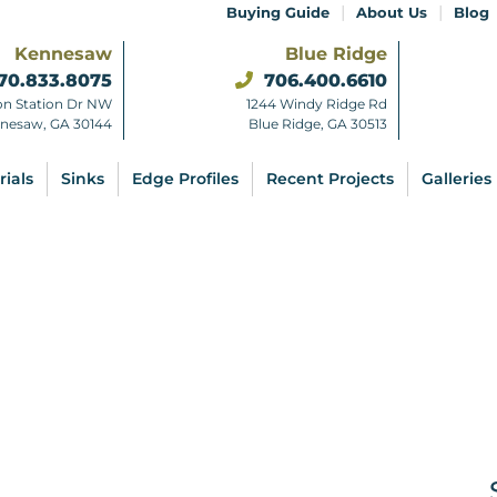
|
|
Buying Guide
About Us
Blog
Kennesaw
Blue Ridge
70.833.8075
706.400.6610
on Station Dr NW
1244 Windy Ridge Rd
nesaw, GA 30144
Blue Ridge, GA 30513
rials
Sinks
Edge Profiles
Recent Projects
Galleries