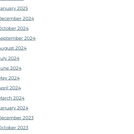
January 2025
December 2024
October 2024
September 2024
August 2024
July 2024
June 2024
May 2024
April 2024
March 2024
January 2024
December 2023
October 2023