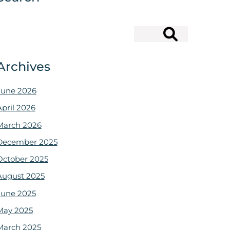
Search
Archives
June 2026
April 2026
March 2026
December 2025
October 2025
August 2025
June 2025
May 2025
March 2025