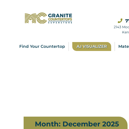
7
2143 Mo
Ken
Find Your Countertop
A.I VISUALIZER
Mate
Month:
December 2025