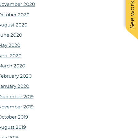
See work near you
November 2020
October 2020
August 2020
June 2020
May 2020
April 2020
March 2020
February 2020
January 2020
December 2019
November 2019
October 2019
August 2019
July 2019