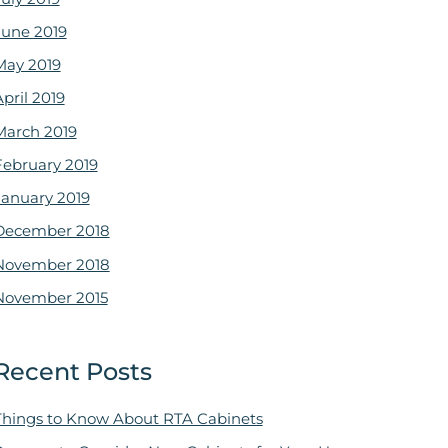
June 2019
May 2019
pril 2019
March 2019
February 2019
January 2019
December 2018
November 2018
November 2015
Recent Posts
Things to Know About RTA Cabinets