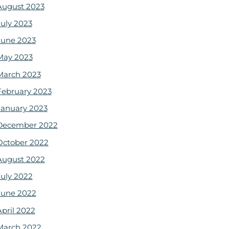
August 2023
July 2023
June 2023
May 2023
March 2023
February 2023
January 2023
December 2022
October 2022
August 2022
July 2022
June 2022
April 2022
March 2022