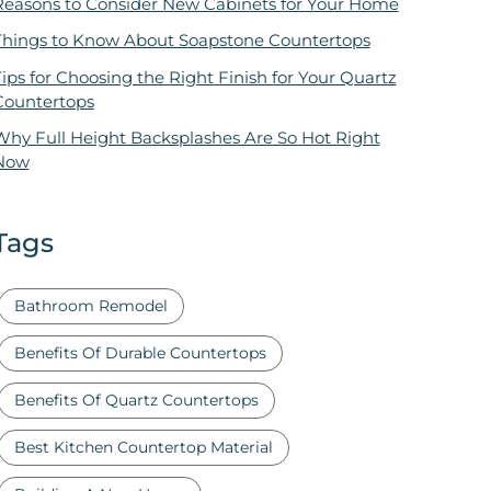
Reasons to Consider New Cabinets for Your Home
Things to Know About Soapstone Countertops
ips for Choosing the Right Finish for Your Quartz
Countertops
Why Full Height Backsplashes Are So Hot Right
Now
Tags
Bathroom Remodel
Benefits Of Durable Countertops
Benefits Of Quartz Countertops
Best Kitchen Countertop Material