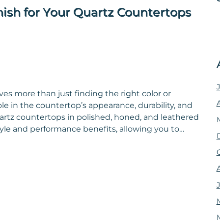
nish for Your Quartz Countertops
es more than just finding the right color or
ole in the countertop’s appearance, durability, and
artz countertops in polished, honed, and leathered
style and performance benefits, allowing you to…