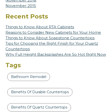
November 2018
November 2015
Recent Posts
Things to Know About RTA Cabinets
Reasons to Consider New Cabinets for Your Home
Things to Know About Soapstone Countertops
Tips for Choosing the Right Finish for Your Quartz
Countertops
Why Full Height Backsplashes Are So Hot Right Now
Tags
Bathroom Remodel
Benefits Of Durable Countertops
Benefits Of Quartz Countertops