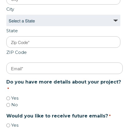
City
State
ZIP Code
Email
*
Do you have more details about your project?
*
Yes
No
Would you like to receive future emails?
*
Yes