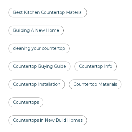
Best Kitchen Countertop Material
Building A New Home
cleaning your countertop
Countertop Buying Guide
Countertop Info
Countertop Installation
Countertop Materials
Countertops
Countertops in New Build Homes