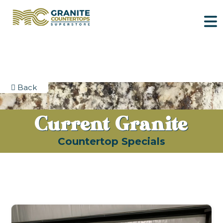
Back
Current Granite
Countertop Specials