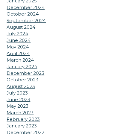
January 2025
December 2024
October 2024
September 2024
August 2024
July 2024
June 2024
May 2024
April 2024
March 2024
January 2024
December 2023
October 2023
August 2023
July 2023
June 2023
May 2023
March 2023
February 2023
January 2023
December 2022