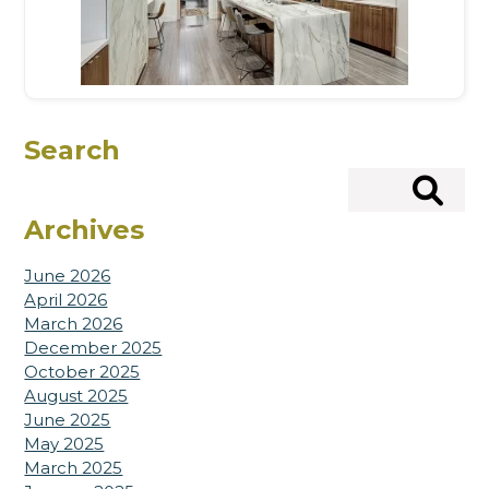
Search
Search
Archives
June 2026
April 2026
March 2026
December 2025
October 2025
August 2025
June 2025
May 2025
March 2025