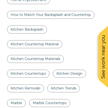
Home Improvement
How to Match Your Backsplash and Countertop
Kitchen Backsplash
See work near you
Kitchen Countertop Material
Kitchen Countertop Materials
Kitchen Countertops
Kitchen Design
Kitchen Remodel
Kitchen Trends
Marble
Marble Countertops