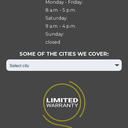
Monday - Friday:
8 a.m. - 5 p.m.
Saturday:
9 a.m. - 4 p.m.
Sunday:
closed
Select
SOME OF THE CITIES WE COVER:
City
to
View
Page