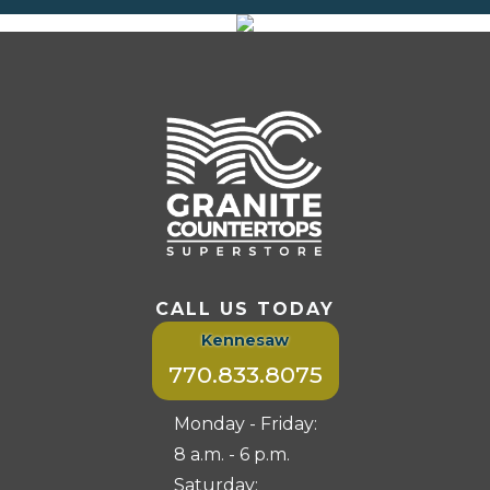
CALL US TODAY
Kennesaw
770.833.8075
Monday - Friday:
8 a.m. - 6 p.m.
Saturday: