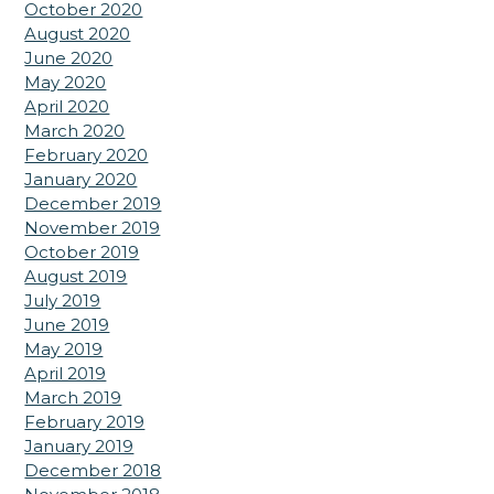
October 2020
August 2020
June 2020
May 2020
April 2020
March 2020
February 2020
January 2020
December 2019
November 2019
October 2019
August 2019
July 2019
June 2019
May 2019
April 2019
March 2019
February 2019
January 2019
December 2018