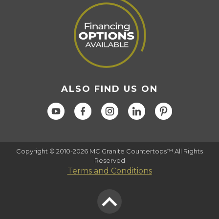
ALSO FIND US ON
Copyright © 2010-2026 MC Granite Countertops™ All Rights
Reserved
Terms and Conditions