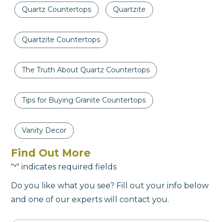
Quartz Countertops
Quartzite
Quartzite Countertops
The Truth About Quartz Countertops
Tips for Buying Granite Countertops
Vanity Decor
Find Out More
"
" indicates required fields
*
Do you like what you see? Fill out your info below
and one of our experts will contact you.