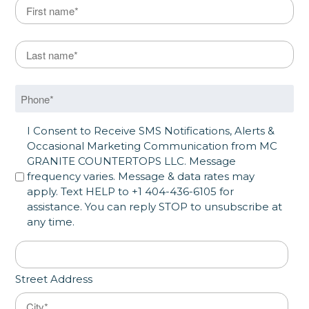
Name
*
First
Last Name
*
Last
Phone
*
SMS Opt in
I Consent to Receive SMS Notifications, Alerts &
Occasional Marketing Communication from MC
GRANITE COUNTERTOPS LLC. Message
frequency varies. Message & data rates may
apply. Text HELP to +1 404-436-6105 for
assistance. You can reply STOP to unsubscribe at
any time.
Address
*
Street Address