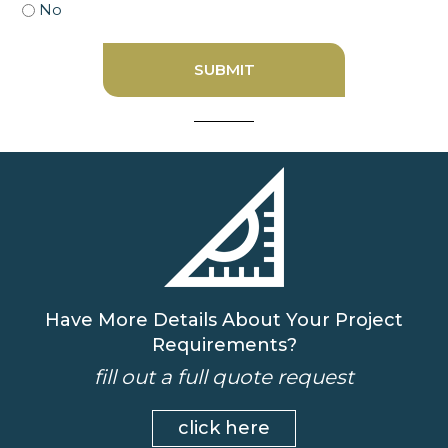
No
Have More Details About Your Project
Requirements?
fill out a full quote request
click here