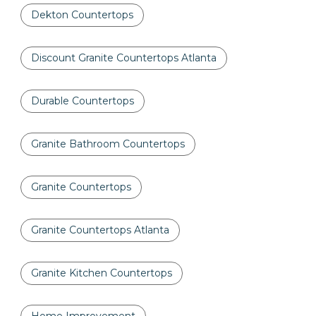
Dekton Countertops
Discount Granite Countertops Atlanta
Durable Countertops
Granite Bathroom Countertops
Granite Countertops
Granite Countertops Atlanta
Granite Kitchen Countertops