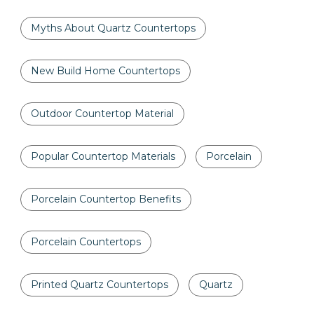
Myths About Quartz Countertops
New Build Home Countertops
Outdoor Countertop Material
Popular Countertop Materials
Porcelain
Porcelain Countertop Benefits
Porcelain Countertops
Printed Quartz Countertops
Quartz