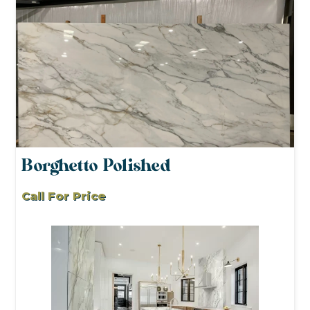
Borghetto Polished
Call For Price