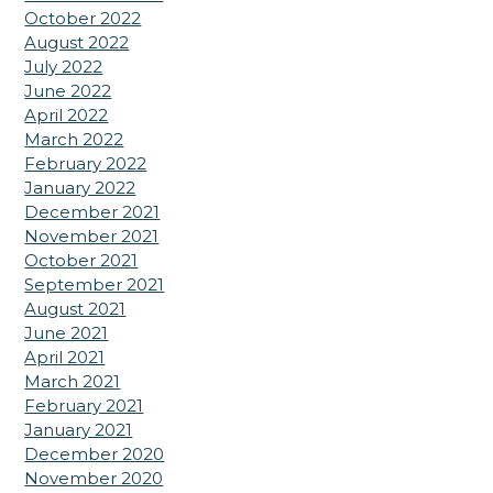
October 2022
August 2022
July 2022
June 2022
April 2022
March 2022
February 2022
January 2022
December 2021
November 2021
October 2021
September 2021
August 2021
June 2021
April 2021
March 2021
February 2021
January 2021
December 2020
November 2020