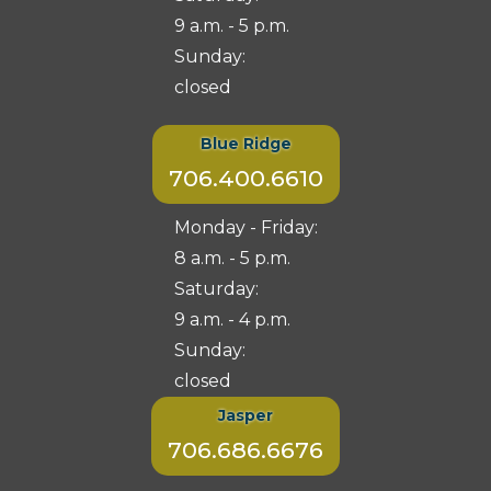
9 a.m. - 5 p.m.
Sunday:
closed
Blue Ridge
706.400.6610
Monday - Friday:
8 a.m. - 5 p.m.
Saturday:
9 a.m. - 4 p.m.
Sunday:
closed
Jasper
706.686.6676