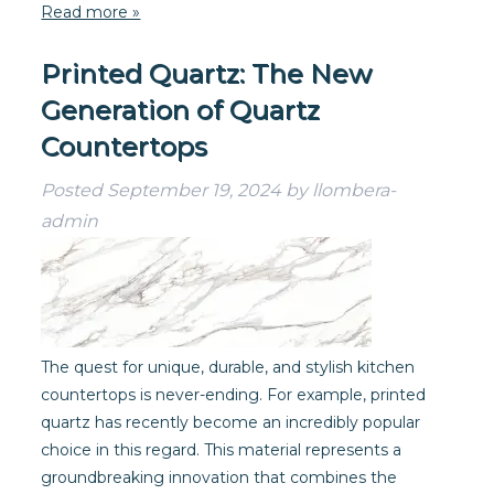
Read more »
Printed Quartz: The New
Generation of Quartz
Countertops
Posted
September 19, 2024
by
llombera-
admin
The quest for unique, durable, and stylish kitchen
countertops is never-ending. For example, printed
quartz has recently become an incredibly popular
choice in this regard. This material represents a
groundbreaking innovation that combines the