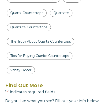
Quartz Countertops
Quartzite
Quartzite Countertops
The Truth About Quartz Countertops
Tips for Buying Granite Countertops
Vanity Decor
Find Out More
"
" indicates required fields
*
Do you like what you see? Fill out your info below