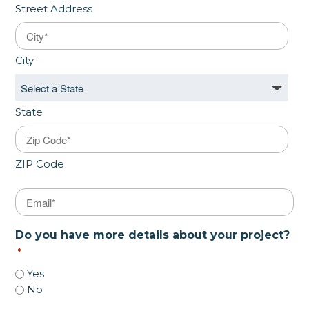
Street Address
City
State
ZIP Code
Email
*
Do you have more details about your project?
*
Yes
No