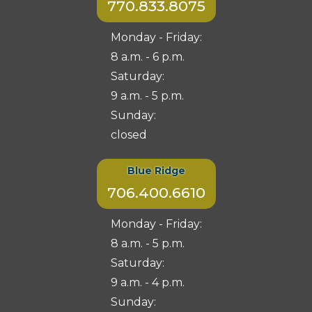
770.833.8075
Monday - Friday:
8 a.m. - 6 p.m.
Saturday:
9 a.m. - 5 p.m.
Sunday:
closed
Blue Ridge
706.400.6610
Monday - Friday:
8 a.m. - 5 p.m.
Saturday:
9 a.m. - 4 p.m.
Sunday: