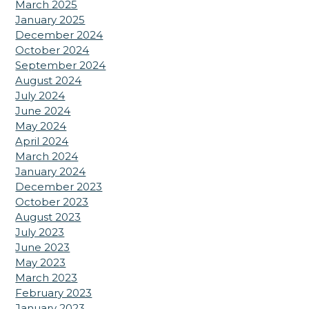
March 2025
January 2025
December 2024
October 2024
September 2024
August 2024
July 2024
June 2024
May 2024
April 2024
March 2024
January 2024
December 2023
October 2023
August 2023
July 2023
June 2023
May 2023
March 2023
February 2023
January 2023