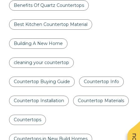
Benefits Of Quartz Countertops
Best Kitchen Countertop Material
Building A New Home
cleaning your countertop
Countertop Buying Guide
Countertop Info
Countertop Installation
Countertop Materials
Countertops
Countertops in New Build Homes