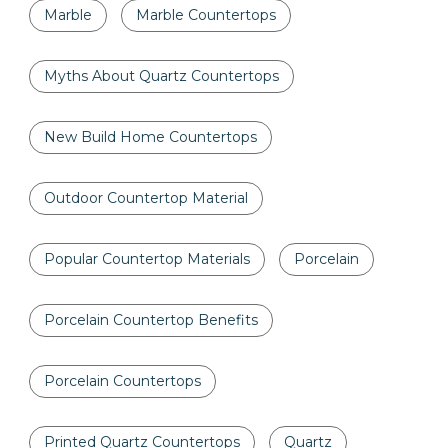
Marble
Marble Countertops
Myths About Quartz Countertops
New Build Home Countertops
Outdoor Countertop Material
Popular Countertop Materials
Porcelain
Porcelain Countertop Benefits
Porcelain Countertops
Printed Quartz Countertops
Quartz