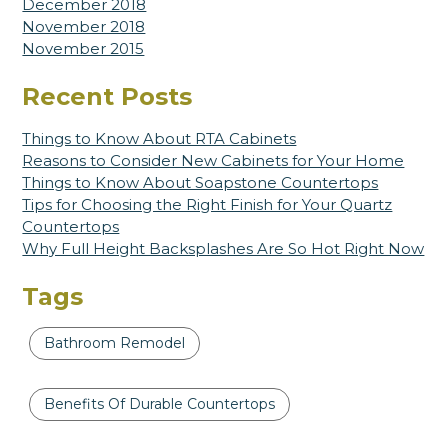
December 2018
November 2018
November 2015
Recent Posts
Things to Know About RTA Cabinets
Reasons to Consider New Cabinets for Your Home
Things to Know About Soapstone Countertops
Tips for Choosing the Right Finish for Your Quartz
Countertops
Why Full Height Backsplashes Are So Hot Right Now
Tags
Bathroom Remodel
Benefits Of Durable Countertops