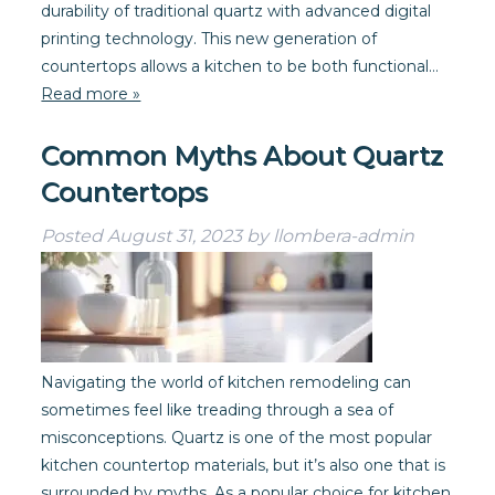
durability of traditional quartz with advanced digital
printing technology. This new generation of
countertops allows a kitchen to be both functional…
Read more »
Common Myths About Quartz
Countertops
Posted
August 31, 2023
by
llombera-admin
Navigating the world of kitchen remodeling can
sometimes feel like treading through a sea of
misconceptions. Quartz is one of the most popular
kitchen countertop materials, but it’s also one that is
surrounded by myths. As a popular choice for kitchen