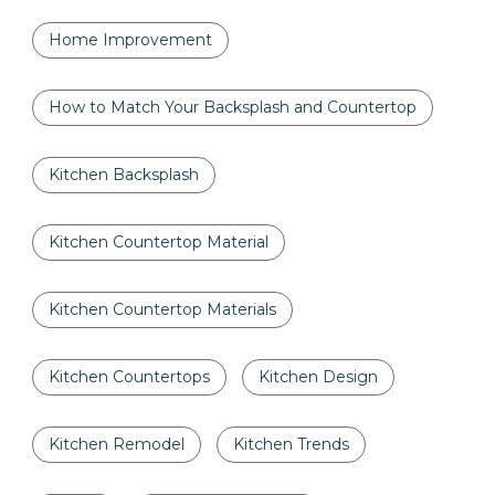
Home Improvement
How to Match Your Backsplash and Countertop
Kitchen Backsplash
Kitchen Countertop Material
Kitchen Countertop Materials
Kitchen Countertops
Kitchen Design
Kitchen Remodel
Kitchen Trends