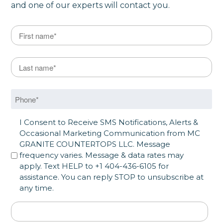
and one of our experts will contact you.
Name
*
First
Last Name
*
Last
Phone
*
SMS Opt in
I Consent to Receive SMS Notifications, Alerts &
Occasional Marketing Communication from MC
GRANITE COUNTERTOPS LLC. Message
frequency varies. Message & data rates may
apply. Text HELP to +1 404-436-6105 for
assistance. You can reply STOP to unsubscribe at
any time.
Address
*