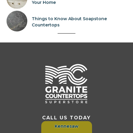
Your Home
Things to Know About Soapstone
Countertops
CALL US TODAY
Kennesaw