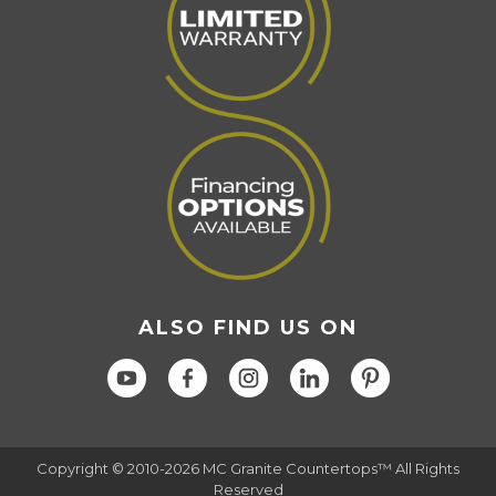
ALSO FIND US ON
Copyright © 2010-2026 MC Granite Countertops™ All Rights
Reserved