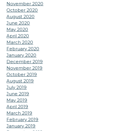
November 2020
October 2020
August 2020
June 2020
May 2020
April 2020
March 2020
February 2020
January 2020
December 2019
November 2019
October 2019
August 2019
July 2019
June 2019
May 2019
April 2019
March 2019
February 2019
January 2019