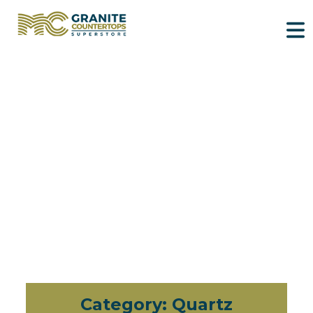
Category:
Quartz