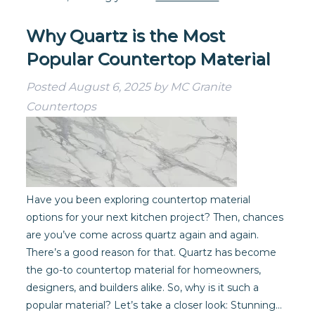
Why Quartz is the Most
Popular Countertop Material
Posted
August 6, 2025
by
MC Granite
Countertops
Have you been exploring countertop material
options for your next kitchen project? Then, chances
are you’ve come across quartz again and again.
There’s a good reason for that. Quartz has become
the go-to countertop material for homeowners,
designers, and builders alike. So, why is it such a
popular material? Let’s take a closer look: Stunning…