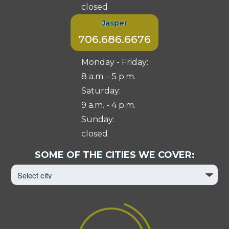
closed
Jasper
706.686.6676
Monday - Friday:
8 a.m. - 5 p.m.
Saturday:
9 a.m. - 4 p.m.
Sunday:
closed
Select
SOME OF THE CITIES WE COVER:
City
to
View
Page