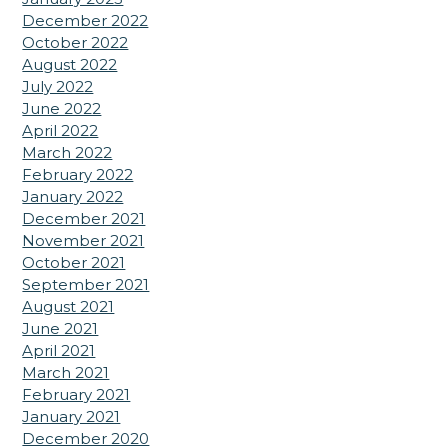
December 2022
October 2022
August 2022
July 2022
June 2022
April 2022
March 2022
February 2022
January 2022
December 2021
November 2021
October 2021
September 2021
August 2021
June 2021
April 2021
March 2021
February 2021
January 2021
December 2020