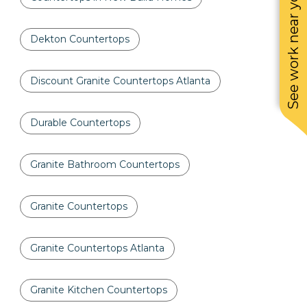
See work near you
Dekton Countertops
Discount Granite Countertops Atlanta
Durable Countertops
Granite Bathroom Countertops
Granite Countertops
Granite Countertops Atlanta
Granite Kitchen Countertops