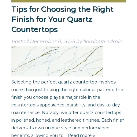
Tips for Choosing the Right
Finish for Your Quartz
Countertops
Posted
December 11, 2025
by
llombera-admin
Selecting the perfect quartz countertop involves
more than just finding the right color or pattern. The
finish you choose plays a major role in the
countertop’s appearance, durability, and day-to-day
maintenance. Notably, we offer quartz countertops
in polished, honed, and leathered finishes. Each finish
delivers its own unique style and performance
benefits, allowing you to…
Read more »