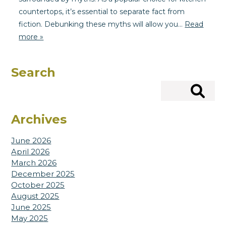
countertops, it’s essential to separate fact from
fiction. Debunking these myths will allow you…
Read
more »
Search
Search
Archives
June 2026
April 2026
March 2026
December 2025
October 2025
August 2025
June 2025
May 2025