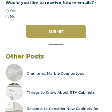
Would you like to receive future emails?
*
Yes
No
Other Posts
Granite vs. Marble Countertops
Things to Know About RTA Cabinets
Reasons to Consider New Cabinets for