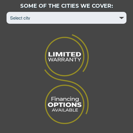
Select
SOME OF THE CITIES WE COVER:
City
to
View
Page