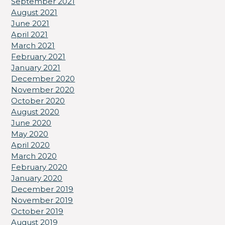
September 2021
August 2021
June 2021
April 2021
March 2021
February 2021
January 2021
December 2020
November 2020
October 2020
August 2020
June 2020
May 2020
April 2020
March 2020
February 2020
January 2020
December 2019
November 2019
October 2019
August 2019