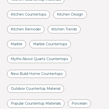
Kitchen Countertops
Kitchen Design
Kitchen Remodel
Kitchen Trends
Marble
Marble Countertops
Myths About Quartz Countertops
New Build Home Countertops
Outdoor Countertop Material
Popular Countertop Materials
Porcelain