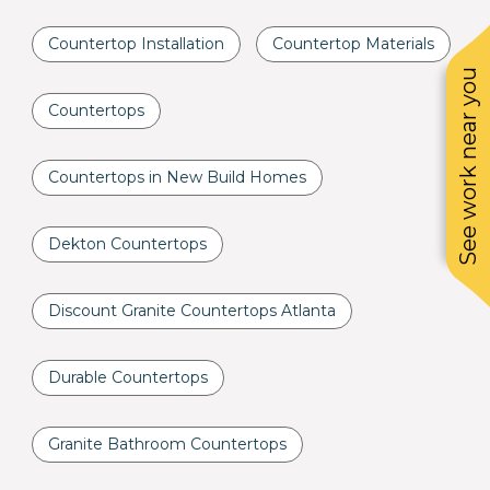
Countertop Installation
Countertop Materials
See work near you
Countertops
Countertops in New Build Homes
Dekton Countertops
Discount Granite Countertops Atlanta
Durable Countertops
Granite Bathroom Countertops