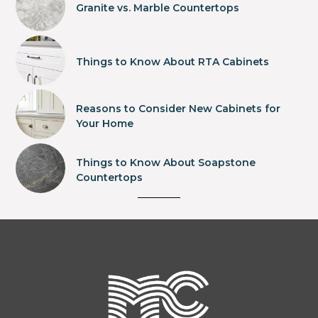
Granite vs. Marble Countertops
Things to Know About RTA Cabinets
Reasons to Consider New Cabinets for
Your Home
Things to Know About Soapstone
Countertops