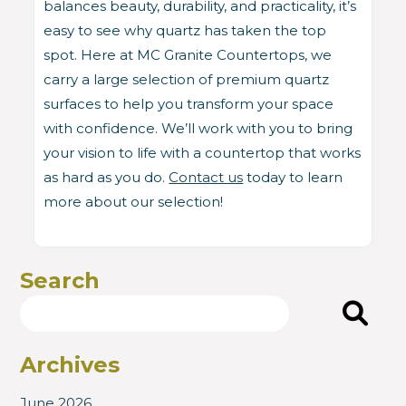
balances beauty, durability, and practicality, it’s
easy to see why quartz has taken the top
spot. Here at MC Granite Countertops, we
carry a large selection of premium quartz
surfaces to help you transform your space
with confidence. We’ll work with you to bring
your vision to life with a countertop that works
as hard as you do.
Contact us
today to learn
more about our selection!
Search
Search
Archives
June 2026