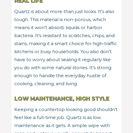
REAL LIFE
Quartz is about more than just looks. It’s also
tough. This material is non-porous, which
means it won’t absorb liquids or harbor
bacteria. It’s resistant to scratches, chips, and
stains, making it a smart choice for high-traffic
kitchens or busy households. You also don’t
have to worry about sealing it regularly like
you do with some natural stones. It’s strong
enough to handle the everyday hustle of
cooking, cleaning, and living.
LOW MAINTENANCE, HIGH STYLE
Keeping a countertop looking good shouldn’t
feel like a full-time job. Quartz is as low
maintenance as it gets. A simple wipe with