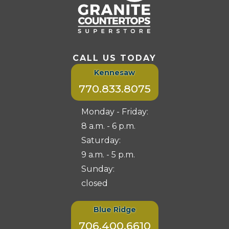
CALL US TODAY
Kennesaw
770.833.8075
Monday - Friday:
8 a.m. - 6 p.m.
Saturday:
9 a.m. - 5 p.m.
Sunday:
closed
Blue Ridge
706.400.6610