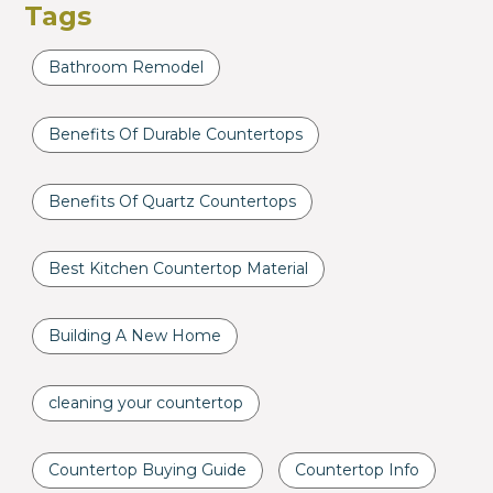
Tags
Bathroom Remodel
Benefits Of Durable Countertops
Benefits Of Quartz Countertops
Best Kitchen Countertop Material
Building A New Home
cleaning your countertop
Countertop Buying Guide
Countertop Info