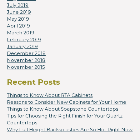
July 2019
June 2019
May 2019
April 2019
March 2019
February 2019
January 2019
December 2018
November 2018
November 2015
Recent Posts
Things to Know About RTA Cabinets
Reasons to Consider New Cabinets for Your Home
Things to Know About Soapstone Countertops
Tips for Choosing the Right Finish for Your Quartz
Countertops
Why Full Height Backsplashes Are So Hot Right Now