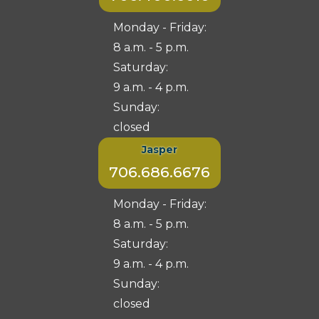
Monday - Friday:
8 a.m. - 5 p.m.
Saturday:
9 a.m. - 4 p.m.
Sunday:
closed
Jasper
706.686.6676
Monday - Friday:
8 a.m. - 5 p.m.
Saturday:
9 a.m. - 4 p.m.
Sunday:
closed