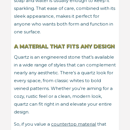
soap and water is usually enough to keep it
sparkling. That ease of care, combined with its
sleek appearance, makes it perfect for
anyone who wants both form and function in
one surface.
A MATERIAL THAT FITS ANY DESIGN
Quartz is an engineered stone that’s available
in a wide range of styles that can complement
nearly any aesthetic. There’s a quartz look for
every space, from classic whites to bold
veined patterns. Whether you’re aiming for a
cozy, rustic feel or a clean, modern look,
quartz can fit right in and elevate your entire
design.
So, if you value a
countertop material
that