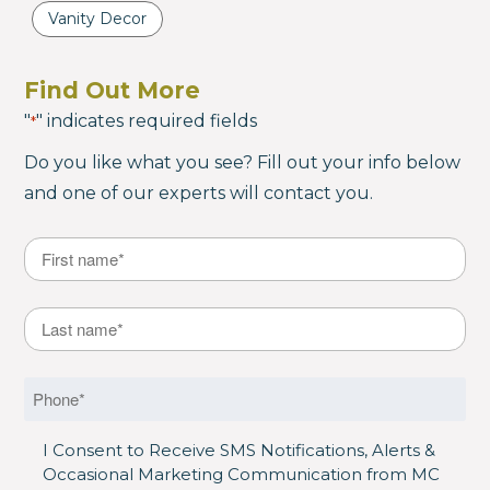
Vanity Decor
Find Out More
"
" indicates required fields
*
Do you like what you see? Fill out your info below
and one of our experts will contact you.
Name
*
First
Last Name
*
Last
Phone
*
SMS Opt in
I Consent to Receive SMS Notifications, Alerts &
Occasional Marketing Communication from MC