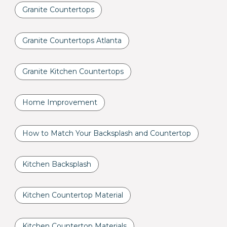
Granite Countertops
Granite Countertops Atlanta
Granite Kitchen Countertops
Home Improvement
How to Match Your Backsplash and Countertop
Kitchen Backsplash
Kitchen Countertop Material
Kitchen Countertop Materials