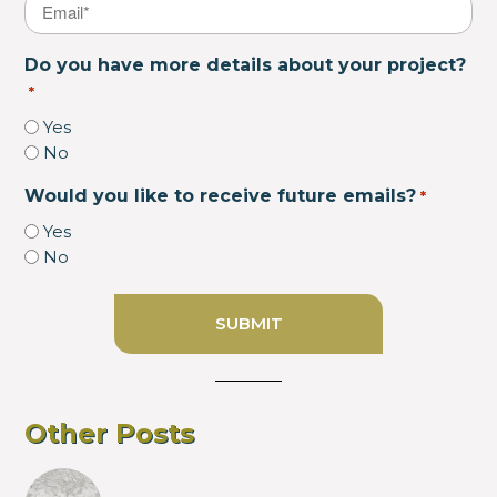
Email
*
Do you have more details about your project?
*
Yes
No
Would you like to receive future emails?
*
Yes
No
Other Posts