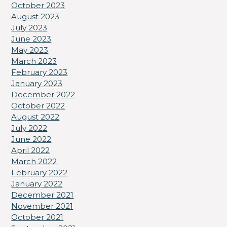
October 2023
August 2023
July 2023
June 2023
May 2023
March 2023
February 2023
January 2023
December 2022
October 2022
August 2022
July 2022
June 2022
April 2022
March 2022
February 2022
January 2022
December 2021
November 2021
October 2021