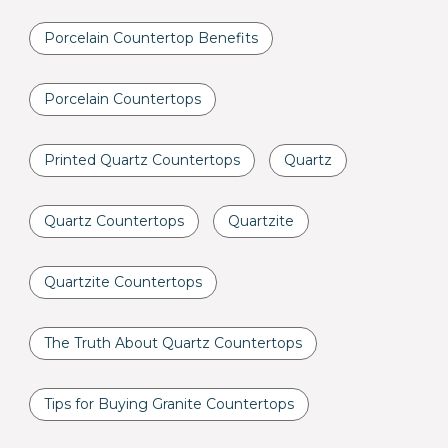
Porcelain Countertop Benefits
Porcelain Countertops
Printed Quartz Countertops
Quartz
Quartz Countertops
Quartzite
Quartzite Countertops
The Truth About Quartz Countertops
Tips for Buying Granite Countertops