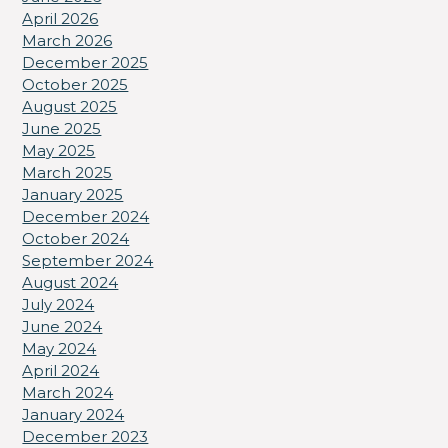
April 2026
March 2026
December 2025
October 2025
August 2025
June 2025
May 2025
March 2025
January 2025
December 2024
October 2024
September 2024
August 2024
July 2024
June 2024
May 2024
April 2024
March 2024
January 2024
December 2023