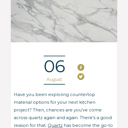
06
August
Have you been exploring countertop
material options for your next kitchen
project? Then, chances are you’ve come
across quartz again and again. There’s a good
reason for that.
Quartz
has become the go-to