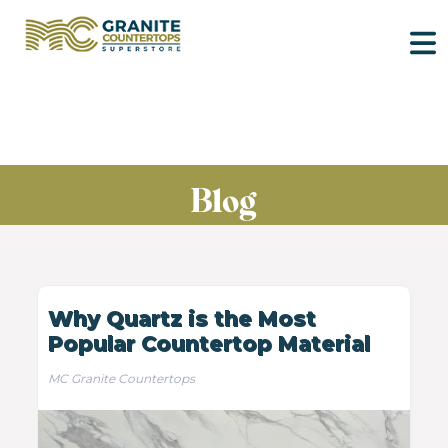
Blog
Why Quartz is the Most
Popular Countertop Material
MC Granite Countertops