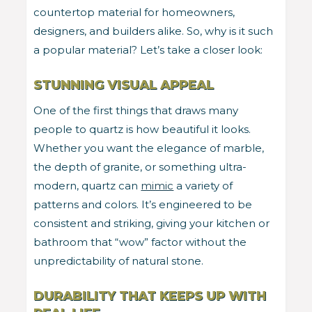
countertop material for homeowners,
designers, and builders alike. So, why is it such
a popular material? Let’s take a closer look:
STUNNING VISUAL APPEAL
One of the first things that draws many
people to quartz is how beautiful it looks.
Whether you want the elegance of marble,
the depth of granite, or something ultra-
modern, quartz can
mimic
a variety of
patterns and colors. It’s engineered to be
consistent and striking, giving your kitchen or
bathroom that “wow” factor without the
unpredictability of natural stone.
DURABILITY THAT KEEPS UP WITH