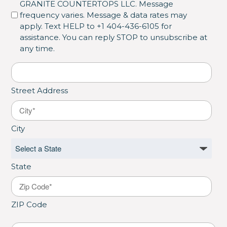
GRANITE COUNTERTOPS LLC. Message
frequency varies. Message & data rates may
apply. Text HELP to +1 404-436-6105 for
assistance. You can reply STOP to unsubscribe at
any time.
Address
*
Street Address
City
State
ZIP Code