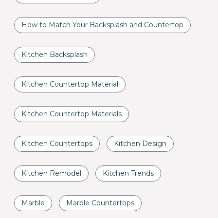
How to Match Your Backsplash and Countertop
Kitchen Backsplash
Kitchen Countertop Material
Kitchen Countertop Materials
Kitchen Countertops
Kitchen Design
Kitchen Remodel
Kitchen Trends
Marble
Marble Countertops