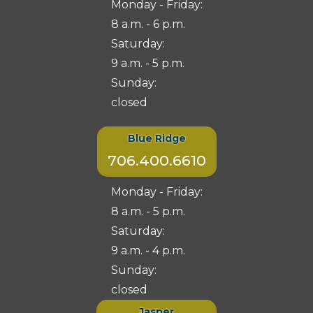
Monday - Friday:
8 a.m. - 6 p.m.
Saturday:
9 a.m. - 5 p.m.
Sunday:
closed
Blue Ridge
706.400.6610
Monday - Friday:
8 a.m. - 5 p.m.
Saturday:
9 a.m. - 4 p.m.
Sunday:
closed
Jasper