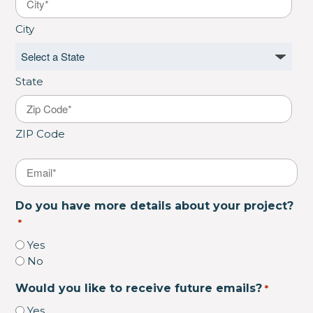
City
State
ZIP Code
Email
*
Do you have more details about your project?
*
Yes
No
Would you like to receive future emails?
*
Yes