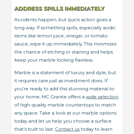
ADDRESS SPILLS IMMEDIATELY
Accidents happen, but quick action goes a
long way. If something spills, especially acidic
items like lemon juice, vinegar, or tomato
sauce, wipe it up immediately. This minimizes
the chance of etching or staining and helps
keep your marble looking flawless.
Marble is a statement of luxury and style, but
it requires care just as investment does. If
you’re ready to add this stunning material to
your home, MC Granite offers a
wide selection
of high-quality marble countertops to match
any space. Take a look at our marble options
today and let us help you choose a surface
that’s built to last.
Contact us
today to learn