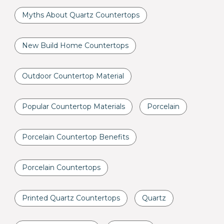
Myths About Quartz Countertops
New Build Home Countertops
Outdoor Countertop Material
Popular Countertop Materials
Porcelain
Porcelain Countertop Benefits
Porcelain Countertops
Printed Quartz Countertops
Quartz