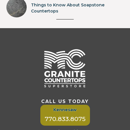
Things to Know About Soapstone
Countertops
CALL US TODAY
Kennesaw
770.833.8075