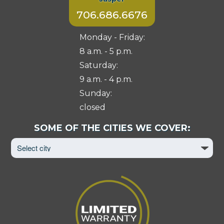
706.686.6676
Monday - Friday:
8 a.m. - 5 p.m.
Saturday:
9 a.m. - 4 p.m.
Sunday:
closed
Select
SOME OF THE CITIES WE COVER:
City
to
View
Page