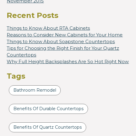
November 2015
Recent Posts
Things to Know About RTA Cabinets
Reasons to Consider New Cabinets for Your Home
Things to Know About Soapstone Countertops
Tips for Choosing the Right Finish for Your Quartz
Countertops
Why Full Height Backsplashes Are So Hot Right Now
Tags
Bathroom Remodel
Benefits Of Durable Countertops
Benefits Of Quartz Countertops