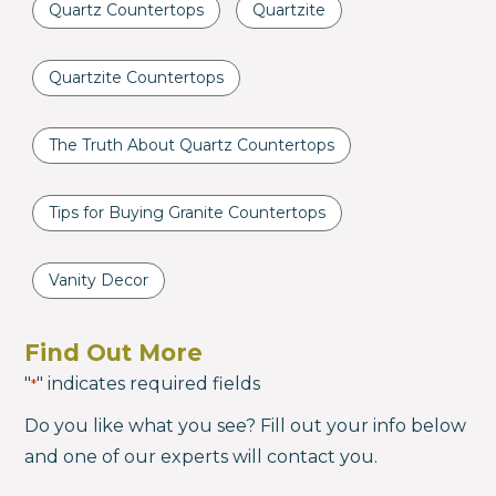
Quartz Countertops
Quartzite
Quartzite Countertops
The Truth About Quartz Countertops
Tips for Buying Granite Countertops
Vanity Decor
Find Out More
"
" indicates required fields
*
Do you like what you see? Fill out your info below
and one of our experts will contact you.