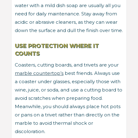
water with a mild dish soap are usually all you
need for daily maintenance. Stay away from
acidic or abrasive cleaners, as they can wear
down the surface and dull the finish over time.
USE PROTECTION WHERE IT
COUNTS
Coasters, cutting boards, and trivets are your
marble countertop’s
best friends. Always use
a coaster under glasses, especially those with
wine, juice, or soda, and use a cutting board to
avoid scratches when preparing food.
Meanwhile, you should always place hot pots
or pans on a trivet rather than directly on the
marble to avoid thermal shock or
discoloration.