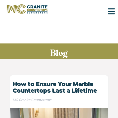
Blog
How to Ensure Your Marble
Countertops Last a Lifetime
MC Granite Countertops