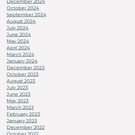
December 2024
October 2024
September 2024
August 2024
July 2024
June 2024
May 2024
April 2024
March 2024
January 2024
December 2023
October 2023
August 2023
July 2023
June 2023
May 2023
March 2023
February 2023
January 2023
December 2022
October 2022