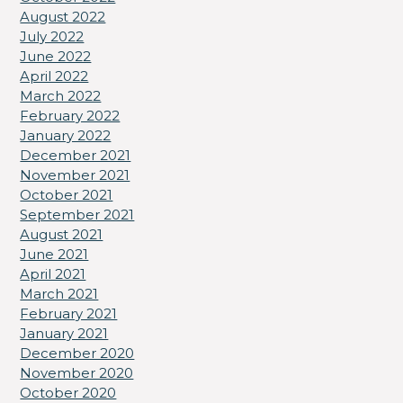
August 2022
July 2022
June 2022
April 2022
March 2022
February 2022
January 2022
December 2021
November 2021
October 2021
September 2021
August 2021
June 2021
April 2021
March 2021
February 2021
January 2021
December 2020
November 2020
October 2020