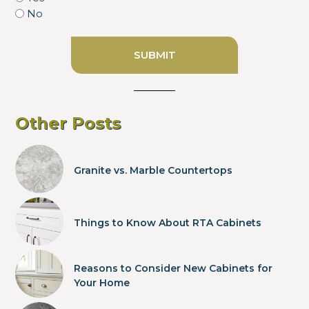
No
Other Posts
Granite vs. Marble Countertops
Things to Know About RTA Cabinets
Reasons to Consider New Cabinets for
Your Home