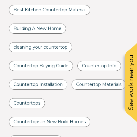
Best Kitchen Countertop Material
Building A New Home
cleaning your countertop
See work near you
Countertop Buying Guide
Countertop Info
Countertop Installation
Countertop Materials
Countertops
Countertops in New Build Homes