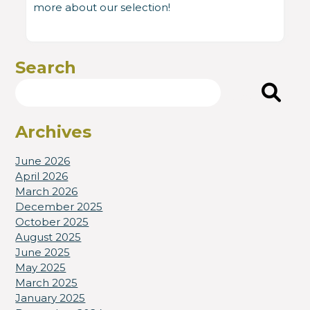
more about our selection!
Search
Search
Archives
June 2026
April 2026
March 2026
December 2025
October 2025
August 2025
June 2025
May 2025
March 2025
January 2025