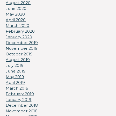
August 2020
June 2020
May 2020
April 2020
March 2020
February 2020
January 2020
December 2019
November 2019
October 2019
August 2019
July 2019
June 2019
May 2019
April 2019
March 2019
February 2019
January 2019
December 2018
November 2018