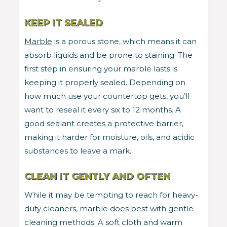
KEEP IT SEALED
Marble
is a porous stone, which means it can
absorb liquids and be prone to staining. The
first step in ensuring your marble lasts is
keeping it properly sealed. Depending on
how much use your countertop gets, you’ll
want to reseal it every six to 12 months. A
good sealant creates a protective barrier,
making it harder for moisture, oils, and acidic
substances to leave a mark.
CLEAN IT GENTLY AND OFTEN
While it may be tempting to reach for heavy-
duty cleaners, marble does best with gentle
cleaning methods. A soft cloth and warm