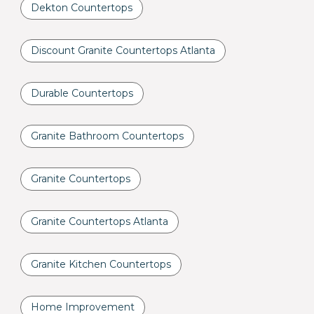
Dekton Countertops
Discount Granite Countertops Atlanta
Durable Countertops
Granite Bathroom Countertops
Granite Countertops
Granite Countertops Atlanta
Granite Kitchen Countertops
Home Improvement