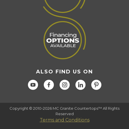
ALSO FIND US ON
Copyright © 2010-2026 MC Granite Countertops™ All Rights
Reserved
Terms and Conditions