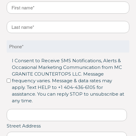
Name
*
First
Last Name
*
Last
Phone
*
SMS Opt in
I Consent to Receive SMS Notifications, Alerts &
Occasional Marketing Communication from MC
GRANITE COUNTERTOPS LLC. Message
frequency varies. Message & data rates may
apply. Text HELP to +1 404-436-6105 for
assistance. You can reply STOP to unsubscribe at
any time.
Address
*
Street Address