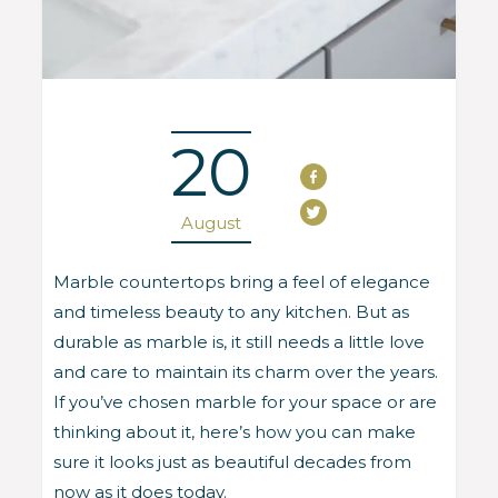
20
August
Marble countertops bring a feel of elegance
and timeless beauty to any kitchen. But as
durable as marble is, it still needs a little love
and care to maintain its charm over the years.
If you’ve chosen marble for your space or are
thinking about it, here’s how you can make
sure it looks just as beautiful decades from
now as it does today.