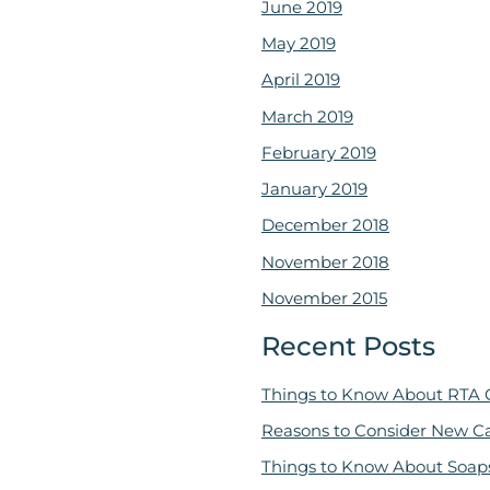
June 2019
May 2019
April 2019
March 2019
February 2019
January 2019
December 2018
November 2018
November 2015
Recent Posts
Things to Know About RTA 
Reasons to Consider New C
Things to Know About Soap