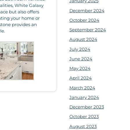
January 2025
lities, White Galaxy
December 2024
ace but also offers
ating your home or
October 2024
stone provides an
September 2024
le.
August 2024
July 2024
June 2024
May 2024
April 2024
March 2024
January 2024
December 2023
October 2023
August 2023