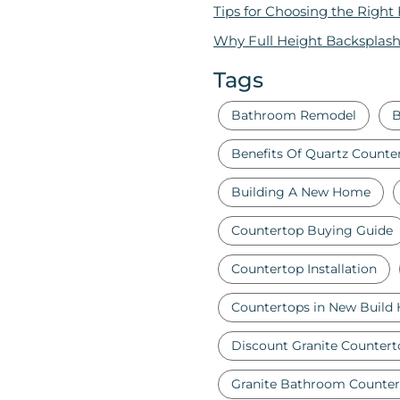
Tips for Choosing the Right
Why Full Height Backsplash
Tags
Bathroom Remodel
B
Benefits Of Quartz Counte
Building A New Home
Countertop Buying Guide
Countertop Installation
Countertops in New Build
Discount Granite Countert
Granite Bathroom Counter