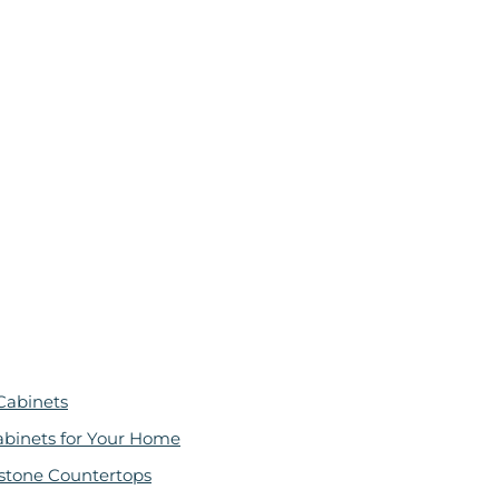
Cabinets
abinets for Your Home
stone Countertops