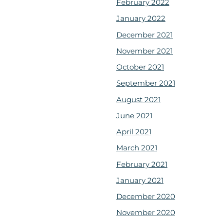
February 2022
January 2022
December 2021
November 2021
October 2021
September 2021
August 2021
June 2021
April 2021
March 2021
February 2021
January 2021
December 2020
November 2020