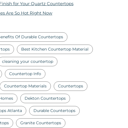
 Finish for Your Quartz Countertops
es Are So Hot Right Now
enefits Of Durable Countertops
rtops
Best Kitchen Countertop Material
cleaning your countertop
Countertop Info
Countertop Materials
Countertops
 Homes
Dekton Countertops
ops Atlanta
Durable Countertops
tops
Granite Countertops