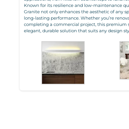
Known for its resilience and low-maintenance qua
Granite not only enhances the aesthetic of any sp
long-lasting performance. Whether you’re renov
completing a commercial project, this premium 
elegant, durable solution that suits any design sty