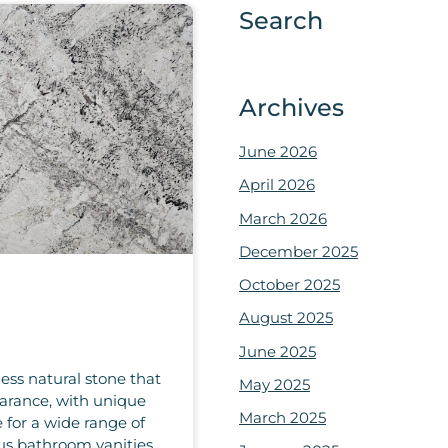
Search
Archives
June 2026
April 2026
March 2026
December 2025
October 2025
August 2025
June 2025
ess natural stone that
May 2025
earance, with unique
March 2025
 for a wide range of
us bathroom vanities.