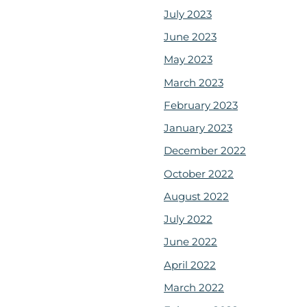
July 2023
June 2023
May 2023
March 2023
February 2023
January 2023
December 2022
October 2022
August 2022
July 2022
June 2022
April 2022
March 2022