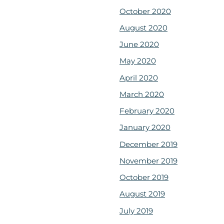
October 2020
August 2020
June 2020
May 2020
April 2020
March 2020
February 2020
January 2020
December 2019
November 2019
October 2019
August 2019
July 2019