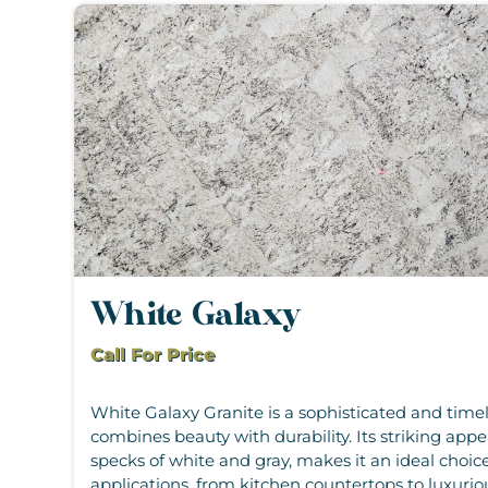
White Galaxy
Call For Price
White Galaxy Granite is a sophisticated and timel
combines beauty with durability. Its striking app
specks of white and gray, makes it an ideal choice
applications, from kitchen countertops to luxurio