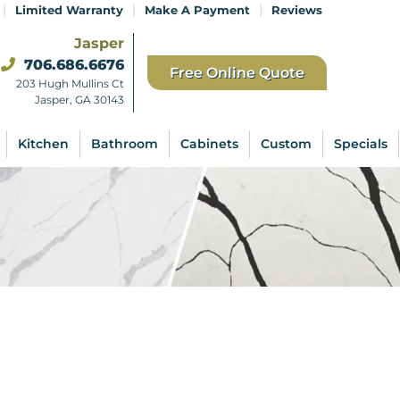
|
|
|
Limited Warranty
Make A Payment
Reviews
Jasper
706.686.6676
Free Online Quote
203 Hugh Mullins Ct
Jasper, GA 30143
Kitchen
Bathroom
Cabinets
Custom
Specials