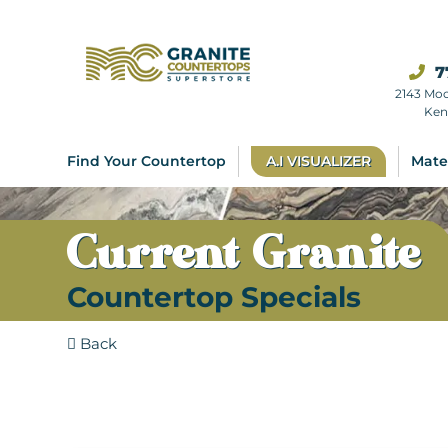
7
2143 Mo
Ken
Find Your Countertop
A.I VISUALIZER
Mate
Current Granite
Countertop Specials
Back