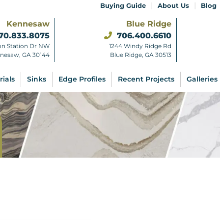
|
|
Buying Guide
About Us
Blog
Kennesaw
Blue Ridge
70.833.8075
706.400.6610
on Station Dr NW
1244 Windy Ridge Rd
nesaw, GA 30144
Blue Ridge, GA 30513
rials
Sinks
Edge Profiles
Recent Projects
Galleries