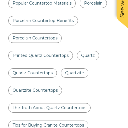
Popular Countertop Materials
Porcelain
Porcelain Countertop Benefits
Porcelain Countertops
Printed Quartz Countertops
Quartz
Quartz Countertops
Quartzite
Quartzite Countertops
The Truth About Quartz Countertops
Tips for Buying Granite Countertops