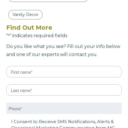
Vanity Decor
Find Out More
"
" indicates required fields
*
Do you like what you see? Fill out your info below
and one of our experts will contact you.
Name
*
First
Last Name
*
Last
Phone
*
SMS Opt in
I Consent to Receive SMS Notifications, Alerts &
Occasional Marketing Communication from MC