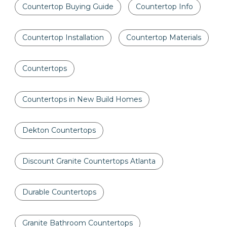
Countertop Buying Guide
Countertop Info
Countertop Installation
Countertop Materials
Countertops
Countertops in New Build Homes
Dekton Countertops
Discount Granite Countertops Atlanta
Durable Countertops
Granite Bathroom Countertops