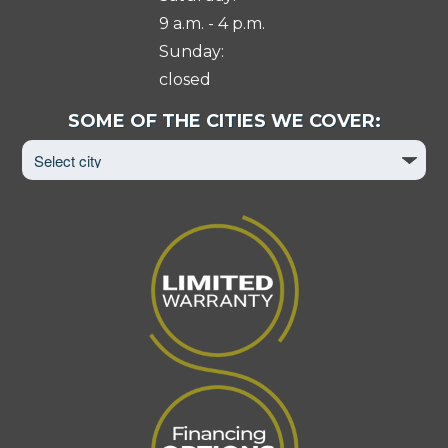
9 a.m. - 4 p.m.
Sunday:
closed
Select
SOME OF THE CITIES WE COVER:
City
to
View
Page