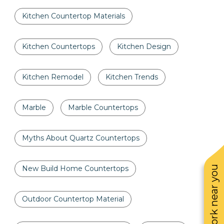
Kitchen Countertop Materials
Kitchen Countertops
Kitchen Design
Kitchen Remodel
Kitchen Trends
Marble
Marble Countertops
Myths About Quartz Countertops
See work near you
New Build Home Countertops
Outdoor Countertop Material