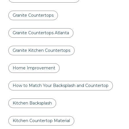
Granite Countertops
Granite Countertops Atlanta
Granite Kitchen Countertops
Home Improvement
How to Match Your Backsplash and Countertop
Kitchen Backsplash
Kitchen Countertop Material