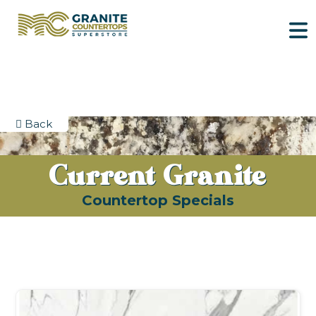
Back
Current Granite
Countertop Specials