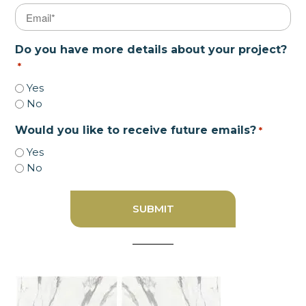
Email
*
Do you have more details about your project?
*
Yes
No
Would you like to receive future emails?
*
Yes
No