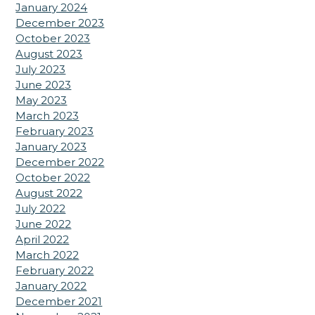
January 2024
December 2023
October 2023
August 2023
July 2023
June 2023
May 2023
March 2023
February 2023
January 2023
December 2022
October 2022
August 2022
July 2022
June 2022
April 2022
March 2022
February 2022
January 2022
December 2021