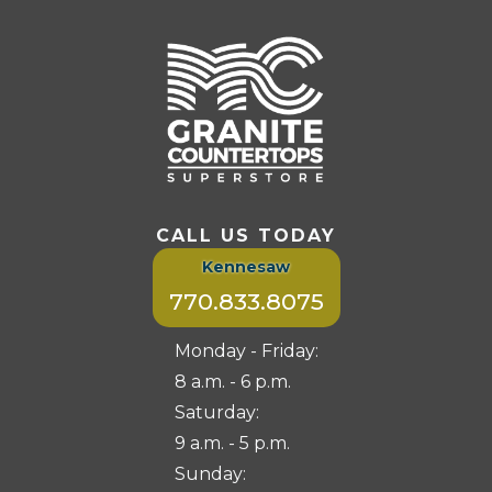
CALL US TODAY
Kennesaw
770.833.8075
Monday - Friday:
8 a.m. - 6 p.m.
Saturday:
9 a.m. - 5 p.m.
Sunday: