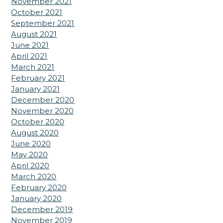
November 2021
October 2021
September 2021
August 2021
June 2021
April 2021
March 2021
February 2021
January 2021
December 2020
November 2020
October 2020
August 2020
June 2020
May 2020
April 2020
March 2020
February 2020
January 2020
December 2019
November 2019