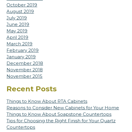
October 2019
August 2019
July 2019
June 2019
May 2019
April 2019
March 2019
February 2019
January 2019
December 2018
November 2018
November 2015
Recent Posts
Things to Know About RTA Cabinets
Reasons to Consider New Cabinets for Your Home
Things to Know About Soapstone Countertops
Tips for Choosing the Right Finish for Your Quartz
Countertops