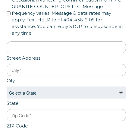
GRANITE COUNTERTOPS LLC. Message
frequency varies. Message & data rates may
apply. Text HELP to +1 404-436-6105 for
assistance. You can reply STOP to unsubscribe at
any time.
Address
*
Street Address
City
State
ZIP Code