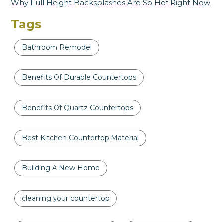
Why Full Height Backsplashes Are So Hot Right Now
Tags
Bathroom Remodel
Benefits Of Durable Countertops
Benefits Of Quartz Countertops
Best Kitchen Countertop Material
Building A New Home
cleaning your countertop