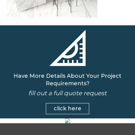
Have More Details About Your Project
Requirements?
fill out a full quote request
click here