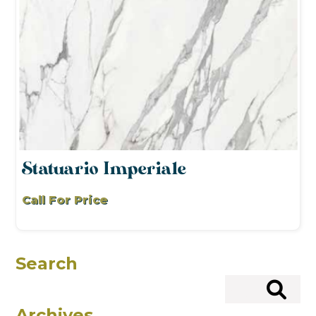
Statuario Imperiale
Call For Price
Search
Search
Archives