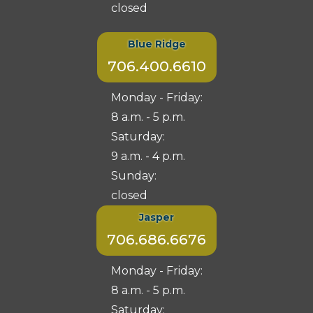
closed
Blue Ridge
706.400.6610
Monday - Friday:
8 a.m. - 5 p.m.
Saturday:
9 a.m. - 4 p.m.
Sunday:
closed
Jasper
706.686.6676
Monday - Friday:
8 a.m. - 5 p.m.
Saturday: