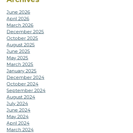
June 2026
April 2026
March 2026
December 2025
October 2025
August 2025
June 2025
May 2025
March 2025
January 2025
December 2024
October 2024
September 2024
August 2024
July 2024
June 2024
May 2024
April 2024
March 2024