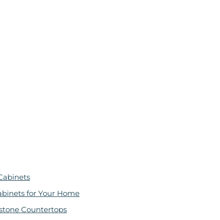
Cabinets
abinets for Your Home
stone Countertops