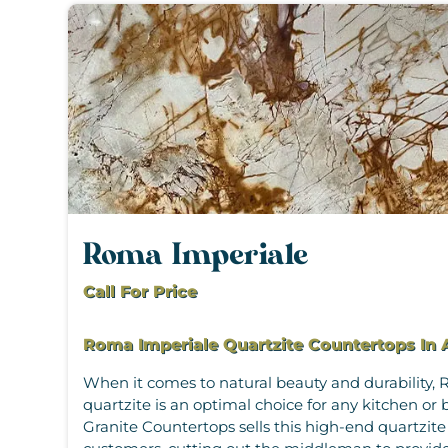
Roma Imperiale
Call For Price
Roma Imperiale Quartzite Countertops In 
When it comes to natural beauty and durability,
quartzite is an optimal choice for any kitchen 
Granite Countertops sells this high-end quartzite 