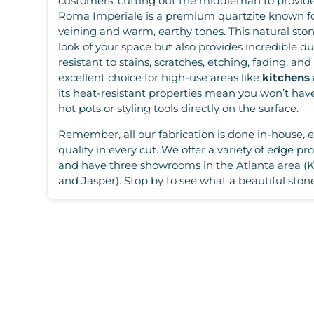
customers, cutting out the middleman to provide 
Roma Imperiale is a premium quartzite known for
veining and warm, earthy tones. This natural sto
look of your space but also provides incredible dur
resistant to stains, scratches, etching, fading, an
excellent choice for high-use areas like
kitchens
its heat-resistant properties mean you won’t hav
hot pots or styling tools directly on the surface.
Remember, all our fabrication is done in-house, 
quality in every cut. We offer a variety of edge prof
and have three showrooms in the Atlanta area (
and Jasper). Stop by to see what a beautiful stone 