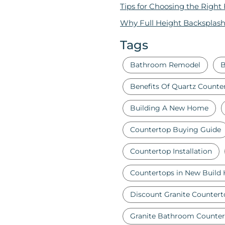
Tips for Choosing the Right
Why Full Height Backsplash
Tags
Bathroom Remodel
B
Benefits Of Quartz Counte
Building A New Home
Countertop Buying Guide
Countertop Installation
Countertops in New Build
Discount Granite Countert
Granite Bathroom Counter