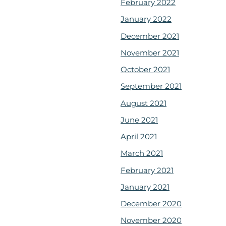
February 2022
January 2022
December 2021
November 2021
October 2021
September 2021
August 2021
June 2021
April 2021
March 2021
February 2021
January 2021
December 2020
November 2020