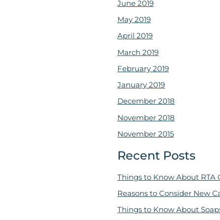
June 2019
May 2019
April 2019
March 2019
February 2019
January 2019
December 2018
November 2018
November 2015
Recent Posts
Things to Know About RTA 
Reasons to Consider New C
Things to Know About Soap