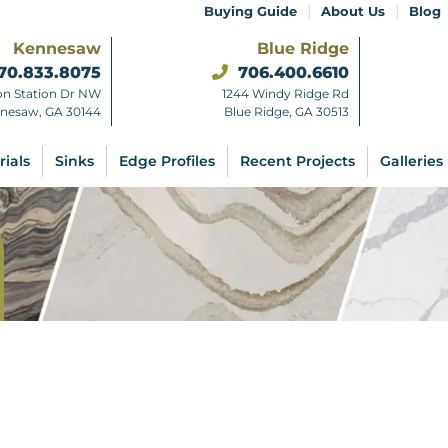
|
|
Buying Guide
About Us
Blog
Kennesaw
Blue Ridge
70.833.8075
706.400.6610
on Station Dr NW
1244 Windy Ridge Rd
nesaw, GA 30144
Blue Ridge, GA 30513
rials
Sinks
Edge Profiles
Recent Projects
Galleries