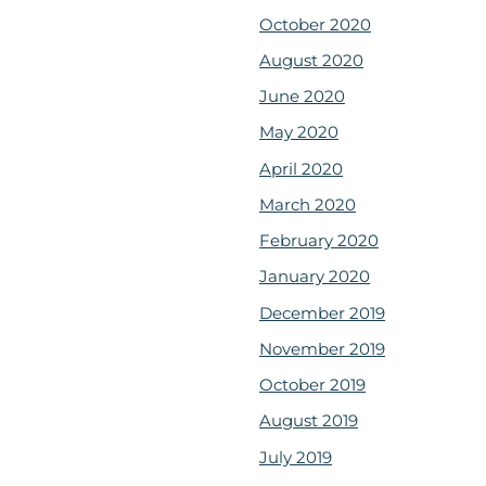
October 2020
August 2020
June 2020
May 2020
April 2020
March 2020
February 2020
January 2020
December 2019
November 2019
October 2019
August 2019
July 2019