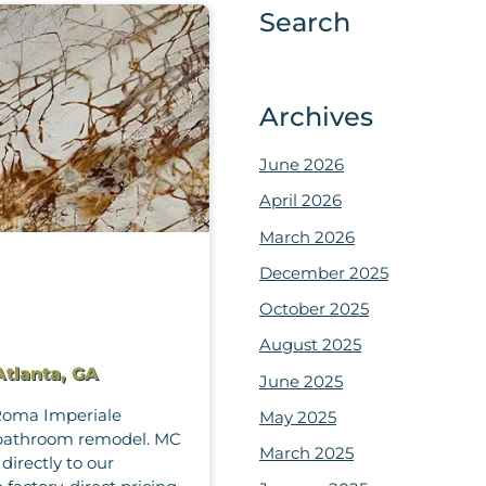
Search
Archives
June 2026
April 2026
March 2026
December 2025
October 2025
August 2025
Atlanta, GA
June 2025
 Roma Imperiale
May 2025
or bathroom remodel. MC
March 2025
directly to our