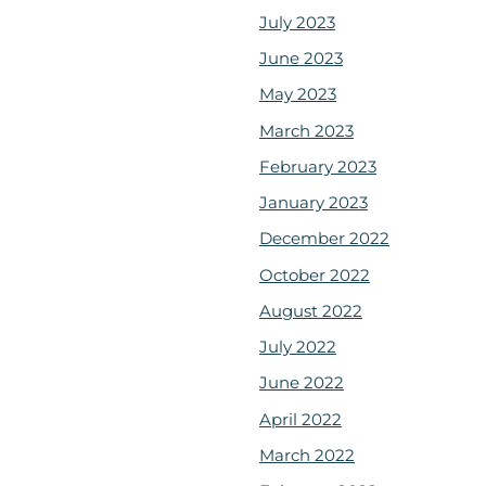
July 2023
June 2023
May 2023
March 2023
February 2023
January 2023
December 2022
October 2022
August 2022
July 2022
June 2022
April 2022
March 2022