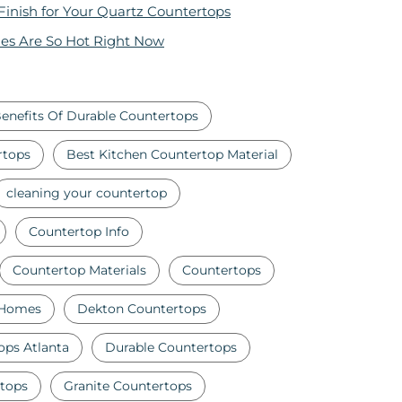
 Finish for Your Quartz Countertops
es Are So Hot Right Now
enefits Of Durable Countertops
rtops
Best Kitchen Countertop Material
cleaning your countertop
Countertop Info
Countertop Materials
Countertops
 Homes
Dekton Countertops
ops Atlanta
Durable Countertops
tops
Granite Countertops