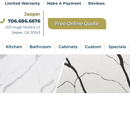
|
|
|
Limited Warranty
Make A Payment
Reviews
Jasper
706.686.6676
Free Online Quote
203 Hugh Mullins Ct
Jasper, GA 30143
Kitchen
Bathroom
Cabinets
Custom
Specials