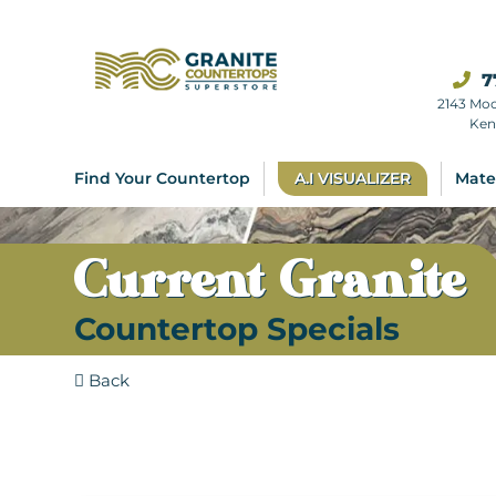
7
2143 Mo
Ken
Find Your Countertop
A.I VISUALIZER
Mate
Current Granite
Countertop Specials
Back