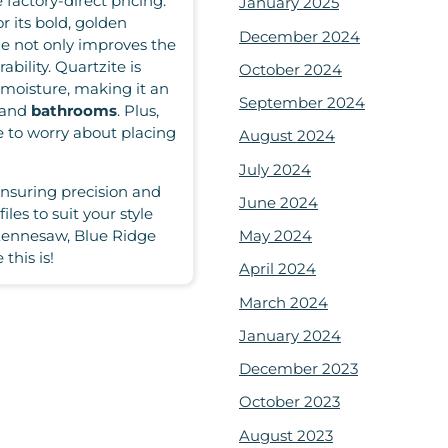
factory-direct pricing.
January 2025
 its bold, golden
December 2024
ne not only improves the
ability. Quartzite is
October 2024
d moisture, making it an
September 2024
and
bathrooms
. Plus,
e to worry about placing
August 2024
July 2024
ensuring precision and
June 2024
iles to suit your style
May 2024
Kennesaw, Blue Ridge
this is!
April 2024
March 2024
January 2024
December 2023
October 2023
August 2023