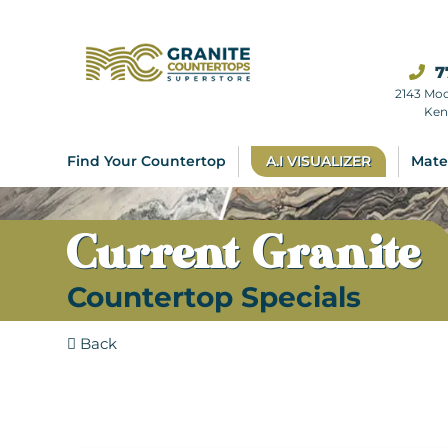
7
2143 Mo
Ken
Find Your Countertop
A.I VISUALIZER
Mate
Current Granite
Countertop Specials
Back