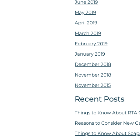
June 2019
May 2019
April 2019
March 2019
February 2019
January 2019
December 2018
November 2018
November 2015
Recent Posts
Things to Know About RTA 
Reasons to Consider New C
Things to Know About Soap