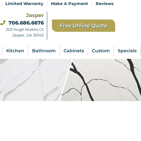
|
|
|
Limited Warranty
Make A Payment
Reviews
Jasper
706.686.6676
Free Online Quote
203 Hugh Mullins Ct
Jasper, GA 30143
Kitchen
Bathroom
Cabinets
Custom
Specials