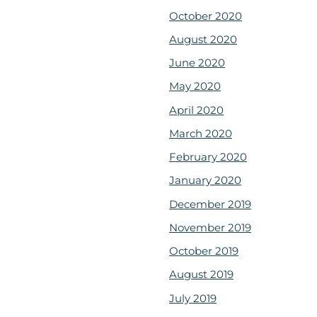
October 2020
August 2020
June 2020
May 2020
April 2020
March 2020
February 2020
January 2020
December 2019
November 2019
October 2019
August 2019
July 2019