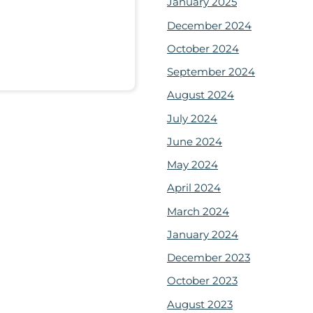
January 2025
December 2024
October 2024
September 2024
August 2024
July 2024
June 2024
May 2024
April 2024
March 2024
January 2024
December 2023
October 2023
August 2023