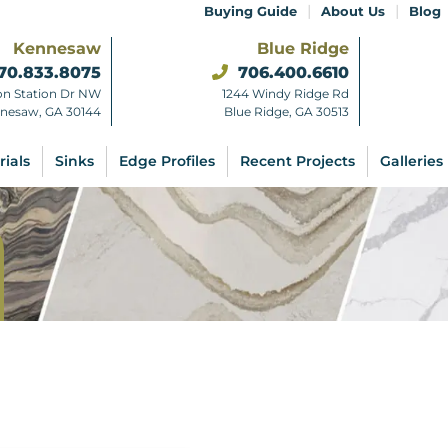
|
|
Buying Guide
About Us
Blog
Kennesaw
Blue Ridge
70.833.8075
706.400.6610
on Station Dr NW
1244 Windy Ridge Rd
nesaw, GA 30144
Blue Ridge, GA 30513
rials
Sinks
Edge Profiles
Recent Projects
Galleries