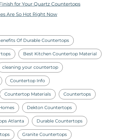
 Finish for Your Quartz Countertops
es Are So Hot Right Now
enefits Of Durable Countertops
rtops
Best Kitchen Countertop Material
cleaning your countertop
Countertop Info
Countertop Materials
Countertops
 Homes
Dekton Countertops
ops Atlanta
Durable Countertops
tops
Granite Countertops