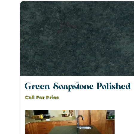
Green Soapstone Polished
Call For Price