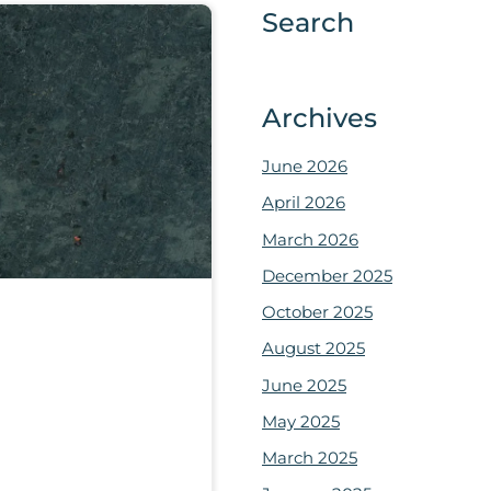
Search
Archives
June 2026
April 2026
March 2026
December 2025
October 2025
August 2025
June 2025
May 2025
March 2025