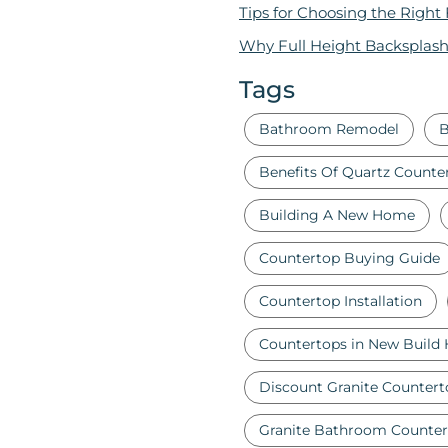
Tips for Choosing the Right
Why Full Height Backsplash
Tags
Bathroom Remodel
B
Benefits Of Quartz Counte
Building A New Home
Countertop Buying Guide
Countertop Installation
Countertops in New Build
Discount Granite Countert
Granite Bathroom Counter