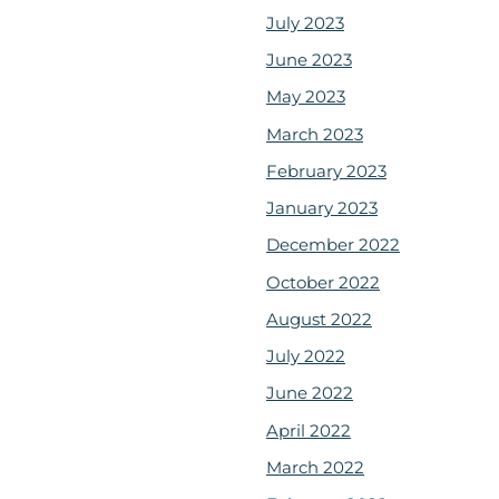
July 2023
June 2023
May 2023
March 2023
February 2023
January 2023
December 2022
October 2022
August 2022
July 2022
June 2022
April 2022
March 2022