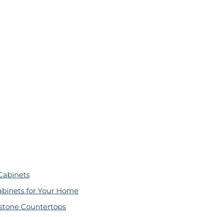
Cabinets
abinets for Your Home
stone Countertops