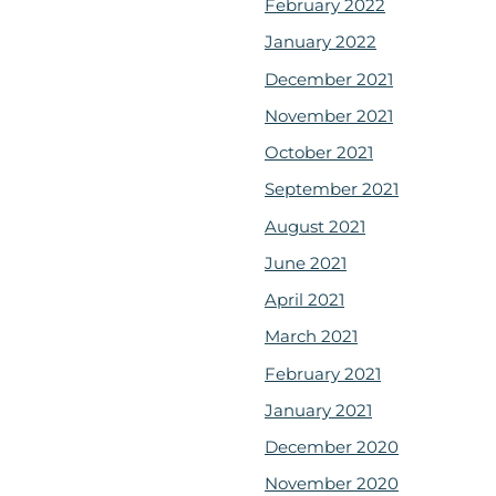
February 2022
January 2022
December 2021
November 2021
October 2021
September 2021
August 2021
June 2021
April 2021
March 2021
February 2021
January 2021
December 2020
November 2020