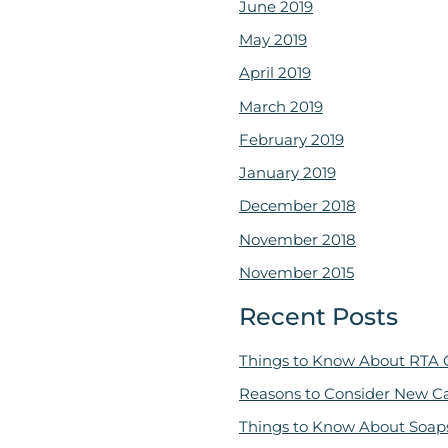
June 2019
May 2019
April 2019
March 2019
February 2019
January 2019
December 2018
November 2018
November 2015
Recent Posts
Things to Know About RTA 
Reasons to Consider New C
Things to Know About Soap