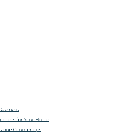
Cabinets
abinets for Your Home
stone Countertops