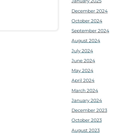
January 2025
December 2024
October 2024
September 2024
August 2024
July 2024
June 2024
May 2024
April 2024
March 2024
January 2024
December 2023
October 2023
August 2023