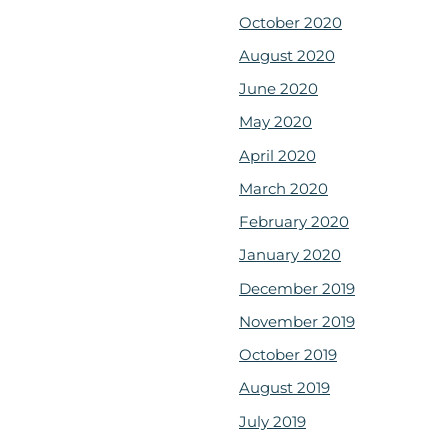
October 2020
August 2020
June 2020
May 2020
April 2020
March 2020
February 2020
January 2020
December 2019
November 2019
October 2019
August 2019
July 2019