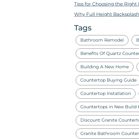
Tips for Choosing the Right
Why Full Height Backsplash
Tags
Bathroom Remodel
B
Benefits Of Quartz Counte
Building A New Home
Countertop Buying Guide
Countertop Installation
Countertops in New Build
Discount Granite Countert
Granite Bathroom Counter