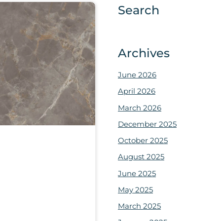
Search
Archives
June 2026
April 2026
March 2026
December 2025
October 2025
August 2025
June 2025
May 2025
March 2025