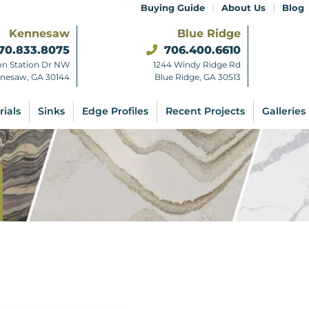
|
|
Buying Guide
About Us
Blog
Kennesaw
Blue Ridge
70.833.8075
706.400.6610
on Station Dr NW
1244 Windy Ridge Rd
nesaw, GA 30144
Blue Ridge, GA 30513
rials
Sinks
Edge Profiles
Recent Projects
Galleries