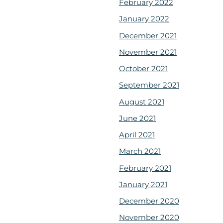
February 2022
January 2022
December 2021
November 2021
October 2021
September 2021
August 2021
June 2021
April 2021
March 2021
February 2021
January 2021
December 2020
November 2020