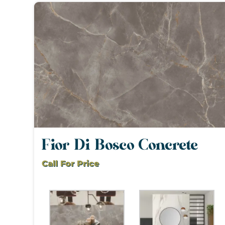
Fior Di Bosco Concrete
Call For Price