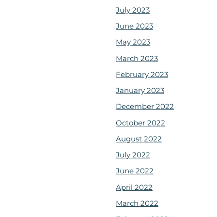
July 2023
June 2023
May 2023
March 2023
February 2023
January 2023
December 2022
October 2022
August 2022
July 2022
June 2022
April 2022
March 2022