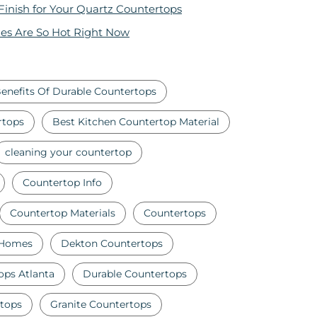
 Finish for Your Quartz Countertops
es Are So Hot Right Now
enefits Of Durable Countertops
rtops
Best Kitchen Countertop Material
cleaning your countertop
Countertop Info
Countertop Materials
Countertops
 Homes
Dekton Countertops
ops Atlanta
Durable Countertops
tops
Granite Countertops