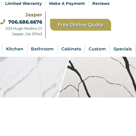
|
|
|
Limited Warranty
Make A Payment
Reviews
Jasper
706.686.6676
Free Online Quote
203 Hugh Mullins Ct
Jasper, GA 30143
Kitchen
Bathroom
Cabinets
Custom
Specials