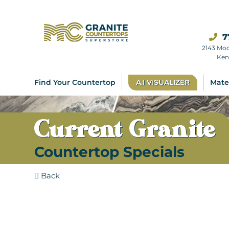
7
2143 Mo
Ken
Find Your Countertop
A.I VISUALIZER
Mate
Current Granite
Countertop Specials
Back