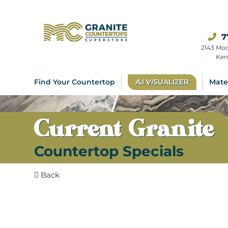
7
2143 Mo
Ken
Find Your Countertop
A.I VISUALIZER
Mate
Current Granite
Countertop Specials
Back