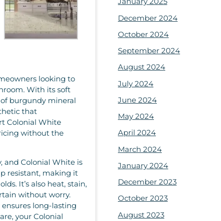
January 2025
December 2024
October 2024
September 2024
August 2024
homeowners looking to
July 2024
throom. With its soft
June 2024
s of burgundy mineral
thetic that
May 2024
rt Colonial White
April 2024
pricing without the
March 2024
, and Colonial White is
January 2024
ip resistant, making it
December 2023
s. It’s also heat, stain,
rtain without worry.
October 2023
g ensures long-lasting
August 2023
re, your Colonial