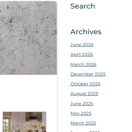
Search
Archives
June 2026
April 2026
March 2026
December 2025
October 2025
August 2025
June 2025
May 2025
March 2025