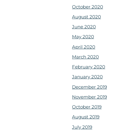
October 2020
August 2020
June 2020
May 2020
April 2020
March 2020
February 2020
January 2020
December 2019
November 2019
October 2019
August 2019
July 2019