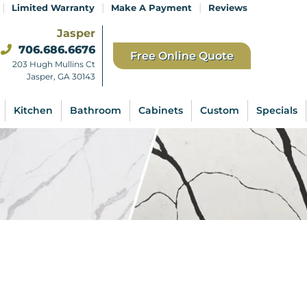
|
|
|
Limited Warranty
Make A Payment
Reviews
Jasper
706.686.6676
Free Online Quote
203 Hugh Mullins Ct
Jasper, GA 30143
Kitchen
Bathroom
Cabinets
Custom
Specials