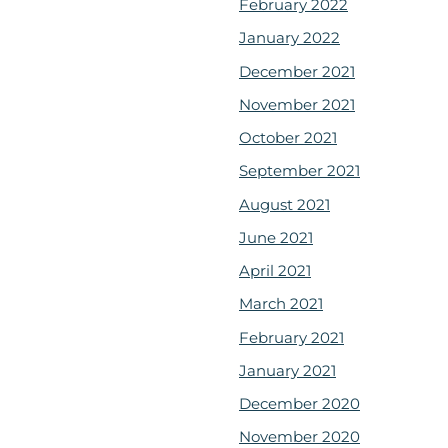
February 2022
January 2022
December 2021
November 2021
October 2021
September 2021
August 2021
June 2021
April 2021
March 2021
February 2021
January 2021
December 2020
November 2020