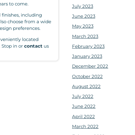
ears to come.
July 2023
 finishes, including
June 2023
also choose from a wide
May 2023
esign preferences.
March 2023
veniently located
 Stop in or
contact
us
February 2023
January 2023
December 2022
October 2022
August 2022
July 2022
June 2022
April 2022
March 2022