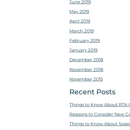
June 2019
May 2019
April 2019
March 2019
February 2019
January 2019
December 2018
November 2018
November 2015
Recent Posts
Things to Know About RTA 
Reasons to Consider New C
Things to Know About Soap