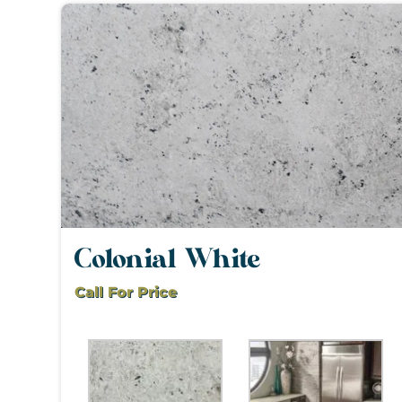
Colonial White
Call For Price