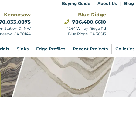
|
|
Buying Guide
About Us
Blog
Kennesaw
Blue Ridge
70.833.8075
706.400.6610
on Station Dr NW
1244 Windy Ridge Rd
nesaw, GA 30144
Blue Ridge, GA 30513
rials
Sinks
Edge Profiles
Recent Projects
Galleries