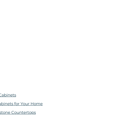
Cabinets
abinets for Your Home
stone Countertops