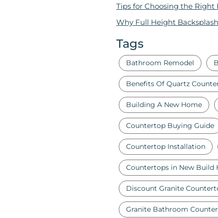
Tips for Choosing the Right
Why Full Height Backsplash
Tags
Bathroom Remodel
B
Benefits Of Quartz Counte
Building A New Home
Countertop Buying Guide
Countertop Installation
Countertops in New Build
Discount Granite Countert
Granite Bathroom Counter