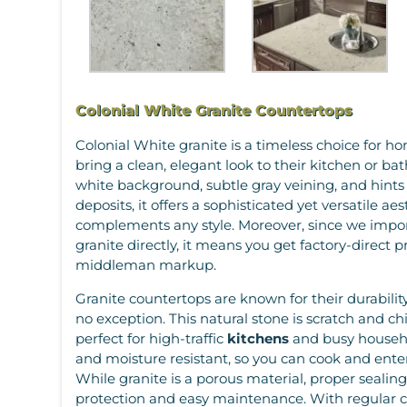
Colonial White Granite Countertops
Colonial White granite is a timeless choice for 
bring a clean, elegant look to their kitchen or ba
white background, subtle gray veining, and hint
deposits, it offers a sophisticated yet versatile aes
complements any style. Moreover, since we impo
granite directly, it means you get factory-direct 
middleman markup.
Granite countertops are known for their durability
no exception. This natural stone is scratch and ch
perfect for high-traffic
kitchens
and busy household
and moisture resistant, so you can cook and ente
While granite is a porous material, proper sealin
protection and easy maintenance. With regular ca