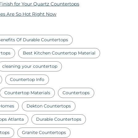
 Finish for Your Quartz Countertops
es Are So Hot Right Now
enefits Of Durable Countertops
rtops
Best Kitchen Countertop Material
cleaning your countertop
Countertop Info
Countertop Materials
Countertops
 Homes
Dekton Countertops
ops Atlanta
Durable Countertops
tops
Granite Countertops