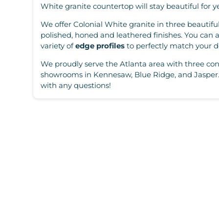
White granite countertop will stay beautiful for y
We offer Colonial White granite in three beautiful
polished, honed and leathered finishes. You can 
variety of
edge profiles
to perfectly match your d
We proudly serve the Atlanta area with three con
showrooms in Kennesaw, Blue Ridge, and Jasper.
with any questions!