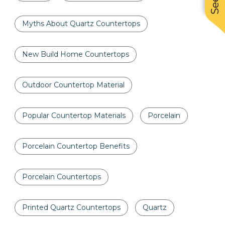
Myths About Quartz Countertops
New Build Home Countertops
Outdoor Countertop Material
Popular Countertop Materials
Porcelain
Porcelain Countertop Benefits
Porcelain Countertops
Printed Quartz Countertops
Quartz