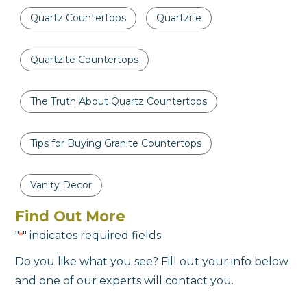
Quartz Countertops
Quartzite
Quartzite Countertops
The Truth About Quartz Countertops
Tips for Buying Granite Countertops
Vanity Decor
Find Out More
"
" indicates required fields
*
Do you like what you see? Fill out your info below
and one of our experts will contact you.