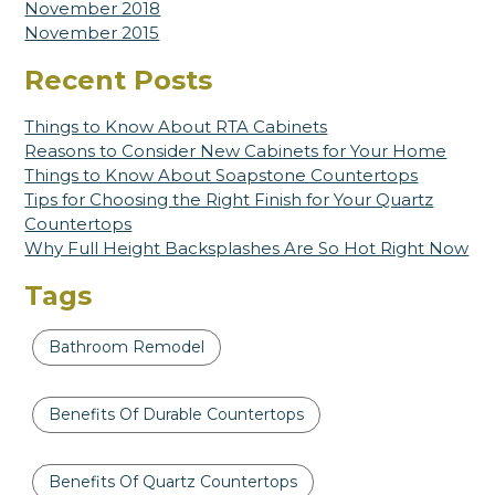
November 2018
November 2015
Recent Posts
Things to Know About RTA Cabinets
Reasons to Consider New Cabinets for Your Home
Things to Know About Soapstone Countertops
Tips for Choosing the Right Finish for Your Quartz
Countertops
Why Full Height Backsplashes Are So Hot Right Now
Tags
Bathroom Remodel
Benefits Of Durable Countertops
Benefits Of Quartz Countertops