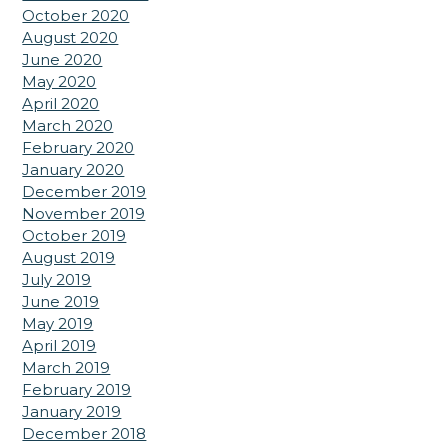
October 2020
August 2020
June 2020
May 2020
April 2020
March 2020
February 2020
January 2020
December 2019
November 2019
October 2019
August 2019
July 2019
June 2019
May 2019
April 2019
March 2019
February 2019
January 2019
December 2018