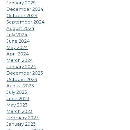
January 2025
December 2024
October 2024
September 2024
August 2024
July 2024
June 2024
May 2024
April 2024
March 2024
January 2024
December 2023
October 2023
August 2023
July 2023
June 2023
May 2023
March 2023
February 2023
January 2023