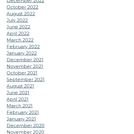
December 2022
October 2022
August 2022
July 2022
June 2022
April 2022
March 2022
February 2022
January 2022
December 2021
November 2021
October 2021
September 2021
August 2021
June 2021
April 2021
March 2021
February 2021
January 2021
December 2020
November 2020