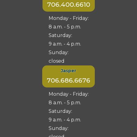
706.400.6610
Monday - Friday:
8 a.m. - 5 p.m.
Saturday:
9 a.m. - 4 p.m.
Sunday:
closed
Jasper
706.686.6676
Monday - Friday:
8 a.m. - 5 p.m.
Saturday:
9 a.m. - 4 p.m.
Sunday:
closed