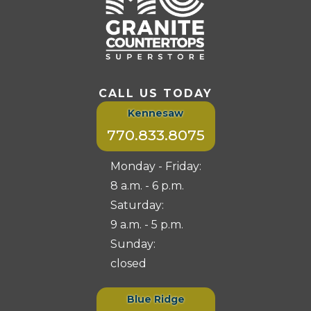
CALL US TODAY
Kennesaw
770.833.8075
Monday - Friday:
8 a.m. - 6 p.m.
Saturday:
9 a.m. - 5 p.m.
Sunday:
closed
Blue Ridge