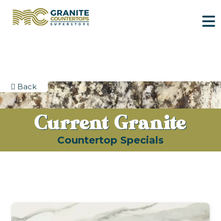
Back
Current Granite
Countertop Specials