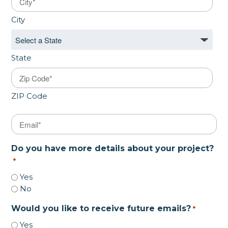
City
State
ZIP Code
Email
*
Do you have more details about your project?
*
Yes
No
Would you like to receive future emails?
*
Yes