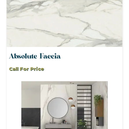
Absolute Faccia
Call For Price