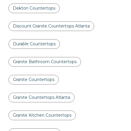
Dekton Countertops
Discount Granite Countertops Atlanta
Durable Countertops
Granite Bathroom Countertops
Granite Countertops
Granite Countertops Atlanta
Granite Kitchen Countertops