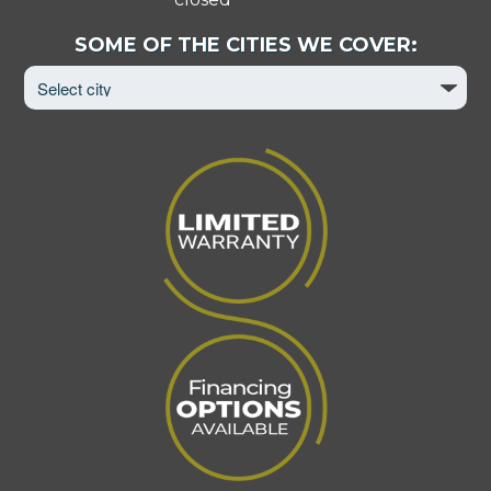
Select
SOME OF THE CITIES WE COVER:
City
to
View
Page