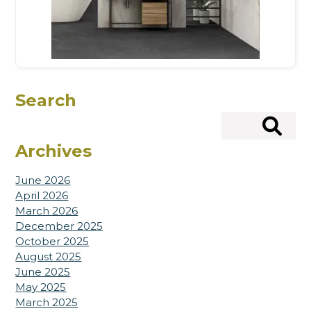
Search
Search
Archives
June 2026
April 2026
March 2026
December 2025
October 2025
August 2025
June 2025
May 2025
March 2025