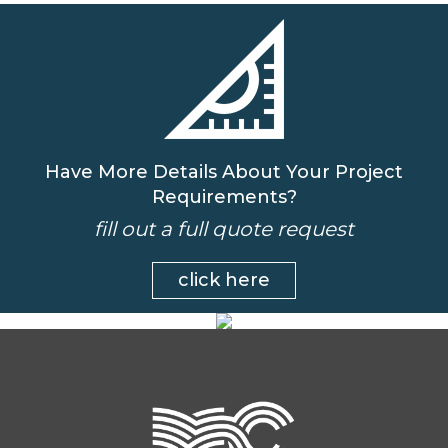
Have More Details About Your Project
Requirements?
fill out a full quote request
click here