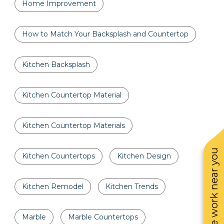
Home Improvement
How to Match Your Backsplash and Countertop
Kitchen Backsplash
Kitchen Countertop Material
Kitchen Countertop Materials
See work near you
Kitchen Countertops
Kitchen Design
Kitchen Remodel
Kitchen Trends
Marble
Marble Countertops