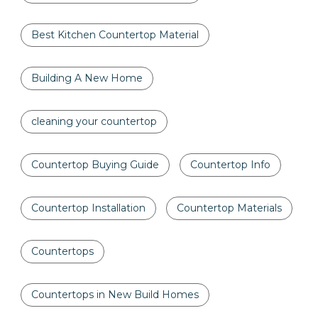
Best Kitchen Countertop Material
Building A New Home
cleaning your countertop
Countertop Buying Guide
Countertop Info
Countertop Installation
Countertop Materials
Countertops
Countertops in New Build Homes