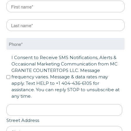
Name
*
First
Last Name
*
Last
Phone
*
SMS Opt in
I Consent to Receive SMS Notifications, Alerts &
Occasional Marketing Communication from MC
GRANITE COUNTERTOPS LLC. Message
frequency varies. Message & data rates may
apply. Text HELP to +1 404-436-6105 for
assistance. You can reply STOP to unsubscribe at
any time.
Address
*
Street Address