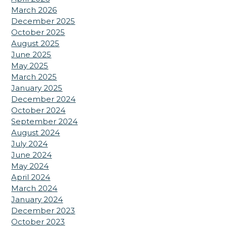
March 2026
December 2025
October 2025
August 2025
June 2025
May 2025
March 2025
January 2025
December 2024
October 2024
September 2024
August 2024
July 2024
June 2024
May 2024
April 2024
March 2024
January 2024
December 2023
October 2023