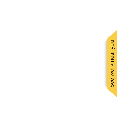
See work near you