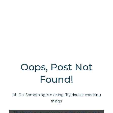
Oops, Post Not
Found!
Uh Oh. Something is missing. Try double checking
things.