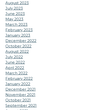
August 2023
July 2023
June 2023
May 2023
March 2023
February 2023
January 2023
December 2022
October 2022
August 2022
July 2022
June 2022
April 2022
March 2022
February 2022
January 2022
December 2021
November 2021
October 2021
September 2021