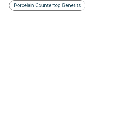
Porcelain Countertop Benefits
Porcelain Countertops
Printed Quartz Countertops
Quartz
Quartz Countertops
Quartzite
Quartzite Countertops
The Truth About Quartz Countertops
Tips for Buying Granite Countertops
Vanity Decor