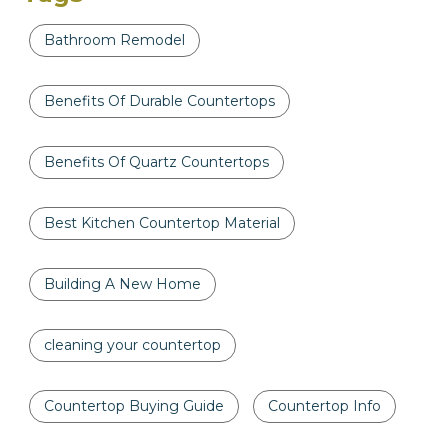
Bathroom Remodel
Benefits Of Durable Countertops
Benefits Of Quartz Countertops
Best Kitchen Countertop Material
Building A New Home
cleaning your countertop
Countertop Buying Guide
Countertop Info