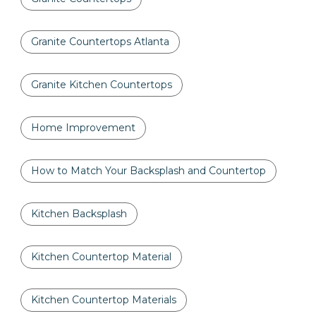
Granite Countertops Atlanta
Granite Kitchen Countertops
Home Improvement
How to Match Your Backsplash and Countertop
Kitchen Backsplash
Kitchen Countertop Material
Kitchen Countertop Materials