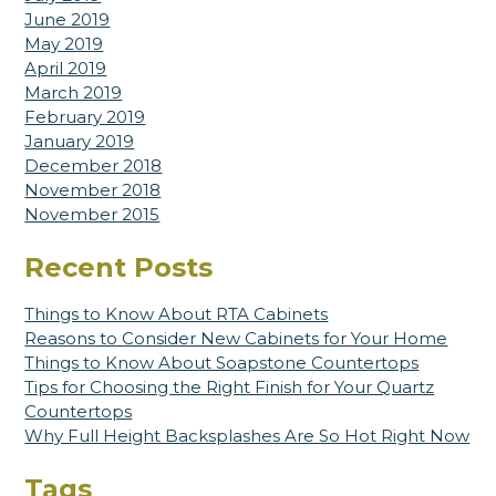
June 2019
May 2019
April 2019
March 2019
February 2019
January 2019
December 2018
November 2018
November 2015
Recent Posts
Things to Know About RTA Cabinets
Reasons to Consider New Cabinets for Your Home
Things to Know About Soapstone Countertops
Tips for Choosing the Right Finish for Your Quartz
Countertops
Why Full Height Backsplashes Are So Hot Right Now
Tags