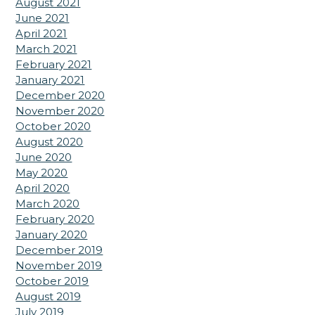
August 2021
June 2021
April 2021
March 2021
February 2021
January 2021
December 2020
November 2020
October 2020
August 2020
June 2020
May 2020
April 2020
March 2020
February 2020
January 2020
December 2019
November 2019
October 2019
August 2019
July 2019