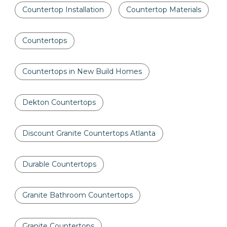
Countertop Installation
Countertop Materials
Countertops
Countertops in New Build Homes
Dekton Countertops
Discount Granite Countertops Atlanta
Durable Countertops
Granite Bathroom Countertops
Granite Countertops