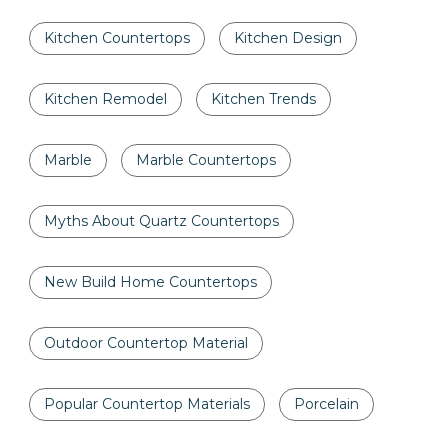
Kitchen Countertops
Kitchen Design
Kitchen Remodel
Kitchen Trends
Marble
Marble Countertops
Myths About Quartz Countertops
New Build Home Countertops
Outdoor Countertop Material
Popular Countertop Materials
Porcelain