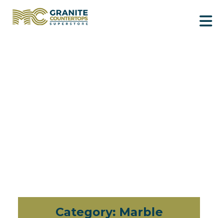
Category:
Marble