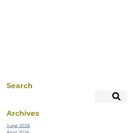
Search
Search
Archives
June 2026
April 2026