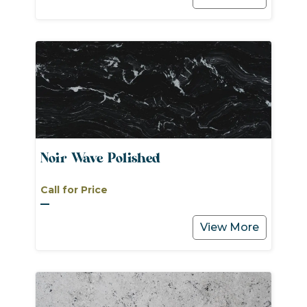
Noir Wave Polished
Call for Price
View More