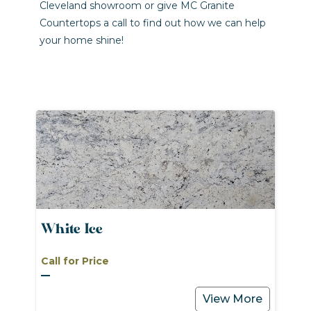
Cleveland showroom or give MC Granite
Countertops a call to find out how we can help
your home shine!
White Ice
Call for Price
View More