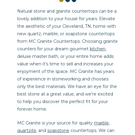
Natural stone and granite countertops can be a
lovely addition to your house for years. Elevate
the aesthetic of your Cleveland, TN, home with
new quartz, marble, or soapstone countertops
from MC Granite Countertops. Choosing granite
counters for your dream gourmet
kitchen
,
deluxe master bath, or your entire home adds
value when it’s time to sell and increases your
enjoyment of the space. MC Granite has years
of experience in stoneworking and chooses
only the best materials. We have an eye for the
best stone at a great value, and we’re excited
to help you discover the perfect fit for your
forever home.
MC Granite is your source for quality
marble
,
quartzite
, and
soapstone
countertops. We can