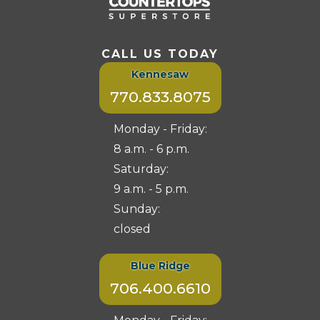
CALL US TODAY
Kennesaw
770.833.8075
Monday - Friday:
8 a.m. - 6 p.m.
Saturday:
9 a.m. - 5 p.m.
Sunday:
closed
Blue Ridge
706.400.6610