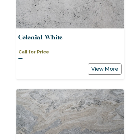
Colonial White
Call for Price
View More