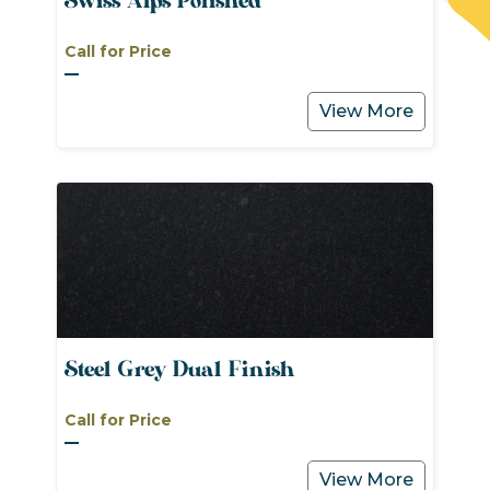
Swiss Alps Polished
Call for Price
View More
Steel Grey Dual Finish
Call for Price
View More