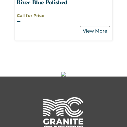
River Blue Polished
Call for Price
View More