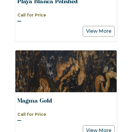
Playa Blanca Polished
Call for Price
View More
Magma Gold
Call for Price
View More