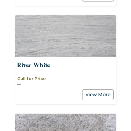
River White
Call for Price
View More