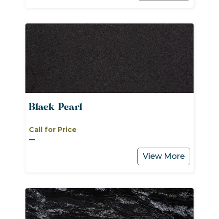
Black Pearl
Call for Price
View More