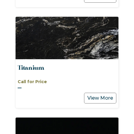
Titanium
Call for Price
View More