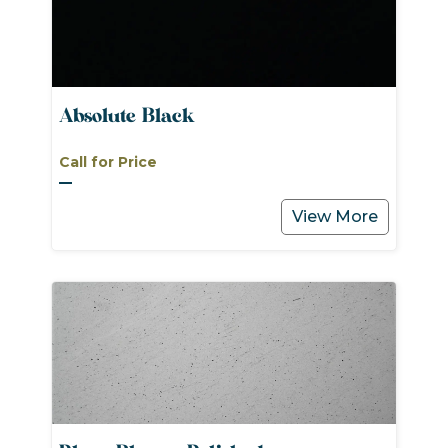
Absolute Black
Call for Price
View More