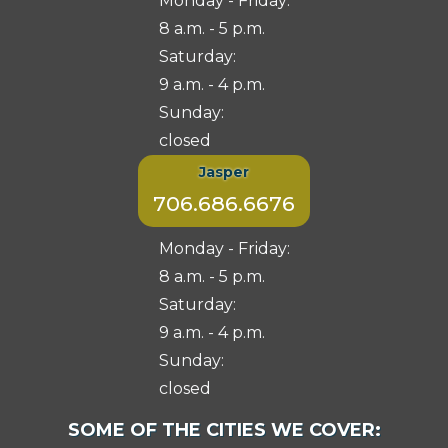
Monday - Friday:
8 a.m. - 5 p.m.
Saturday:
9 a.m. - 4 p.m.
Sunday:
closed
Jasper
706.686.6676
Monday - Friday:
8 a.m. - 5 p.m.
Saturday:
9 a.m. - 4 p.m.
Sunday:
closed
Select
SOME OF THE CITIES WE COVER:
City