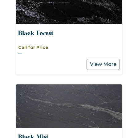
Black Forest
Call for Price
View More
Black Mist