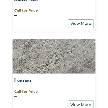
Call for Price
View More
Lennon
Call for Price
View More