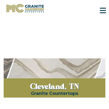
Cleveland, TN
Granite Countertops