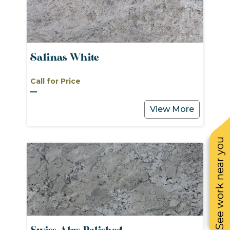
Salinas White
Call for Price
View More
See work near you