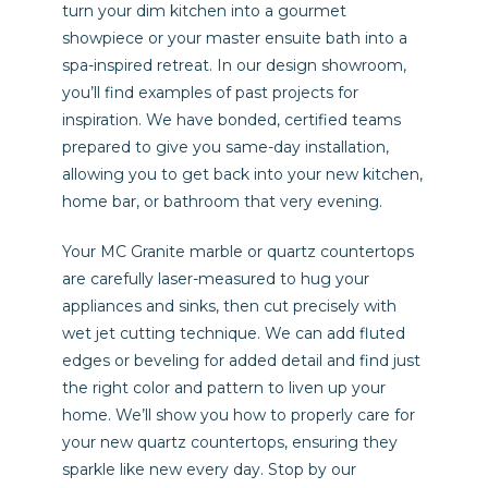
turn your dim kitchen into a gourmet
showpiece or your master ensuite bath into a
spa-inspired retreat. In our design showroom,
you’ll find examples of past projects for
inspiration. We have bonded, certified teams
prepared to give you same-day installation,
allowing you to get back into your new kitchen,
home bar, or bathroom that very evening.
Your MC Granite marble or quartz countertops
are carefully laser-measured to hug your
appliances and sinks, then cut precisely with
wet jet cutting technique. We can add fluted
edges or beveling for added detail and find just
the right color and pattern to liven up your
home. We’ll show you how to properly care for
your new quartz countertops, ensuring they
sparkle like new every day. Stop by our