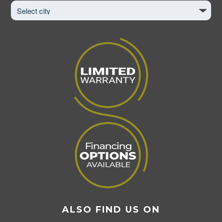
to
View
Page
ALSO FIND US ON